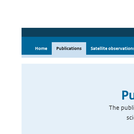
Home
Publications
Satellite observation
Pu
The publi
sc