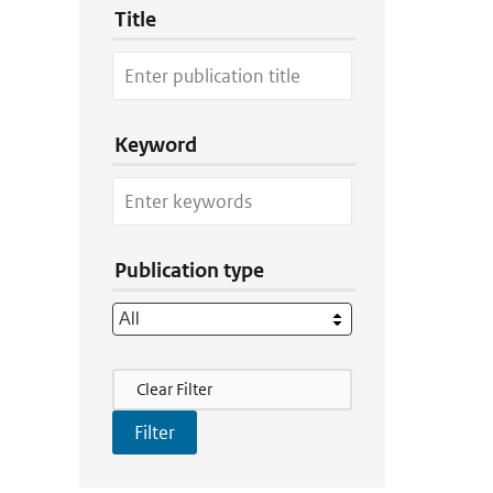
Title
Keyword
Publication type
Filter Actions
Clear Filter