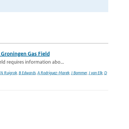
 Groningen Gas Field
eld requires information abo...
N Ruigrok
,
B Edwards
,
A Rodriguez-Marek
,
J Bommer
,
J van Elk
,
D