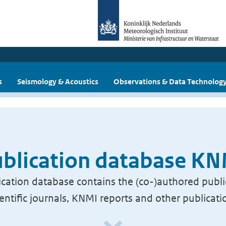
s
Seismology & Acoustics
Observations & Data Technolog
blication database K
cation database contains the (co-)authored publi
ientific journals, KNMI reports and other publicati