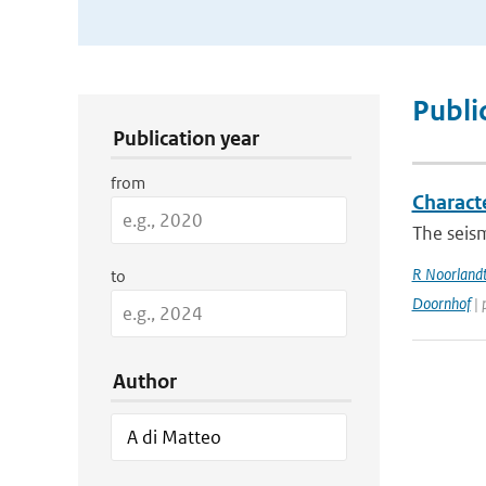
Publication Search Filters
Publi
Publication year
from
Charact
The seism
R Noorland
to
Doornhof
| 
Author