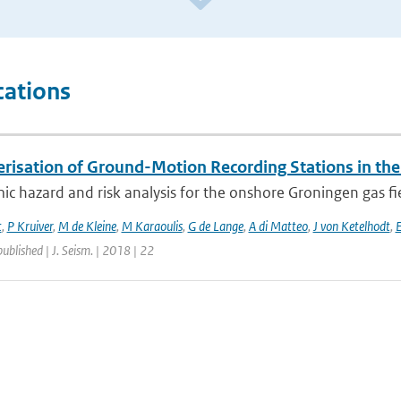
cations
erisation of Ground-Motion Recording Stations in the
ic hazard and risk analysis for the onshore Groningen gas fi
t
,
P Kruiver
,
M de Kleine
,
M Karaoulis
,
G de Lange
,
A di Matteo
,
J von Ketelhodt
,
E
published | J. Seism. | 2018 | 22