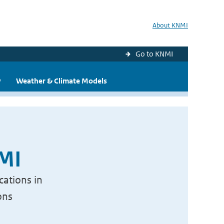
About KNMI
Go to KNMI
y
Weather & Climate Models
NMI
cations in
ons