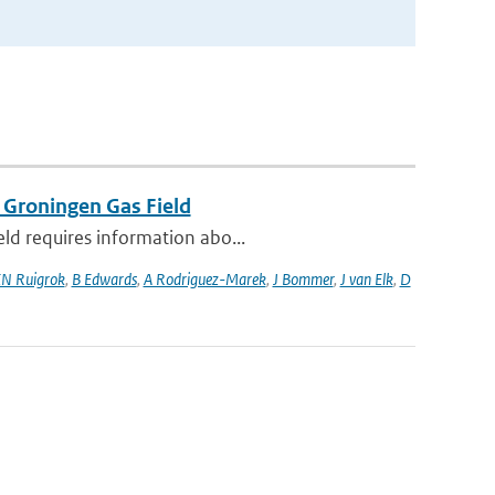
 Groningen Gas Field
eld requires information abo...
N Ruigrok
,
B Edwards
,
A Rodriguez-Marek
,
J Bommer
,
J van Elk
,
D