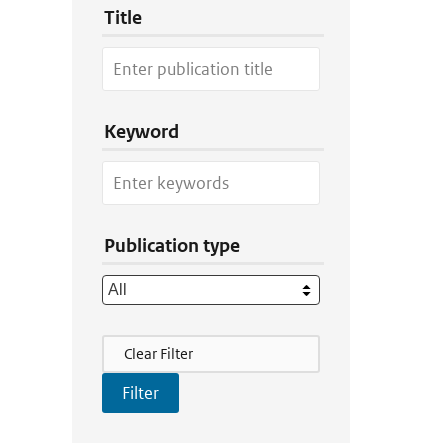
Title
Keyword
Publication type
Filter Actions
Clear Filter