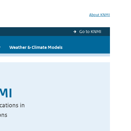
About KNMI
Go to KNMI
y
Weather & Climate Models
NMI
cations in
ons