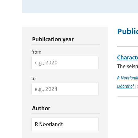
Publication Search Filters
Publi
Publication year
from
Charact
The seism
R Noorland
to
Doornhof
| 
Author