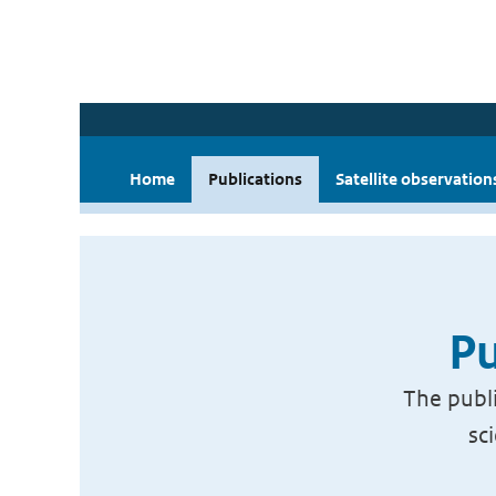
Home
Publications
Satellite observation
Pu
The publi
sc