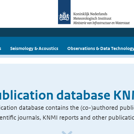
s
Seismology & Acoustics
Observations & Data Technolog
blication database K
cation database contains the (co-)authored publi
ientific journals, KNMI reports and other publicati