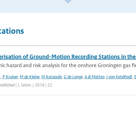
cations
erisation of Ground-Motion Recording Stations in the
ic hazard and risk analysis for the onshore Groningen gas fi
t
,
P Kruiver
,
M de Kleine
,
M Karaoulis
,
G de Lange
,
A di Matteo
,
J von Ketelhodt
,
E
published | J. Seism. | 2018 | 22