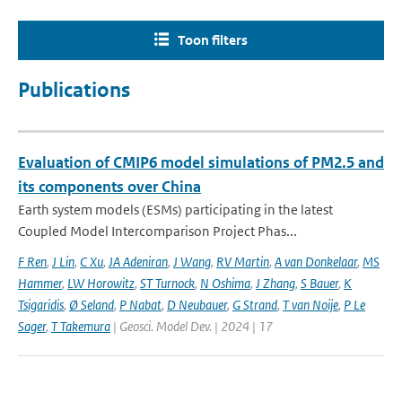
Toon filters
Publications
Evaluation of CMIP6 model simulations of PM2.5 and
its components over China
Earth system models (ESMs) participating in the latest
Coupled Model Intercomparison Project Phas...
F Ren
,
J Lin
,
C Xu
,
JA Adeniran
,
J Wang
,
RV Martin
,
A van Donkelaar
,
MS
Hammer
,
LW Horowitz
,
ST Turnock
,
N Oshima
,
J Zhang
,
S Bauer
,
K
Tsigaridis
,
Ø Seland
,
P Nabat
,
D Neubauer
,
G Strand
,
T van Noije
,
P Le
Sager
,
T Takemura
| Geosci. Model Dev. | 2024 | 17