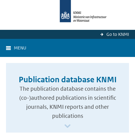
Go to KNMI
MENU
Publication database KNMI
The publication database contains the
(co-)authored publications in scientific
journals, KNMI reports and other
publications