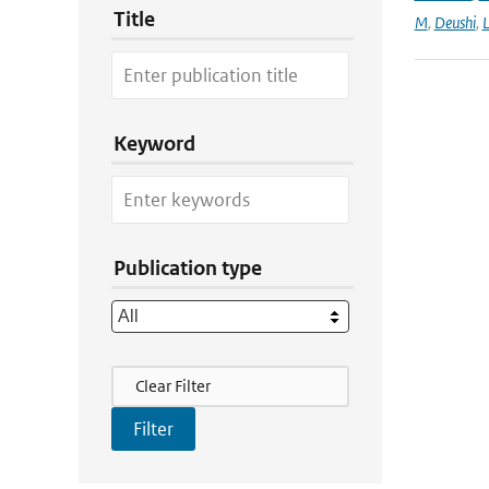
Title
M
,
Deushi
,
Keyword
Publication type
Filter Actions
Clear Filter