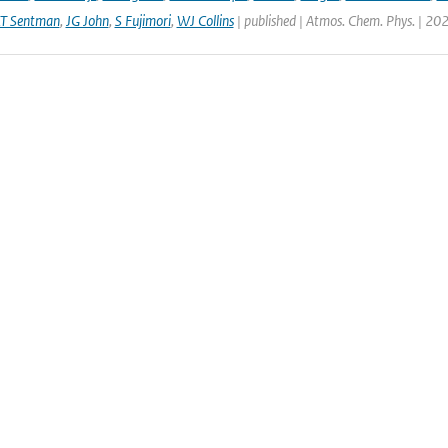
LT Sentman
,
JG John
,
S Fujimori
,
WJ Collins
| published | Atmos. Chem. Phys. | 20