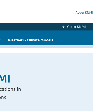
About KNMI
Go to KNMI
y
Weather & Climate Models
NMI
cations in
ons