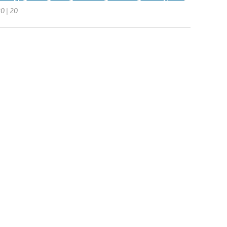
20 | 20