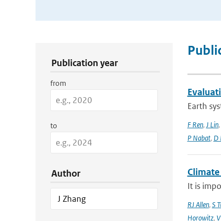
Publication Search Filters
Publi
Publication year
from
Evaluat
Earth sys
F Ren
,
J Lin
to
P Nabat
,
D 
Climate
Author
It is imp
RJ Allen
,
S T
Horowitz
,
V