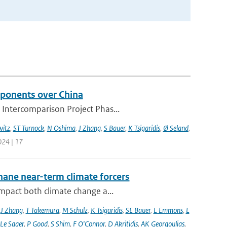
mponents over China
 Intercomparison Project Phas...
itz
,
ST Turnock
,
N Oshima
,
J Zhang
,
S Bauer
,
K Tsigaridis
,
Ø Seland
,
024 | 17
hane near-term climate forcers
impact both climate change a...
,
J Zhang
,
T Takemura
,
M Schulz
,
K Tsigaridis
,
SE Bauer
,
L Emmons
,
L
 Le Sager
,
P Good
,
S Shim
,
F O'Connor
,
D Akritidis
,
AK Georgoulias
,