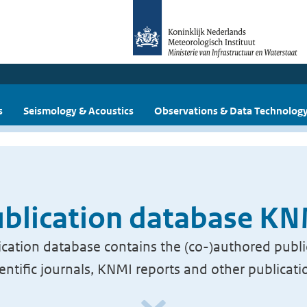
s
Seismology & Acoustics
Observations & Data Technolog
blication database K
cation database contains the (co-)authored publi
ientific journals, KNMI reports and other publicati