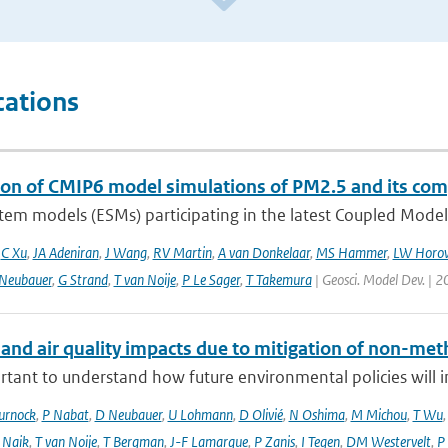
cations
ion of CMIP6 model simulations of PM2.5 and its co
tem models (ESMs) participating in the latest Coupled Model
,
C Xu
,
JA Adeniran
,
J Wang
,
RV Martin
,
A van Donkelaar
,
MS Hammer
,
LW Horow
Neubauer
,
G Strand
,
T van Noije
,
P Le Sager
,
T Takemura
| Geosci. Model Dev. | 2
 and air quality impacts due to mitigation of non-met
ortant to understand how future environmental policies will 
urnock
,
P Nabat
,
D Neubauer
,
U Lohmann
,
D Olivié
,
N Oshima
,
M Michou
,
T Wu
 Naik
,
T van Noije
,
T Bergman
,
J-F Lamarque
,
P Zanis
,
I Tegen
,
DM Westervelt
,
P