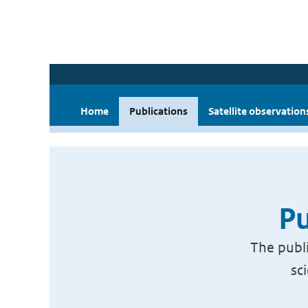
Home
Publications
Satellite observation
Pu
The publi
sc