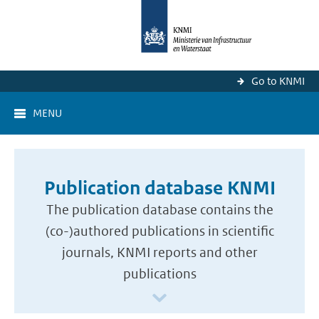
Go to KNMI
MENU
Publication database KNMI
The publication database contains the
(co-)authored publications in scientific
journals, KNMI reports and other
publications