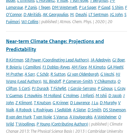
Bauer
,
L Emmons
,
L Horowitz
,
V Naik
,
T van Noije
,
T Bergman
,
J-F
Lamarque
,
P Zanis
,
I Tegen
,
DM Westervelt
,
P Le Sager
,
P Good
,
S Shim
,
F
O'Connor
,
D Akritidis
,
AK Georgoulias
,
M
,
Deushi
,
LT Sentman
,
JG John
,
S
Fujimori
,
WJ Collins
| published | Atmos. Chem. Phys. | 2020 | 20
Near-term Climate Change: Projections and
Predictability
B Kirtman
,
SB Power (Coordinating Lead Authors)
,
JA Adedoyin
,
GJ Boer
,
R Bojariu
,
I Camilloni
,
FJ Doblas-Reyes
,
AM Fiore
,
M Kimoto
,
GA Meehl
,
M Prather
,
A Sarr
,
C Schär
,
R Sutton
,
GJ van Oldenborgh
,
G Vecchi
,
HJ
Wang (Lead Authors)
,
NL Bindoff
,
P Cameron-Smith
,
Y Chikamoto
,
O
Clifton
,
S Corti
,
PJ Durack
,
T Fichefet
,
J García-Serrano
,
P Ginoux
,
L Gray
,
V Guemas
,
E Hawkins
,
M Holland
,
C Holmes
,
J Infanti
,
M Ishii
,
D Jacob
,
J
John
,
Z Klimont
,
T Knutson
,
G Krinner
,
D Lawrence
,
J Lu
,
D Murphy
,
V
Naik
,
A Robock
,
L Rodrigues
,
J Sedláček
,
A Slater
,
D Smith
,
DS Stevenson
,
B van den Hurk
,
T van Noije
,
S Vavrus
,
A Voulgarakis
,
A Weisheimer
,
O
Wild
,
T Woollings
,
P Young (Contributing Authors)
| published | Climate
Change 2013: The Physical Science Basis | 2013 | Cambridge University