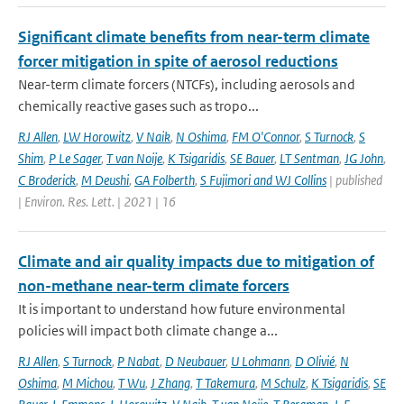
Significant climate benefits from near-term climate
forcer mitigation in spite of aerosol reductions
Near-term climate forcers (NTCFs), including aerosols and
chemically reactive gases such as tropo...
RJ Allen
,
LW Horowitz
,
V Naik
,
N Oshima
,
FM O'Connor
,
S Turnock
,
S
Shim
,
P Le Sager
,
T van Noije
,
K Tsigaridis
,
SE Bauer
,
LT Sentman
,
JG John
,
C Broderick
,
M Deushi
,
GA Folberth
,
S Fujimori and WJ Collins
| published
| Environ. Res. Lett. | 2021 | 16
Climate and air quality impacts due to mitigation of
non-methane near-term climate forcers
It is important to understand how future environmental
policies will impact both climate change a...
RJ Allen
,
S Turnock
,
P Nabat
,
D Neubauer
,
U Lohmann
,
D Olivié
,
N
Oshima
,
M Michou
,
T Wu
,
J Zhang
,
T Takemura
,
M Schulz
,
K Tsigaridis
,
SE