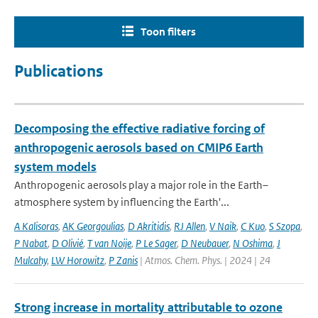
Toon filters
Publications
Decomposing the effective radiative forcing of
anthropogenic aerosols based on CMIP6 Earth
system models
Anthropogenic aerosols play a major role in the Earth–
atmosphere system by influencing the Earth'...
A Kalisoras
,
AK Georgoulias
,
D Akritidis
,
RJ Allen
,
V Naik
,
C Kuo
,
S Szopa
,
P Nabat
,
D Olivié
,
T van Noije
,
P Le Sager
,
D Neubauer
,
N Oshima
,
J
Mulcahy
,
LW Horowitz
,
P Zanis
| Atmos. Chem. Phys. | 2024 | 24
Strong increase in mortality attributable to ozone