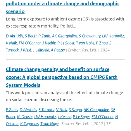
pollution under a climate change and demographic
scenario
Long-term exposure to ambient ozone (O3) is associated with
excess respiratory mortality. Polluti...
D Akritidis
,
S Bacer
,
P Zanis
,
AK Georgoulias
,
S Chowdhury
,
LW Horowitz
,
V Naik
,
FM O’Connor
,
J Keeble
,
P Le Sager
,
T van Noije
,
P Zhou
,
S
Turnock
,
J West
,
J Lelieveld
,
A Pozzer
| Environ. Res. Lett. | 2024
Climate change penalty and benefit on surface
ozone: A global perspective based on CMIP6 Earth
System Models
This work presents an analysis of the effect of climate change
on surface ozone discussing the re...
P Zanis
,
D Akritidis
,
S Turnock
,
V Naik
,
S Szopa
,
AΚ Georgoulias
,
SE
Bauer
,
M Deushi
,
LW Horowitz
,
J Keeble
,
P Le Sager
,
FM O'Connor
,
N
Oshima
,
K Tsigaridis
,
T van Noije
| Environ. Res. Lett. | 2022 | 17