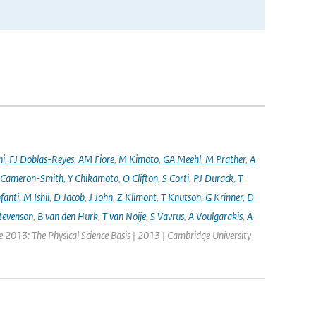
ni
,
FJ Doblas-Reyes
,
AM Fiore
,
M Kimoto
,
GA Meehl
,
M Prather
,
A
 Cameron-Smith
,
Y Chikamoto
,
O Clifton
,
S Corti
,
PJ Durack
,
T
nfanti
,
M Ishii
,
D Jacob
,
J John
,
Z Klimont
,
T Knutson
,
G Krinner
,
D
tevenson
,
B van den Hurk
,
T van Noije
,
S Vavrus
,
A Voulgarakis
,
A
e 2013: The Physical Science Basis | 2013 | Cambridge University