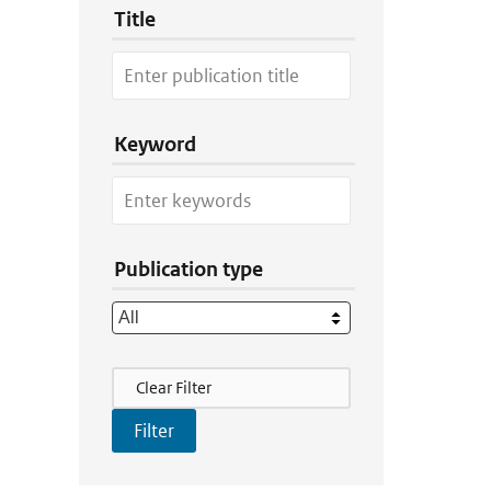
Title
Keyword
Publication type
Filter Actions
Clear Filter