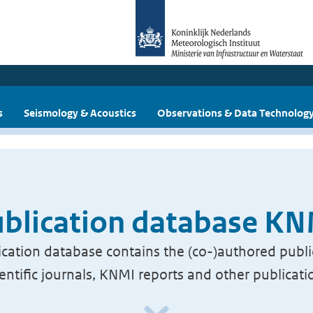
s
Seismology & Acoustics
Observations & Data Technolog
blication database K
cation database contains the (co-)authored publi
ientific journals, KNMI reports and other publicati