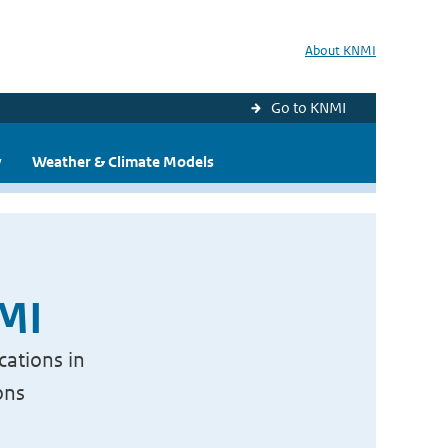
About KNMI
Go to KNMI
y
Weather & Climate Models
NMI
cations in
ons