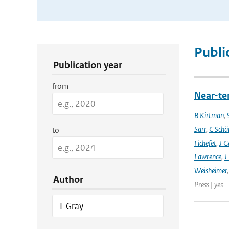
Publication Search Filters
Publi
Publication year
from
Near-ter
B Kirtman
,
Sarr
,
C Schä
to
Fichefet
,
J G
Lawrence
,
J
Weisheimer
Author
Press | yes