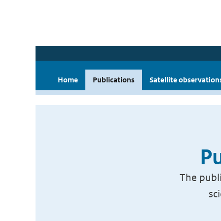
Home
Publications
Satellite observation
Pu
The publi
sc