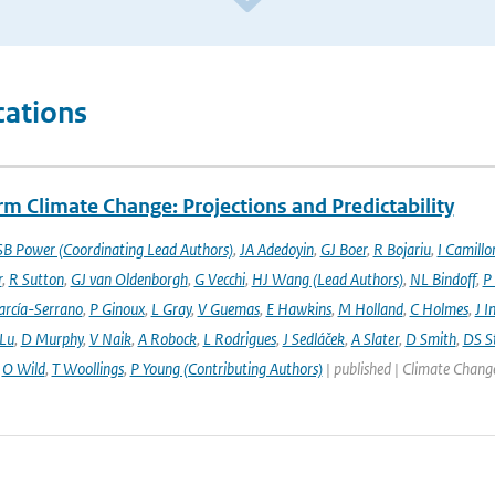
cations
m Climate Change: Projections and Predictability
SB Power (Coordinating Lead Authors)
,
JA Adedoyin
,
GJ Boer
,
R Bojariu
,
I Camillo
r
,
R Sutton
,
GJ van Oldenborgh
,
G Vecchi
,
HJ Wang (Lead Authors)
,
NL Bindoff
,
P
arcía-Serrano
,
P Ginoux
,
L Gray
,
V Guemas
,
E Hawkins
,
M Holland
,
C Holmes
,
J I
 Lu
,
D Murphy
,
V Naik
,
A Robock
,
L Rodrigues
,
J Sedláček
,
A Slater
,
D Smith
,
DS S
,
O Wild
,
T Woollings
,
P Young (Contributing Authors)
| published | Climate Chang