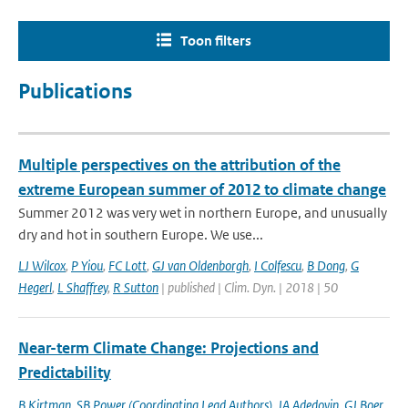
Toon filters
Publications
Multiple perspectives on the attribution of the
extreme European summer of 2012 to climate change
Summer 2012 was very wet in northern Europe, and unusually
dry and hot in southern Europe. We use...
LJ Wilcox
,
P Yiou
,
FC Lott
,
GJ van Oldenborgh
,
I Colfescu
,
B Dong
,
G
Hegerl
,
L Shaffrey
,
R Sutton
| published | Clim. Dyn. | 2018 | 50
Near-term Climate Change: Projections and
Predictability
B Kirtman
,
SB Power (Coordinating Lead Authors)
,
JA Adedoyin
,
GJ Boer
,