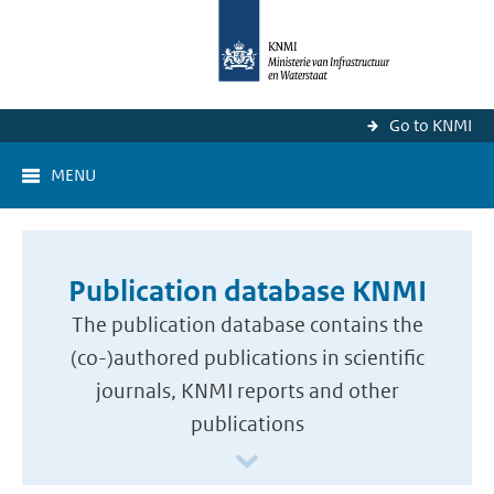
Go to KNMI
MENU
Publication database KNMI
The publication database contains the
(co-)authored publications in scientific
journals, KNMI reports and other
publications