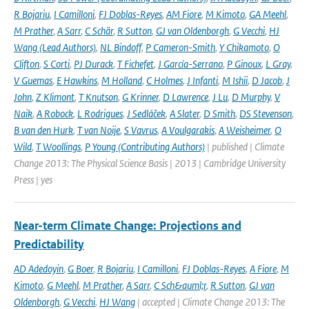
R Bojariu
,
I Camilloni
,
FJ Doblas-Reyes
,
AM Fiore
,
M Kimoto
,
GA Meehl
,
M Prather
,
A Sarr
,
C Schär
,
R Sutton
,
GJ van Oldenborgh
,
G Vecchi
,
HJ
Wang (Lead Authors)
,
NL Bindoff
,
P Cameron-Smith
,
Y Chikamoto
,
O
Clifton
,
S Corti
,
PJ Durack
,
T Fichefet
,
J García-Serrano
,
P Ginoux
,
L Gray
,
V Guemas
,
E Hawkins
,
M Holland
,
C Holmes
,
J Infanti
,
M Ishii
,
D Jacob
,
J
John
,
Z Klimont
,
T Knutson
,
G Krinner
,
D Lawrence
,
J Lu
,
D Murphy
,
V
Naik
,
A Robock
,
L Rodrigues
,
J Sedláček
,
A Slater
,
D Smith
,
DS Stevenson
,
B van den Hurk
,
T van Noije
,
S Vavrus
,
A Voulgarakis
,
A Weisheimer
,
O
Wild
,
T Woollings
,
P Young (Contributing Authors)
| published | Climate
Change 2013: The Physical Science Basis | 2013 | Cambridge University
Press | yes
Near-term Climate Change: Projections and
Predictability
AD Adedoyin
,
G Boer
,
R Bojariu
,
I Camilloni
,
FJ Doblas-Reyes
,
A Fiore
,
M
Kimoto
,
G Meehl
,
M Prather
,
A Sarr
,
C Sch&auml;r
,
R Sutton
,
GJ van
Oldenborgh
,
G Vecchi
,
HJ Wang
| accepted | Climate Change 2013: The