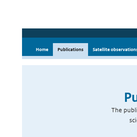
Home
Publications
Satellite observation
Pu
The publi
sc