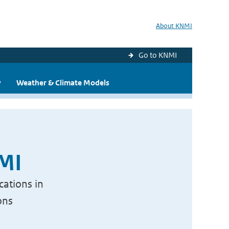
About KNMI
Go to KNMI
y
Weather & Climate Models
NMI
cations in
ons