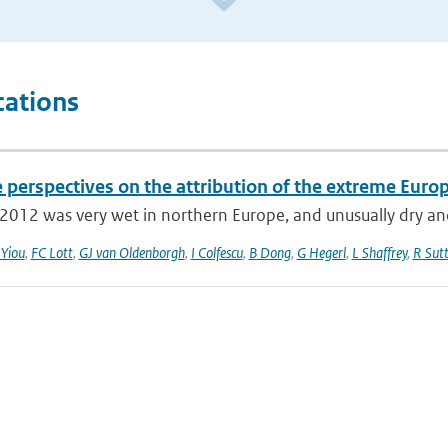
cations
e perspectives on the attribution of the extreme Eur
012 was very wet in northern Europe, and unusually dry and
 Yiou
,
FC Lott
,
GJ van Oldenborgh
,
I Colfescu
,
B Dong
,
G Hegerl
,
L Shaffrey
,
R Sut