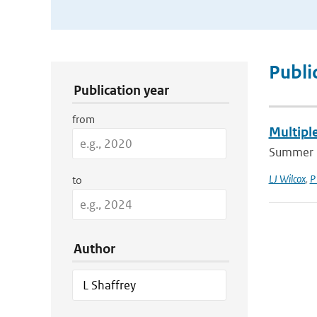
Publication Search Filters
Publi
Publication year
from
Multipl
Summer 2
LJ Wilcox
,
P
to
Author