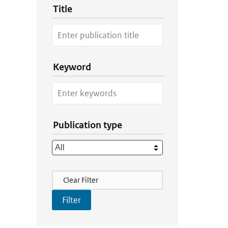
Title
Keyword
Publication type
Filter Actions
Clear Filter