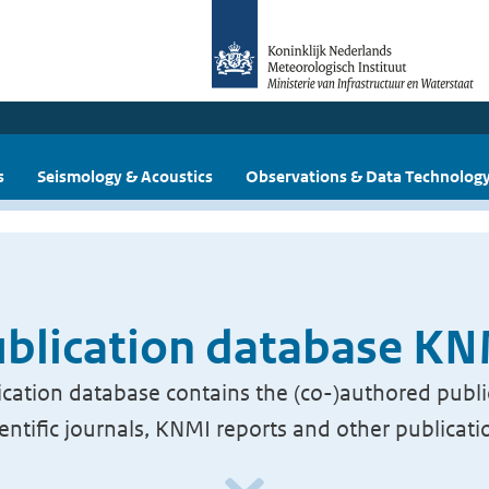
s
Seismology & Acoustics
Observations & Data Technolog
blication database K
cation database contains the (co-)authored publi
ientific journals, KNMI reports and other publicati