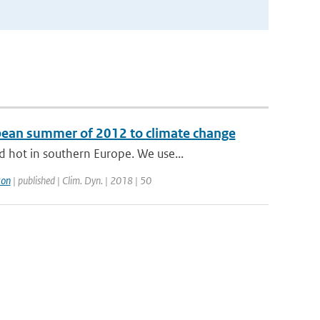
opean summer of 2012 to climate change
 hot in southern Europe. We use...
ton
| published | Clim. Dyn. | 2018 | 50