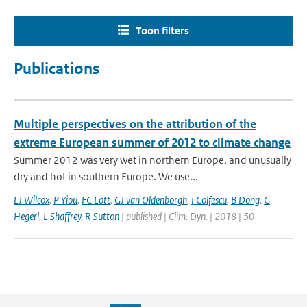
Toon filters
Publications
Multiple perspectives on the attribution of the
extreme European summer of 2012 to climate change
Summer 2012 was very wet in northern Europe, and unusually
dry and hot in southern Europe. We use...
LJ Wilcox
,
P Yiou
,
FC Lott
,
GJ van Oldenborgh
,
I Colfescu
,
B Dong
,
G
Hegerl
,
L Shaffrey
,
R Sutton
| published | Clim. Dyn. | 2018 | 50