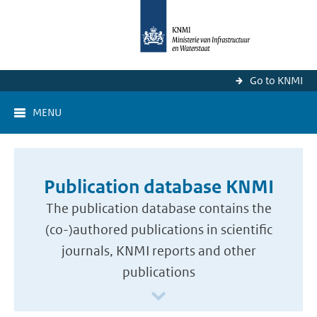
Go to KNMI
MENU
Publication database KNMI
The publication database contains the
(co-)authored publications in scientific
journals, KNMI reports and other
publications