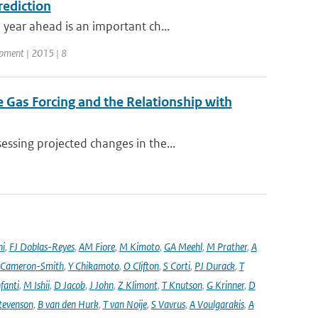
rediction
year ahead is an important ch...
opment | 2015 | 8
 Gas Forcing and the Relationship with
ssing projected changes in the...
ni
,
FJ Doblas-Reyes
,
AM Fiore
,
M Kimoto
,
GA Meehl
,
M Prather
,
A
 Cameron-Smith
,
Y Chikamoto
,
O Clifton
,
S Corti
,
PJ Durack
,
T
nfanti
,
M Ishii
,
D Jacob
,
J John
,
Z Klimont
,
T Knutson
,
G Krinner
,
D
tevenson
,
B van den Hurk
,
T van Noije
,
S Vavrus
,
A Voulgarakis
,
A