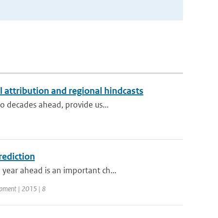
l attribution and regional hindcasts
to decades ahead, provide us...
rediction
year ahead is an important ch...
opment | 2015 | 8