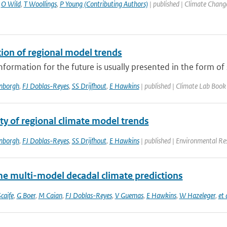
,
O Wild
,
T Woollings
,
P Young (Contributing Authors)
| published | Climate Chang
tion of regional model trends
nformation for the future is usually presented in the form of s
enborgh
,
FJ Doblas-Reyes
,
SS Drijfhout
,
E Hawkins
| published | Climate Lab Book
ity of regional climate model trends
enborgh
,
FJ Doblas-Reyes
,
SS Drijfhout
,
E Hawkins
| published | Environmental Re
me multi-model decadal climate predictions
caife
,
G Boer
,
M Caian
,
FJ Doblas-Reyes
,
V Guemas
,
E Hawkins
,
W Hazeleger
,
et 