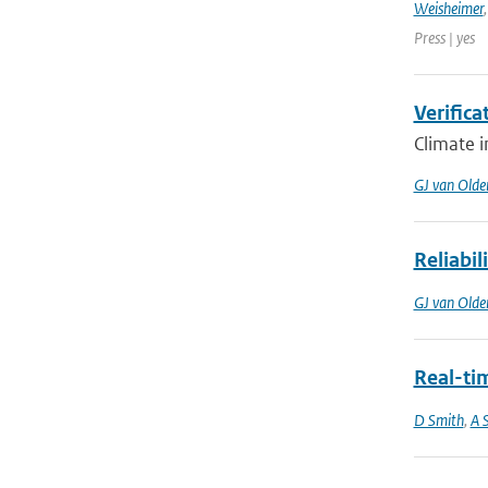
Weisheimer
Press | yes
Verifica
Climate i
GJ van Old
Reliabil
GJ van Old
Real-ti
D Smith
,
A S