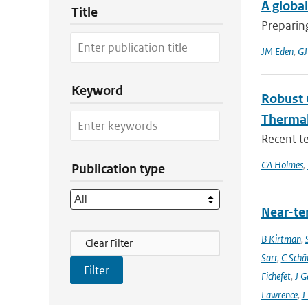
A global
Title
Preparing
JM Eden
,
GJ
Keyword
Robust 
Thermal
Recent t
CA Holmes
,
Publication type
Near-ter
Filter Actions
B Kirtman
,
Clear Filter
Sarr
,
C Schä
Fichefet
,
J G
Lawrence
,
J