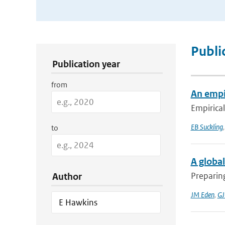
Publication Search Filters
Publi
Publication year
from
An empir
Empirical
EB Suckling
to
A global
Preparing
Author
JM Eden
,
GJ