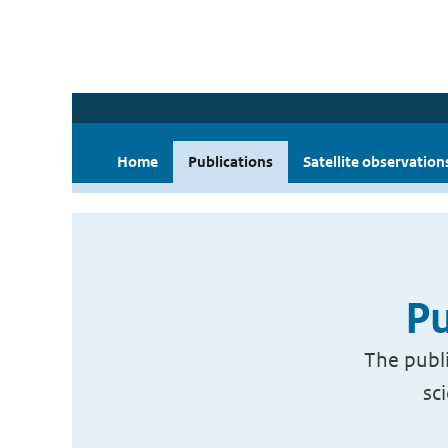
Home
Publications
Satellite observation
Pu
The publi
sc