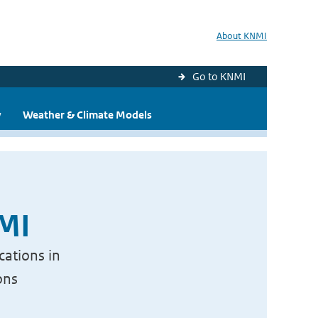
About KNMI
Go to KNMI
y
Weather & Climate Models
NMI
cations in
ons