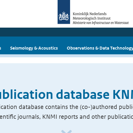
s
Seismology & Acoustics
Observations & Data Technolog
blication database K
cation database contains the (co-)authored publi
ientific journals, KNMI reports and other publicati