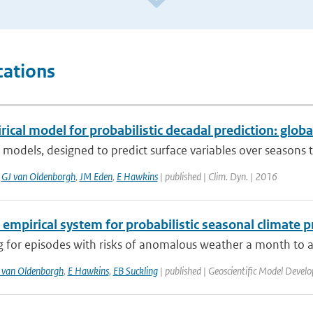
cations
ical model for probabilistic decadal prediction: globa
 models, designed to predict surface variables over seasons 
,
GJ van Oldenborgh
,
JM Eden
,
E Hawkins
| published | Clim. Dyn. | 2016
 empirical system for probabilistic seasonal climate p
 for episodes with risks of anomalous weather a month to a 
 van Oldenborgh
,
E Hawkins
,
EB Suckling
| published | Geoscientific Model Devel