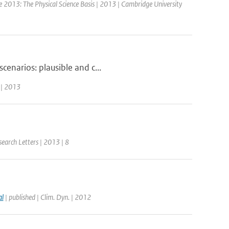
e 2013: The Physical Science Basis | 2013 | Cambridge University
cenarios: plausible and c...
 | 2013
search Letters | 2013 | 8
al
| published | Clim. Dyn. | 2012