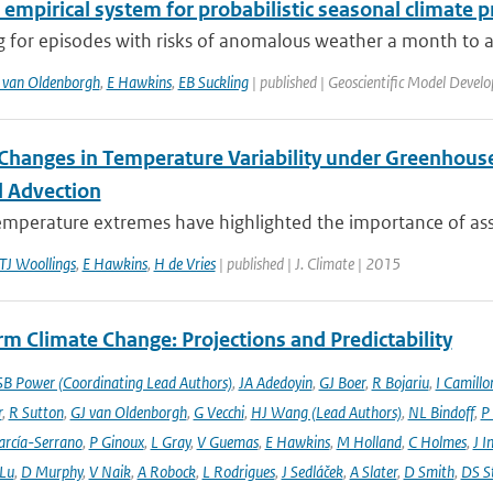
 empirical system for probabilistic seasonal climate p
 for episodes with risks of anomalous weather a month to a 
 van Oldenborgh
,
E Hawkins
,
EB Suckling
| published | Geoscientific Model Devel
Changes in Temperature Variability under Greenhouse
 Advection
emperature extremes have highlighted the importance of asse
TJ Woollings
,
E Hawkins
,
H de Vries
| published | J. Climate | 2015
m Climate Change: Projections and Predictability
SB Power (Coordinating Lead Authors)
,
JA Adedoyin
,
GJ Boer
,
R Bojariu
,
I Camillo
r
,
R Sutton
,
GJ van Oldenborgh
,
G Vecchi
,
HJ Wang (Lead Authors)
,
NL Bindoff
,
P
arcía-Serrano
,
P Ginoux
,
L Gray
,
V Guemas
,
E Hawkins
,
M Holland
,
C Holmes
,
J I
 Lu
,
D Murphy
,
V Naik
,
A Robock
,
L Rodrigues
,
J Sedláček
,
A Slater
,
D Smith
,
DS S