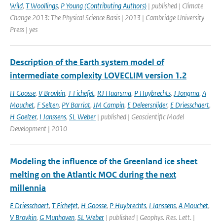
Wild
,
T Woollings
,
P Young (Contributing Authors)
| published | Climate
Change 2013: The Physical Science Basis | 2013 | Cambridge University
Press | yes
Description of the Earth system model of
intermediate complexity LOVECLIM version 1.2
H Goosse
,
V Brovkin
,
T Fichefet
,
RJ Haarsma
,
P Huybrechts
,
J Jongma
,
A
Mouchet
,
F Selten
,
PY Barriat
,
JM Campin
,
E Deleersnijder
,
E Driesschaert
,
H Goelzer
,
I Janssens
,
SL Weber
| published | Geoscientific Model
Development | 2010
Modeling the influence of the Greenland ice sheet
melting on the Atlantic MOC during the next
millennia
E Driesschaert
,
T Fichefet
,
H Goosse
,
P Huybrechts
,
I Janssens
,
A Mouchet
,
V Brovkin
,
G Munhoven
,
SL Weber
| published | Geophys. Res. Lett. |