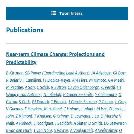
Toon filters
Publications
Near-term Climate Change: Projections and
Predictability
B Kirtman
,
SB Power (Coordinating Lead Authors)
,
JA Adedoyin
,
GJ Boer
,
R Bojariu
,
I Camilloni
,
FJ Doblas-Reyes
,
AM Fiore
,
M Kimoto
,
GA Meehl
,
M Prather
,
A Sarr
,
C Schär
,
R Sutton
,
GJ van Oldenborgh
,
G Vecchi
,
HJ
Wang (Lead Authors)
,
NL Bindoff
,
P Cameron-Smith
,
Y Chikamoto
,
O
Clifton
,
S Corti
,
PJ Durack
,
T Fichefet
,
J García-Serrano
,
P Ginoux
,
L Gray
,
V Guemas
,
E Hawkins
,
M Holland
,
C Holmes
,
J Infanti
,
M Ishii
,
D Jacob
,
J
John
,
Z Klimont
,
T Knutson
,
G Krinner
,
D Lawrence
,
J Lu
,
D Murphy
,
V
Naik
,
A Robock
,
L Rodrigues
,
J Sedláček
,
A Slater
,
D Smith
,
DS Stevenson
,
B van den Hurk
,
T van Noije
,
S Vavrus
,
A Voulgarakis
,
A Weisheimer
,
O