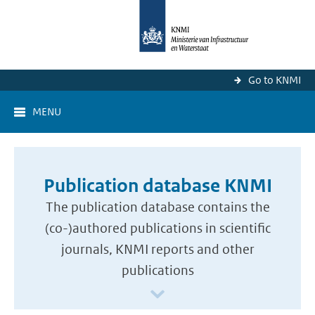
Go to KNMI
MENU
Publication database KNMI
The publication database contains the
(co-)authored publications in scientific
journals, KNMI reports and other
publications