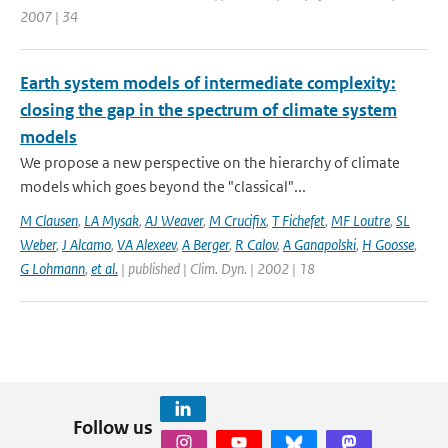
2007 | 34
Earth system models of intermediate complexity:
closing the gap in the spectrum of climate system
models
We propose a new perspective on the hierarchy of climate
models which goes beyond the "classical"...
M Clausen
,
LA Mysak
,
AJ Weaver
,
M Crucifix
,
T Fichefet
,
MF Loutre
,
SL
Weber
,
J Alcamo
,
VA Alexeev
,
A Berger
,
R Calov
,
A Ganapolski
,
H Goosse
,
G Lohmann
,
et al.
| published | Clim. Dyn. | 2002 | 18
Follow us