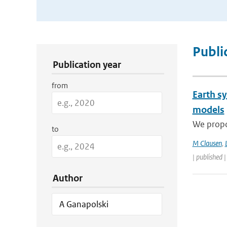
Publication Search Filters
Publi
Publication year
from
Earth s
models
We propos
to
M Clausen
,
| published 
Author