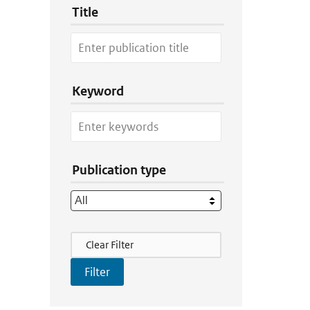
Title
Keyword
Publication type
Filter Actions
Clear Filter