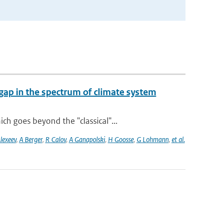
gap in the spectrum of climate system
h goes beyond the "classical"...
lexeev
,
A Berger
,
R Calov
,
A Ganapolski
,
H Goosse
,
G Lohmann
,
et al.