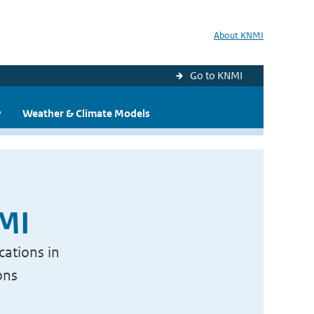
About KNMI
Go to KNMI
y
Weather & Climate Models
NMI
cations in
ons