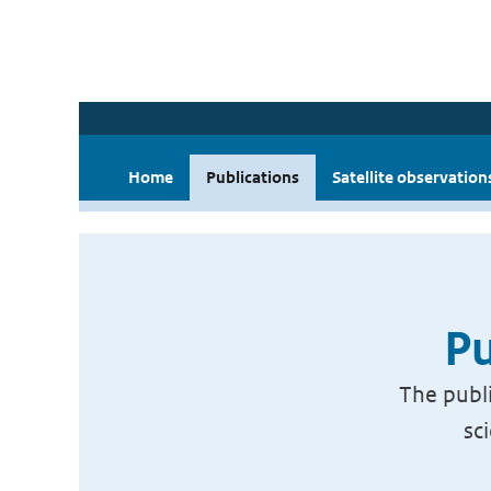
Home
Publications
Satellite observation
Pu
The publi
sc