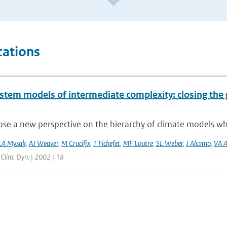
cations
ystem models of intermediate complexity: closing the 
e a new perspective on the hierarchy of climate models whic
LA Mysak
,
AJ Weaver
,
M Crucifix
,
T Fichefet
,
MF Loutre
,
SL Weber
,
J Alcamo
,
VA A
| Clim. Dyn. | 2002 | 18