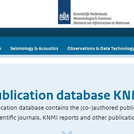
s
Seismology & Acoustics
Observations & Data Technolog
blication database K
cation database contains the (co-)authored publi
ientific journals, KNMI reports and other publicati