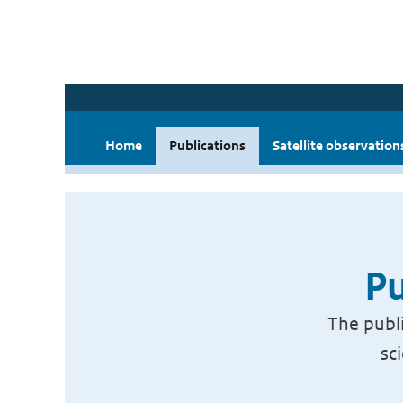
Home
Publications
Satellite observation
Pu
The publi
sc