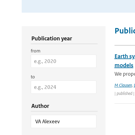
Publication Search Filters
Publi
Publication year
from
Earth s
models
We propos
to
M Clausen
,
| published 
Author