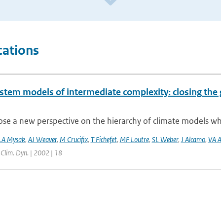
cations
ystem models of intermediate complexity: closing the 
e a new perspective on the hierarchy of climate models whic
LA Mysak
,
AJ Weaver
,
M Crucifix
,
T Fichefet
,
MF Loutre
,
SL Weber
,
J Alcamo
,
VA A
| Clim. Dyn. | 2002 | 18