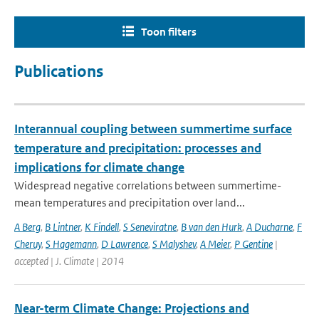
Toon filters
Publications
Interannual coupling between summertime surface
temperature and precipitation: processes and
implications for climate change
Widespread negative correlations between summertime-
mean temperatures and precipitation over land...
A Berg
,
B Lintner
,
K Findell
,
S Seneviratne
,
B van den Hurk
,
A Ducharne
,
F
Cheruy
,
S Hagemann
,
D Lawrence
,
S Malyshev
,
A Meier
,
P Gentine
|
accepted | J. Climate | 2014
Near-term Climate Change: Projections and