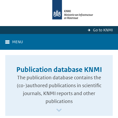
Go to KNMI
MENU
Publication database KNMI
The publication database contains the
(co-)authored publications in scientific
journals, KNMI reports and other
publications