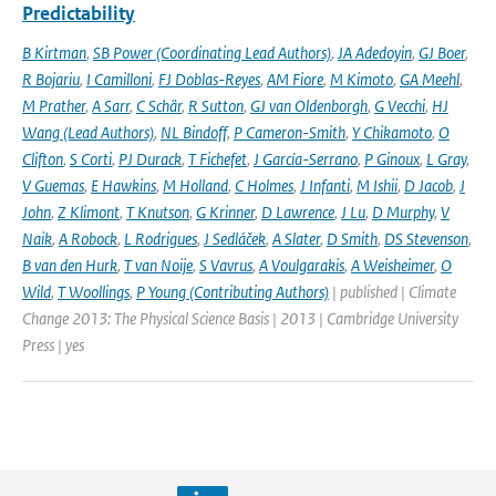
Predictability
B Kirtman
,
SB Power (Coordinating Lead Authors)
,
JA Adedoyin
,
GJ Boer
,
R Bojariu
,
I Camilloni
,
FJ Doblas-Reyes
,
AM Fiore
,
M Kimoto
,
GA Meehl
,
M Prather
,
A Sarr
,
C Schär
,
R Sutton
,
GJ van Oldenborgh
,
G Vecchi
,
HJ
Wang (Lead Authors)
,
NL Bindoff
,
P Cameron-Smith
,
Y Chikamoto
,
O
Clifton
,
S Corti
,
PJ Durack
,
T Fichefet
,
J García-Serrano
,
P Ginoux
,
L Gray
,
V Guemas
,
E Hawkins
,
M Holland
,
C Holmes
,
J Infanti
,
M Ishii
,
D Jacob
,
J
John
,
Z Klimont
,
T Knutson
,
G Krinner
,
D Lawrence
,
J Lu
,
D Murphy
,
V
Naik
,
A Robock
,
L Rodrigues
,
J Sedláček
,
A Slater
,
D Smith
,
DS Stevenson
,
B van den Hurk
,
T van Noije
,
S Vavrus
,
A Voulgarakis
,
A Weisheimer
,
O
Wild
,
T Woollings
,
P Young (Contributing Authors)
| published | Climate
Change 2013: The Physical Science Basis | 2013 | Cambridge University
Press | yes