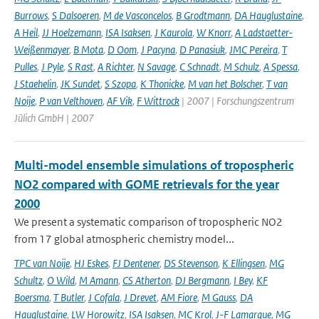
Burrows
,
S Dalsoeren
,
M de Vasconcelos
,
B Grodtmann
,
DA Hauglustaine
,
A Heil
,
JJ Hoelzemann
,
ISA Isaksen
,
J Kaurola
,
W Knorr
,
A Ladstaetter-
Weißenmayer
,
B Mota
,
D Oom
,
J Pacyna
,
D Panasiuk
,
JMC Pereira
,
T
Pulles
,
J Pyle
,
S Rast
,
A Richter
,
N Savage
,
C Schnadt
,
M Schulz
,
A Spessa
,
J Staehelin
,
JK Sundet
,
S Szopa
,
K Thonicke
,
M van het Bolscher
,
T van
Noije
,
P van Velthoven
,
AF Vik
,
F Wittrock
| 2007 | Forschungszentrum
Jülich GmbH | 2007
Multi-model ensemble simulations of tropospheric
NO2 compared with GOME retrievals for the year
2000
We present a systematic comparison of tropospheric NO2
from 17 global atmospheric chemistry model...
TPC van Noije
,
HJ Eskes
,
FJ Dentener
,
DS Stevenson
,
K Ellingsen
,
MG
Schultz
,
O Wild
,
M Amann
,
CS Atherton
,
DJ Bergmann
,
I Bey
,
KF
Boersma
,
T Butler
,
J Cofala
,
J Drevet
,
AM Fiore
,
M Gauss
,
DA
Hauglustaine
,
LW Horowitz
,
ISA Isaksen
,
MC Krol
,
J-F Lamarque
,
MG