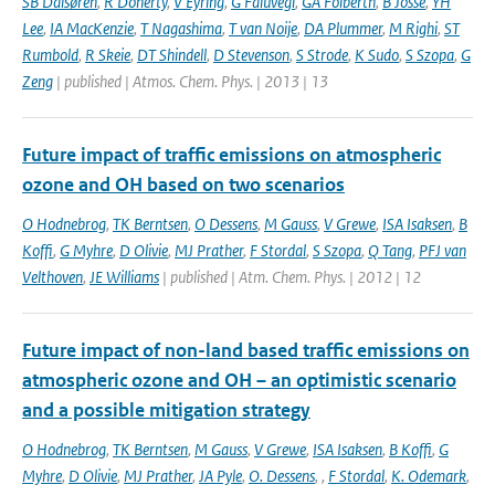
SB Dalsøren
,
R Doherty
,
V Eyring
,
G Faluvegi
,
GA Folberth
,
B Josse
,
YH
Lee
,
IA MacKenzie
,
T Nagashima
,
T van Noije
,
DA Plummer
,
M Righi
,
ST
Rumbold
,
R Skeie
,
DT Shindell
,
D Stevenson
,
S Strode
,
K Sudo
,
S Szopa
,
G
Zeng
| published | Atmos. Chem. Phys. | 2013 | 13
Future impact of traffic emissions on atmospheric
ozone and OH based on two scenarios
O Hodnebrog
,
TK Berntsen
,
O Dessens
,
M Gauss
,
V Grewe
,
ISA Isaksen
,
B
Koffi
,
G Myhre
,
D Olivie
,
MJ Prather
,
F Stordal
,
S Szopa
,
Q Tang
,
PFJ van
Velthoven
,
JE Williams
| published | Atm. Chem. Phys. | 2012 | 12
Future impact of non-land based traffic emissions on
atmospheric ozone and OH – an optimistic scenario
and a possible mitigation strategy
O Hodnebrog
,
TK Berntsen
,
M Gauss
,
V Grewe
,
ISA Isaksen
,
B Koffi
,
G
Myhre
,
D Olivie
,
MJ Prather
,
JA Pyle
,
O. Dessens
,
,
F Stordal
,
K. Odemark
,