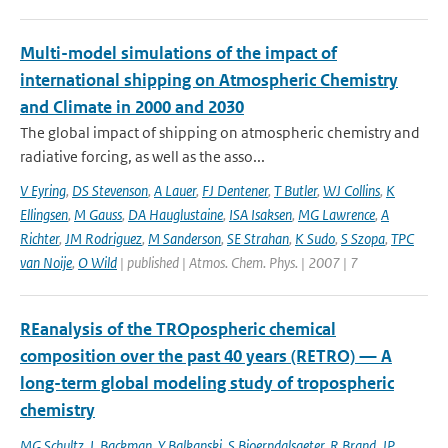
Multi-model simulations of the impact of
international shipping on Atmospheric Chemistry
and Climate in 2000 and 2030
The global impact of shipping on atmospheric chemistry and
radiative forcing, as well as the asso...
V Eyring
,
DS Stevenson
,
A Lauer
,
FJ Dentener
,
T Butler
,
WJ Collins
,
K
Ellingsen
,
M Gauss
,
DA Hauglustaine
,
ISA Isaksen
,
MG Lawrence
,
A
Richter
,
JM Rodriguez
,
M Sanderson
,
SE Strahan
,
K Sudo
,
S Szopa
,
TPC
van Noije
,
O Wild
| published | Atmos. Chem. Phys. | 2007 | 7
REanalysis of the TROpospheric chemical
composition over the past 40 years (RETRO) — A
long-term global modeling study of tropospheric
chemistry
MG Schultz
,
L Backman
,
Y Balkanski
,
S Bjoerndalsaeter
,
R Brand
,
JP