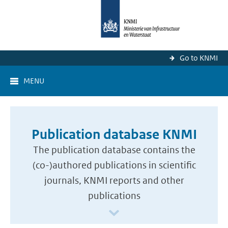
Go to KNMI
MENU
Publication database KNMI
The publication database contains the
(co-)authored publications in scientific
journals, KNMI reports and other
publications