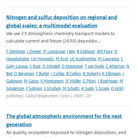
Nitrogen and sulfur deposition on regional and
global scales: a multimodel evaluation
We use 23 atmospheric chemistry transport models to
calculate current and future (2030) depositio...
F Dentener
,
J Drevet
,
JF Lamarque
,
I Bey
,
B Eickhout
,
AM Fiore
,
D
Hauglustaine
,
LW Horowitz
,
M Krol
,
UC Kulshrestha
,
M Lawrence
,
C
Galy-Lacaux
,
S Rast
,
D Shindell
,
D Stevenson
,
T van Noije
,
C Atherton
,
N
Bell
,
D Bergman
,
T Butler
,
J Cofala
,
B Collins
,
R Doherty
,
K Ellingsen
,
J
Galloway
,
M Gauss
,
V Montanaro
,
JF Müller
,
G Pitari
,
J Rodriguez
,
M
Sanderson
,
F Solmon
,
S Strahan
,
M Schultz
,
K Sudo
,
S Szopa
,
O Wild
|
published | Global Biogeochem. Cycles | 2006 | 20
The global atmospheric environment for the next
generation
Air quality, ecosystem exposure to nitrogen deposition, and