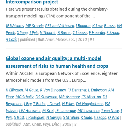
Intercomparison project
Here we present results obtained during the chemistry-
transport modelling (CTM) component of the ...
JE Williams
,
MP Scheele
,
PFJ van Velthoven
,
I Bouarar
,
K Law
,
B Josse
,
VH
Peuch
,
X Yang
,
J Pyle
,
V Thouret
,
B Barret
,
C Liousse
,
F Hourdin
,
S Szopa
,
A Cozic
| published | Bull. Amer. Meteor. Soc. | 2010 | 91
Global ozone and air quality: a multi-model
assessment of risks to human health and crops
Within ACCENT, a European Network of Excellence, eighteen
atmospheric models from the U.S., Europ...
K Ellingsen
,
M Gauss
,
R Van Dingenen
,
FJ Dentener
,
L Emberson
,
AM
Fiore
,
MG Schultz
,
DS Stevenson
,
MR Ashmore
,
CS Atherton
,
DJ
Bergmann
,
I Bey
,
T Butler
,
J Drevet
,
H Eskes
,
DA Hauglustaine
,
ISA
Isaksen
,
LW Horowitz
,
M Krol
,
JF Lamarque
,
MG Lawrence
,
T van Noije
,
J
Pyle
,
S Rast
,
J Rodriguez
,
N Savage
,
S Strahan
,
K Sudo
,
S Szopa
,
O Wild
|
published | Atm. Chem. Phys. Disc. | 2008 | 8