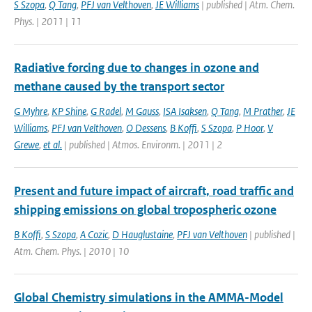
S Szopa
,
Q Tang
,
PFJ van Velthoven
,
JE Williams
| published | Atm. Chem.
Phys. | 2011 | 11
Radiative forcing due to changes in ozone and
methane caused by the transport sector
G Myhre
,
KP Shine
,
G Radel
,
M Gauss
,
ISA Isaksen
,
Q Tang
,
M Prather
,
JE
Williams
,
PFJ van Velthoven
,
O Dessens
,
B Koffi
,
S Szopa
,
P Hoor
,
V
Grewe
,
et al.
| published | Atmos. Environm. | 2011 | 2
Present and future impact of aircraft, road traffic and
shipping emissions on global tropospheric ozone
B Koffi
,
S Szopa
,
A Cozic
,
D Hauglustaine
,
PFJ van Velthoven
| published |
Atm. Chem. Phys. | 2010 | 10
Global Chemistry simulations in the AMMA-Model