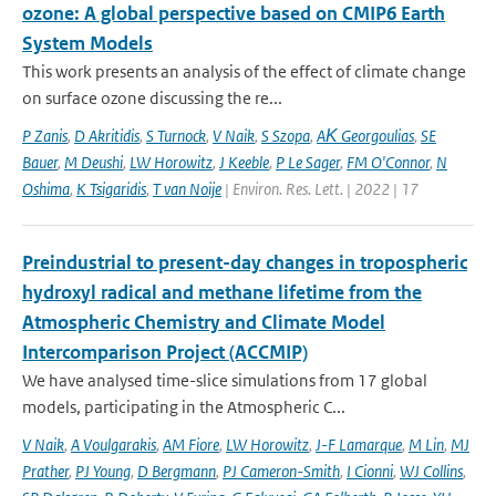
ozone: A global perspective based on CMIP6 Earth
System Models
This work presents an analysis of the effect of climate change
on surface ozone discussing the re...
P Zanis
,
D Akritidis
,
S Turnock
,
V Naik
,
S Szopa
,
AΚ Georgoulias
,
SE
Bauer
,
M Deushi
,
LW Horowitz
,
J Keeble
,
P Le Sager
,
FM O'Connor
,
N
Oshima
,
K Tsigaridis
,
T van Noije
| Environ. Res. Lett. | 2022 | 17
Preindustrial to present-day changes in tropospheric
hydroxyl radical and methane lifetime from the
Atmospheric Chemistry and Climate Model
Intercomparison Project (ACCMIP)
We have analysed time-slice simulations from 17 global
models, participating in the Atmospheric C...
V Naik
,
A Voulgarakis
,
AM Fiore
,
LW Horowitz
,
J-F Lamarque
,
M Lin
,
MJ
Prather
,
PJ Young
,
D Bergmann
,
PJ Cameron-Smith
,
I Cionni
,
WJ Collins
,