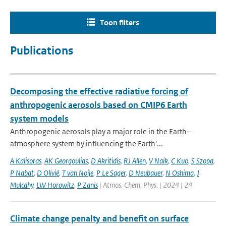
Toon filters
Publications
Decomposing the effective radiative forcing of
anthropogenic aerosols based on CMIP6 Earth
system models
Anthropogenic aerosols play a major role in the Earth–
atmosphere system by influencing the Earth'...
A Kalisoras
,
AK Georgoulias
,
D Akritidis
,
RJ Allen
,
V Naik
,
C Kuo
,
S Szopa
,
P Nabat
,
D Olivié
,
T van Noije
,
P Le Sager
,
D Neubauer
,
N Oshima
,
J
Mulcahy
,
LW Horowitz
,
P Zanis
| Atmos. Chem. Phys. | 2024 | 24
Climate change penalty and benefit on surface