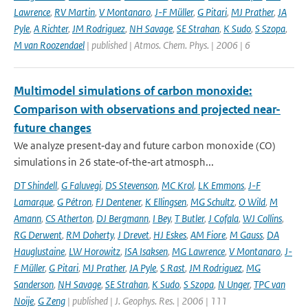
Lawrence
,
RV Martin
,
V Montanaro
,
J-F Müller
,
G Pitari
,
MJ Prather
,
JA
Pyle
,
A Richter
,
JM Rodriguez
,
NH Savage
,
SE Strahan
,
K Sudo
,
S Szopa
,
M van Roozendael
| published | Atmos. Chem. Phys. | 2006 | 6
Multimodel simulations of carbon monoxide:
Comparison with observations and projected near-
future changes
We analyze present‐day and future carbon monoxide (CO)
simulations in 26 state‐of‐the‐art atmosph...
DT Shindell
,
G Faluvegi
,
DS Stevenson
,
MC Krol
,
LK Emmons
,
J-F
Lamarque
,
G Pétron
,
FJ Dentener
,
K Ellingsen
,
MG Schultz
,
O Wild
,
M
Amann
,
CS Atherton
,
DJ Bergmann
,
I Bey
,
T Butler
,
J Cofala
,
WJ Collins
,
RG Derwent
,
RM Doherty
,
J Drevet
,
HJ Eskes
,
AM Fiore
,
M Gauss
,
DA
Hauglustaine
,
LW Horowitz
,
ISA Isaksen
,
MG Lawrence
,
V Montanaro
,
J-
F Müller
,
G Pitari
,
MJ Prather
,
JA Pyle
,
S Rast
,
JM Rodriguez
,
MG
Sanderson
,
NH Savage
,
SE Strahan
,
K Sudo
,
S Szopa
,
N Unger
,
TPC van
Noije
,
G Zeng
| published | J. Geophys. Res. | 2006 | 111