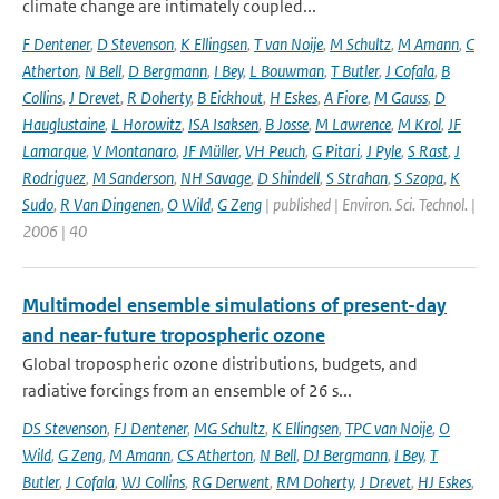
climate change are intimately coupled...
F Dentener
,
D Stevenson
,
K Ellingsen
,
T van Noije
,
M Schultz
,
M Amann
,
C
Atherton
,
N Bell
,
D Bergmann
,
I Bey
,
L Bouwman
,
T Butler
,
J Cofala
,
B
Collins
,
J Drevet
,
R Doherty
,
B Eickhout
,
H Eskes
,
A Fiore
,
M Gauss
,
D
Hauglustaine
,
L Horowitz
,
ISA Isaksen
,
B Josse
,
M Lawrence
,
M Krol
,
JF
Lamarque
,
V Montanaro
,
JF Müller
,
VH Peuch
,
G Pitari
,
J Pyle
,
S Rast
,
J
Rodriguez
,
M Sanderson
,
NH Savage
,
D Shindell
,
S Strahan
,
S Szopa
,
K
Sudo
,
R Van Dingenen
,
O Wild
,
G Zeng
| published | Environ. Sci. Technol. |
2006 | 40
Multimodel ensemble simulations of present-day
and near-future tropospheric ozone
Global tropospheric ozone distributions, budgets, and
radiative forcings from an ensemble of 26 s...
DS Stevenson
,
FJ Dentener
,
MG Schultz
,
K Ellingsen
,
TPC van Noije
,
O
Wild
,
G Zeng
,
M Amann
,
CS Atherton
,
N Bell
,
DJ Bergmann
,
I Bey
,
T
Butler
,
J Cofala
,
WJ Collins
,
RG Derwent
,
RM Doherty
,
J Drevet
,
HJ Eskes
,