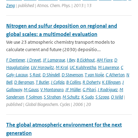
Zeng
| published | Atmos. Chem. Phys. | 2013 | 13
Nitrogen and sulfur deposition on regional and
global scales: a multimodel evaluation
We use 23 atmospheric chemistry transport models to
calculate current and future (2030) depositio...
F Dentener
,
J Drevet
,
JF Lamarque
,
I Bey
,
B Eickhout
,
AM Fiore
,
D
Hauglustaine
,
LW Horowitz
,
M Krol
,
UC Kulshrestha
,
M Lawrence
,
C
Galy-Lacaux
,
S Rast
,
D Shindell
,
D Stevenson
,
T van Noije
,
C Atherton
,
N
Bell
,
D Bergman
,
T Butler
,
J Cofala
,
B Collins
,
R Doherty
,
K Ellingsen
,
J
Galloway
,
M Gauss
,
V Montanaro
,
JF Müller
,
G Pitari
,
J Rodriguez
,
M
Sanderson
,
F Solmon
,
S Strahan
,
M Schultz
,
K Sudo
,
S Szopa
,
O Wild
|
published | Global Biogeochem. Cycles | 2006 | 20
The global atmospheric environment for the next
generation