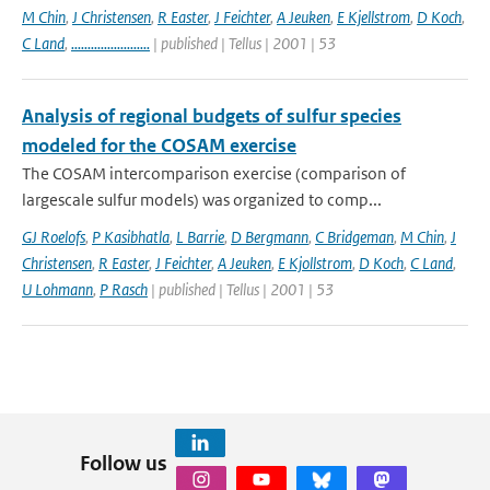
M Chin
,
J Christensen
,
R Easter
,
J Feichter
,
A Jeuken
,
E Kjellstrom
,
D Koch
,
C Land
,
........................
| published | Tellus | 2001 | 53
Analysis of regional budgets of sulfur species
modeled for the COSAM exercise
The COSAM intercomparison exercise (comparison of
largescale sulfur models) was organized to comp...
GJ Roelofs
,
P Kasibhatla
,
L Barrie
,
D Bergmann
,
C Bridgeman
,
M Chin
,
J
Christensen
,
R Easter
,
J Feichter
,
A Jeuken
,
E Kjollstrom
,
D Koch
,
C Land
,
U Lohmann
,
P Rasch
| published | Tellus | 2001 | 53
Follow us