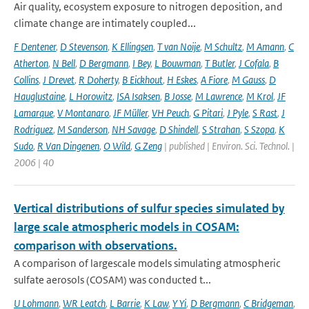
Air quality, ecosystem exposure to nitrogen deposition, and
climate change are intimately coupled...
F Dentener
,
D Stevenson
,
K Ellingsen
,
T van Noije
,
M Schultz
,
M Amann
,
C
Atherton
,
N Bell
,
D Bergmann
,
I Bey
,
L Bouwman
,
T Butler
,
J Cofala
,
B
Collins
,
J Drevet
,
R Doherty
,
B Eickhout
,
H Eskes
,
A Fiore
,
M Gauss
,
D
Hauglustaine
,
L Horowitz
,
ISA Isaksen
,
B Josse
,
M Lawrence
,
M Krol
,
JF
Lamarque
,
V Montanaro
,
JF Müller
,
VH Peuch
,
G Pitari
,
J Pyle
,
S Rast
,
J
Rodriguez
,
M Sanderson
,
NH Savage
,
D Shindell
,
S Strahan
,
S Szopa
,
K
Sudo
,
R Van Dingenen
,
O Wild
,
G Zeng
| published | Environ. Sci. Technol. |
2006 | 40
Vertical distributions of sulfur species simulated by
large scale atmospheric models in COSAM:
comparison with observations.
A comparison of largescale models simulating atmospheric
sulfate aerosols (COSAM) was conducted t...
U Lohmann
,
WR Leatch
,
L Barrie
,
K Law
,
Y Yi
,
D Bergmann
,
C Bridgeman
,