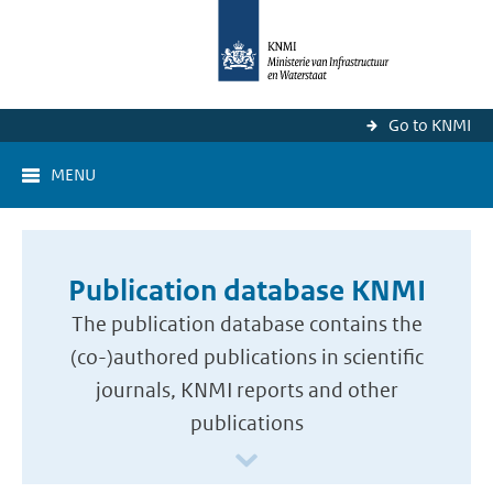
Go to KNMI
MENU
Publication database KNMI
The publication database contains the
(co-)authored publications in scientific
journals, KNMI reports and other
publications