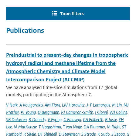
Toon filters
Publications
Preindustrial to present-day changes in tropospheric
hydroxyl radical and methane lifetime from the
Atmospheric Chemistry and Climate Model
Intercomparison Project (ACCMIP)
We have analysed time-slice simulations from 17 global
models, participating in the Atmospheric C...
V Naik
,
A Voulgarakis
,
AM Fiore
,
LW Horowitz
,
J-F Lamarque
,
M Lin
,
MJ
Prather
,
PJ Young
,
D Bergmann
,
PJ Cameron-Smith
,
I Cionni
,
WJ Collins
,
SB Dalsøren
,
R Doherty
,
V Eyring
,
G Faluvegi
,
GA Folberth
,
B Josse
,
YH
Lee
,
IA MacKenzie
,
T Nagashima
,
T van Noije
,
DA Plummer
,
M Righi
,
ST
Rumbold
,
R Skeie
,
DT Shindell
,
D Stevenson
,
S Strode
,
K Sudo
,
S Szopa
,
G