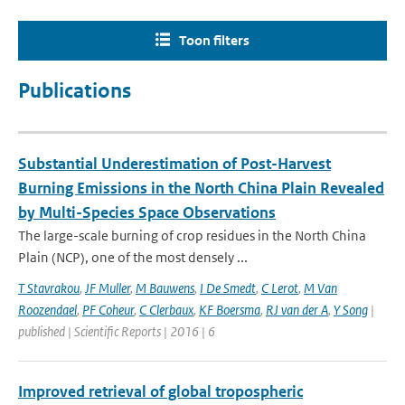
Toon filters
Publications
Substantial Underestimation of Post-Harvest
Burning Emissions in the North China Plain Revealed
by Multi-Species Space Observations
The large-scale burning of crop residues in the North China
Plain (NCP), one of the most densely ...
T Stavrakou
,
JF Muller
,
M Bauwens
,
I De Smedt
,
C Lerot
,
M Van
Roozendael
,
PF Coheur
,
C Clerbaux
,
KF Boersma
,
RJ van der A
,
Y Song
|
published | Scientific Reports | 2016 | 6
Improved retrieval of global tropospheric