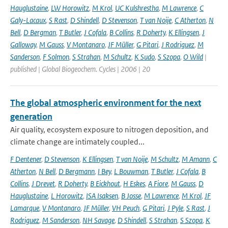
Hauglustaine
,
LW Horowitz
,
M Krol
,
UC Kulshrestha
,
M Lawrence
,
C
Galy-Lacaux
,
S Rast
,
D Shindell
,
D Stevenson
,
T van Noije
,
C Atherton
,
N
Bell
,
D Bergman
,
T Butler
,
J Cofala
,
B Collins
,
R Doherty
,
K Ellingsen
,
J
Galloway
,
M Gauss
,
V Montanaro
,
JF Müller
,
G Pitari
,
J Rodriguez
,
M
Sanderson
,
F Solmon
,
S Strahan
,
M Schultz
,
K Sudo
,
S Szopa
,
O Wild
|
published | Global Biogeochem. Cycles | 2006 | 20
The global atmospheric environment for the next
generation
Air quality, ecosystem exposure to nitrogen deposition, and
climate change are intimately coupled...
F Dentener
,
D Stevenson
,
K Ellingsen
,
T van Noije
,
M Schultz
,
M Amann
,
C
Atherton
,
N Bell
,
D Bergmann
,
I Bey
,
L Bouwman
,
T Butler
,
J Cofala
,
B
Collins
,
J Drevet
,
R Doherty
,
B Eickhout
,
H Eskes
,
A Fiore
,
M Gauss
,
D
Hauglustaine
,
L Horowitz
,
ISA Isaksen
,
B Josse
,
M Lawrence
,
M Krol
,
JF
Lamarque
,
V Montanaro
,
JF Müller
,
VH Peuch
,
G Pitari
,
J Pyle
,
S Rast
,
J
Rodriguez
,
M Sanderson
,
NH Savage
,
D Shindell
,
S Strahan
,
S Szopa
,
K