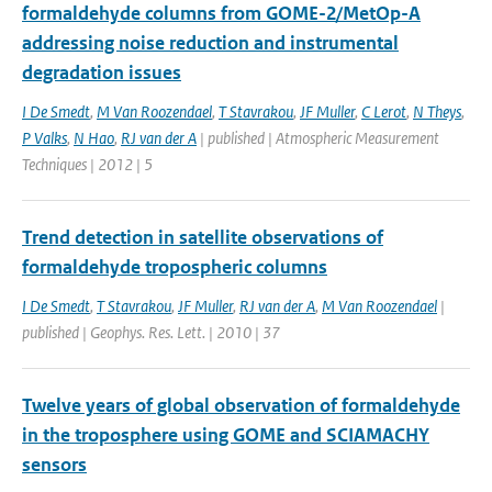
formaldehyde columns from GOME-2/MetOp-A
addressing noise reduction and instrumental
degradation issues
I De Smedt
,
M Van Roozendael
,
T Stavrakou
,
JF Muller
,
C Lerot
,
N Theys
,
P Valks
,
N Hao
,
RJ van der A
| published | Atmospheric Measurement
Techniques | 2012 | 5
Trend detection in satellite observations of
formaldehyde tropospheric columns
I De Smedt
,
T Stavrakou
,
JF Muller
,
RJ van der A
,
M Van Roozendael
|
published | Geophys. Res. Lett. | 2010 | 37
Twelve years of global observation of formaldehyde
in the troposphere using GOME and SCIAMACHY
sensors