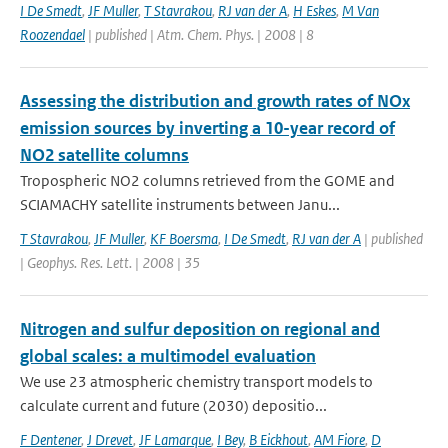
I De Smedt
,
JF Muller
,
T Stavrakou
,
RJ van der A
,
H Eskes
,
M Van
Roozendael
| published | Atm. Chem. Phys. | 2008 | 8
Assessing the distribution and growth rates of NOx
emission sources by inverting a 10-year record of
NO2 satellite columns
Tropospheric NO2 columns retrieved from the GOME and
SCIAMACHY satellite instruments between Janu...
T Stavrakou
,
JF Muller
,
KF Boersma
,
I De Smedt
,
RJ van der A
| published
| Geophys. Res. Lett. | 2008 | 35
Nitrogen and sulfur deposition on regional and
global scales: a multimodel evaluation
We use 23 atmospheric chemistry transport models to
calculate current and future (2030) depositio...
F Dentener
,
J Drevet
,
JF Lamarque
,
I Bey
,
B Eickhout
,
AM Fiore
,
D