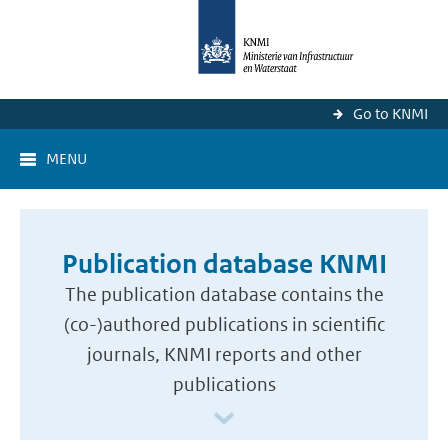
Go to KNMI
MENU
Publication database KNMI
The publication database contains the
(co-)authored publications in scientific
journals, KNMI reports and other
publications