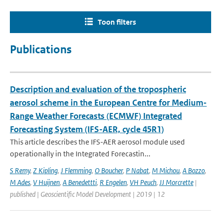
Toon filters
Publications
Description and evaluation of the tropospheric
aerosol scheme in the European Centre for Medium-
Range Weather Forecasts (ECMWF) Integrated
Forecasting System (IFS-AER, cycle 45R1)
This article describes the IFS-AER aerosol module used
operationally in the Integrated Forecastin...
S Remy
,
Z Kipling
,
J Flemming
,
O Boucher
,
P Nabat
,
M Michou
,
A Bozzo
,
M Ades
,
V Huijnen
,
A Benedettti
,
R Engelen
,
VH Peuch
,
JJ Morcrette
|
published | Geoscientific Model Development | 2019 | 12