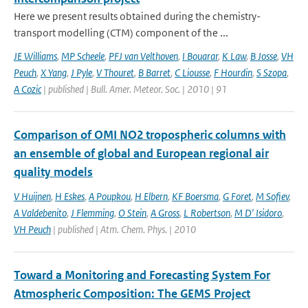
Here we present results obtained during the chemistry-
transport modelling (CTM) component of the ...
JE Williams
,
MP Scheele
,
PFJ van Velthoven
,
I Bouarar
,
K Law
,
B Josse
,
VH
Peuch
,
X Yang
,
J Pyle
,
V Thouret
,
B Barret
,
C Liousse
,
F Hourdin
,
S Szopa
,
A Cozic
| published | Bull. Amer. Meteor. Soc. | 2010 | 91
Comparison of OMI NO2 tropospheric columns with
an ensemble of global and European regional air
quality models
V Huijnen
,
H Eskes
,
A Poupkou
,
H Elbern
,
KF Boersma
,
G Foret
,
M Sofiev
,
A Valdebenito
,
J Flemming
,
O Stein
,
A Gross
,
L Robertson
,
M D' Isidoro
,
VH Peuch
| published | Atm. Chem. Phys. | 2010
Toward a Monitoring and Forecasting System For
Atmospheric Composition: The GEMS Project