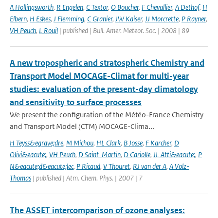
A Hollingsworth
,
R Engelen
,
C Textor
,
O Boucher
,
F Chevallier
,
A Dethof
,
H
Elbern
,
H Eskes
,
J Flemming
,
C Granier
,
JW Kaiser
,
JJ Morcrette
,
P Rayner
,
VH Peuch
,
L Rouil
| published | Bull. Amer. Meteor. Soc. | 2008 | 89
A new tropospheric and stratospheric Chemistry and
Transport Model MOCAGE-Climat for multi-year
studies: evaluation of the present-day climatology
and sensitivity to surface processes
We present the configuration of the Météo-France Chemistry
and Transport Model (CTM) MOCAGE-Clima...
H Teyss&egrave;dre
,
M Michou
,
HL Clark
,
B Josse
,
F Karcher
,
D
Olivi&eacute;
,
VH Peuch
,
D Saint-Martin
,
D Cariolle
,
JL Atti&eacute;
,
P
N&eacute;d&eacute;lec
,
P Ricaud
,
V Thouret
,
RJ van der A
,
A Volz-
Thomas
| published | Atm. Chem. Phys. | 2007 | 7
The ASSET intercomparison of ozone analyses: