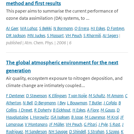
method and first results
This paper aims to summarise the current performance of
ozone data assimilation (DA) systems, to ...
AJ Geer
,
WA Lahoz
,
S Bekki
,
N Bormann
,
Q Errera
,
HJ Eskes
,
D Fonteyn
,
DR Jackson
,
MN Juckes
,
S Massart
,
VH Peuch
,
S Rharmili
,
AJ Segers
|
published | Atm. Chem. Phys. | 2006 | 6
The global atmospheric environment for the next
generation
Air quality, ecosystem exposure to nitrogen deposition, and
climate change are intimately coupled...
F Dentener
,
D Stevenson
,
K Ellingsen
,
T van Noije
,
M Schultz
,
M Amann
,
C
Atherton
,
N Bell
,
D Bergmann
,
I Bey
,
L Bouwman
,
T Butler
,
J Cofala
,
B
Collins
,
J Drevet
,
R Doherty
,
B Eickhout
,
H Eskes
,
A Fiore
,
M Gauss
,
D
Hauglustaine
,
L Horowitz
,
ISA Isaksen
,
B Josse
,
M Lawrence
,
M Krol
,
JF
Lamarque
,
V Montanaro
,
JF Müller
,
VH Peuch
,
G Pitari
,
J Pyle
,
S Rast
,
J
Rodriguez
,
M Sanderson
,
NH Savage
,
D Shindell
,
S Strahan
,
S Szopa
,
K