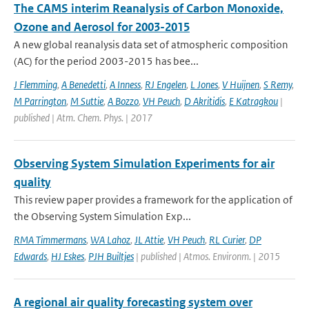
The CAMS interim Reanalysis of Carbon Monoxide,
Ozone and Aerosol for 2003-2015
A new global reanalysis data set of atmospheric composition
(AC) for the period 2003-2015 has bee...
J Flemming
,
A Benedetti
,
A Inness
,
RJ Engelen
,
L Jones
,
V Huijnen
,
S Remy
,
M Parrington
,
M Suttie
,
A Bozzo
,
VH Peuch
,
D Akritidis
,
E Katragkou
|
published | Atm. Chem. Phys. | 2017
Observing System Simulation Experiments for air
quality
This review paper provides a framework for the application of
the Observing System Simulation Exp...
RMA Timmermans
,
WA Lahoz
,
JL Attie
,
VH Peuch
,
RL Curier
,
DP
Edwards
,
HJ Eskes
,
PJH Builtjes
| published | Atmos. Environm. | 2015
A regional air quality forecasting system over