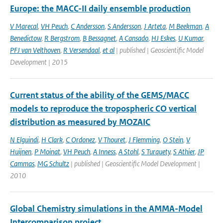
Europe: the MACC-II daily ensemble production
V Marecal
,
VH Peuch
,
C Andersson
,
S Andersson
,
J Arteta
,
M Beekman
,
A
Benedictow
,
R Bergstrom
,
B Bessagnet
,
A Cansado
,
HJ Eskes
,
U Kumar
,
PFJ van Velthoven
,
R Versendaal
,
et al
| published | Geoscientific Model
Development | 2015
Current status of the ability of the GEMS/MACC
models to reproduce the tropospheric CO vertical
distribution as measured by MOZAIC
N Elguindi
,
H Clark
,
C Ordonez
,
V Thouret
,
J Flemming
,
O Stein
,
V
Huijnen
,
P Moinat
,
VH Peuch
,
A Inness
,
A Stohl
,
S Turquety
,
S Athier
,
JP
Cammas
,
MG Schultz
| published | Geoscientific Model Development |
2010
Global Chemistry simulations in the AMMA-Model
Intercomparison project