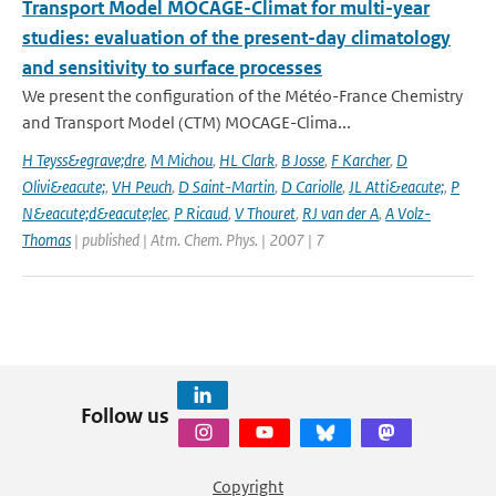
Transport Model MOCAGE-Climat for multi-year
studies: evaluation of the present-day climatology
and sensitivity to surface processes
We present the configuration of the Météo-France Chemistry
and Transport Model (CTM) MOCAGE-Clima...
H Teyss&egrave;dre
,
M Michou
,
HL Clark
,
B Josse
,
F Karcher
,
D
Olivi&eacute;
,
VH Peuch
,
D Saint-Martin
,
D Cariolle
,
JL Atti&eacute;
,
P
N&eacute;d&eacute;lec
,
P Ricaud
,
V Thouret
,
RJ van der A
,
A Volz-
Thomas
| published | Atm. Chem. Phys. | 2007 | 7
Follow us
Copyright