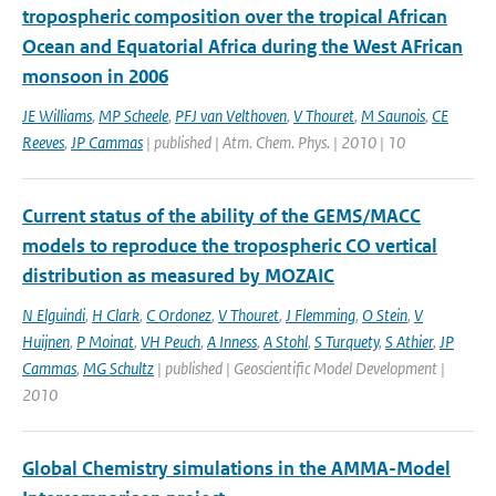
tropospheric composition over the tropical African
Ocean and Equatorial Africa during the West AFrican
monsoon in 2006
JE Williams
,
MP Scheele
,
PFJ van Velthoven
,
V Thouret
,
M Saunois
,
CE
Reeves
,
JP Cammas
| published | Atm. Chem. Phys. | 2010 | 10
Current status of the ability of the GEMS/MACC
models to reproduce the tropospheric CO vertical
distribution as measured by MOZAIC
N Elguindi
,
H Clark
,
C Ordonez
,
V Thouret
,
J Flemming
,
O Stein
,
V
Huijnen
,
P Moinat
,
VH Peuch
,
A Inness
,
A Stohl
,
S Turquety
,
S Athier
,
JP
Cammas
,
MG Schultz
| published | Geoscientific Model Development |
2010
Global Chemistry simulations in the AMMA-Model