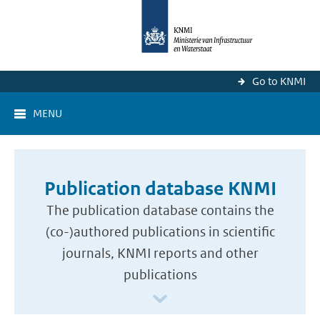
Go to KNMI
MENU
Publication database KNMI
The publication database contains the
(co-)authored publications in scientific
journals, KNMI reports and other
publications