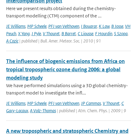
Intercomparison project
Here we present results obtained during the chemistry-
transport modelling (CTM) component of the ...
JE Williams
,
MP Scheele
,
PFJ van Velthoven
,
I Bouarar
,
K Law
,
B Josse
,
VH
Peuch
,
X Yang
,
J Pyle
,
V Thouret
,
B Barret
,
C Liousse
,
F Hourdin
,
S Szopa
,
A Cozic
| published | Bull. Amer. Meteor. Soc. | 2010 | 91
The influence of biogenic emissions from Africa on
tropical tropospheric ozone during 2006: a global
modeling study
We have performed simulations using a 3D global chemistry-
transport model to investigate the infl...
JE Williams
,
MP Scheele
,
PFJ van Velthoven
,
JP Cammas
,
V Thouret
,
C
Gacy-Lacaux
,
A Volz-Thomas
| published | Atm. Chem. Phys. | 2009 | 9
A new tropospheric and stratospheric Chemistry and