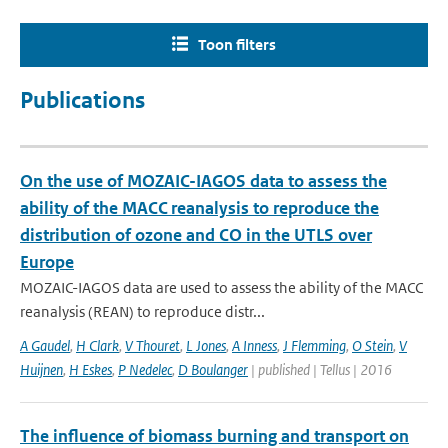
Toon filters
Publications
On the use of MOZAIC-IAGOS data to assess the
ability of the MACC reanalysis to reproduce the
distribution of ozone and CO in the UTLS over
Europe
MOZAIC-IAGOS data are used to assess the ability of the MACC
reanalysis (REAN) to reproduce distr...
A Gaudel
,
H Clark
,
V Thouret
,
L Jones
,
A Inness
,
J Flemming
,
O Stein
,
V
Huijnen
,
H Eskes
,
P Nedelec
,
D Boulanger
| published | Tellus | 2016
The influence of biomass burning and transport on