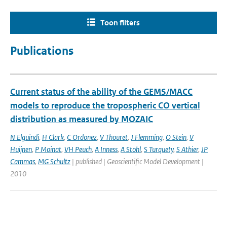
Toon filters
Publications
Current status of the ability of the GEMS/MACC
models to reproduce the tropospheric CO vertical
distribution as measured by MOZAIC
N Elguindi
,
H Clark
,
C Ordonez
,
V Thouret
,
J Flemming
,
O Stein
,
V
Huijnen
,
P Moinat
,
VH Peuch
,
A Inness
,
A Stohl
,
S Turquety
,
S Athier
,
JP
Cammas
,
MG Schultz
| published | Geoscientific Model Development |
2010