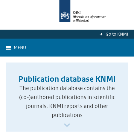
Go to KNMI
MENU
Publication database KNMI
The publication database contains the
(co-)authored publications in scientific
journals, KNMI reports and other
publications