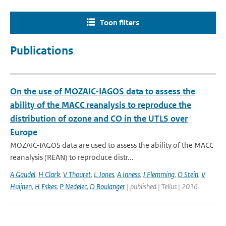
Toon filters
Publications
On the use of MOZAIC-IAGOS data to assess the
ability of the MACC reanalysis to reproduce the
distribution of ozone and CO in the UTLS over
Europe
MOZAIC-IAGOS data are used to assess the ability of the MACC
reanalysis (REAN) to reproduce distr...
A Gaudel
,
H Clark
,
V Thouret
,
L Jones
,
A Inness
,
J Flemming
,
O Stein
,
V
Huijnen
,
H Eskes
,
P Nedelec
,
D Boulanger
| published | Tellus | 2016