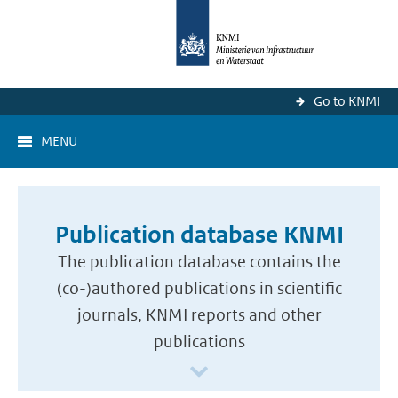
Go to KNMI
MENU
Publication database KNMI
The publication database contains the
(co-)authored publications in scientific
journals, KNMI reports and other
publications