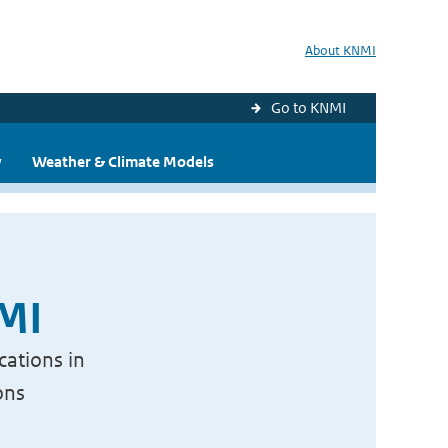
About KNMI
Go to KNMI
y
Weather & Climate Models
NMI
cations in
ons