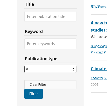
Title
JE Williams
A new t
studies:
Keyword
We prese
H Teyss&egr
P Ricaud
,
V 
Publication type
Climate
F Stordal
,
S
Filter Actions
Clear Filter
2003