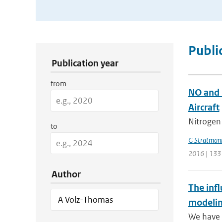
Publication Search Filters
Publi
Publication year
from
NO and 
Aircraft
Nitrogen
to
G Stratman
2016 | 133
Author
The infl
modelin
We have p