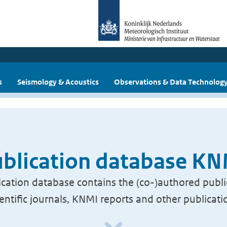
s
Seismology & Acoustics
Observations & Data Technolog
blication database K
cation database contains the (co-)authored publi
ientific journals, KNMI reports and other publicati