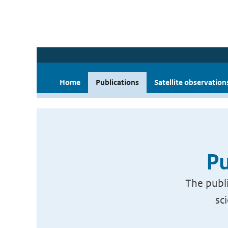
Home
Publications
Satellite observation
Pu
The publi
sc