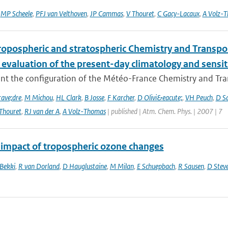
,
MP Scheele
,
PFJ van Velthoven
,
JP Cammas
,
V Thouret
,
C Gacy-Lacaux
,
A Volz-
ropospheric and stratospheric Chemistry and Transp
 evaluation of the present-day climatology and sensit
nt the configuration of the Météo-France Chemistry and Tr
ave;dre
,
M Michou
,
HL Clark
,
B Josse
,
F Karcher
,
D Olivi&eacute;
,
VH Peuch
,
D S
Thouret
,
RJ van der A
,
A Volz-Thomas
| published | Atm. Chem. Phys. | 2007 | 7
 impact of tropospheric ozone changes
 Bekki
,
R van Dorland
,
D Hauglustaine
,
M Milan
,
E Schuepbach
,
R Sausen
,
D Stev