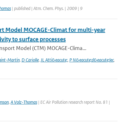
Thomas
| published | Atm. Chem. Phys. | 2009 | 9
ort Model MOCAGE-Climat for multi-year
ivity to surface processes
ansport Model (CTM) MOCAGE-Clima...
aint-Martin
,
D Cariolle
,
JL Atti&eacute;
,
P N&eacute;d&eacute;lec
,
enson
,
A Volz-Thomas
| EC Air Pollution research report No. 81 |