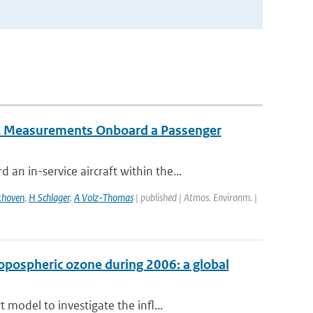
IC Measurements Onboard a Passenger
 in-service aircraft within the...
thoven
,
H Schlager
,
A Volz-Thomas
| published | Atmos. Environm. |
ropospheric ozone during 2006: a global
model to investigate the infl...