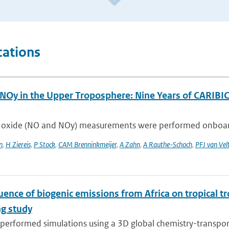
cations
NOy in the Upper Troposphere: Nine Years of CARIB
 oxide (NO and NOy) measurements were performed onboard an
n
,
H Ziereis
,
P Stock
,
CAM Brenninkmeijer
,
A Zahn
,
A Rauthe-Schoch
,
PFJ van Vel
uence of biogenic emissions from Africa on tropical t
g study
erformed simulations using a 3D global chemistry-transport 