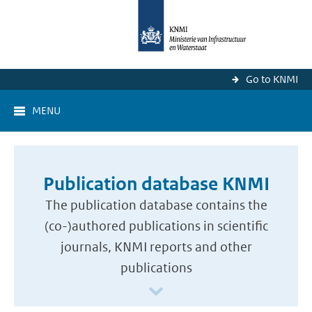
Go to KNMI
MENU
Publication database KNMI
The publication database contains the
(co-)authored publications in scientific
journals, KNMI reports and other
publications