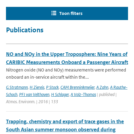
Toon filters
Publications
NO and NOy in the Upper Troposphere: Nine Years of
CARIBIC Measurements Onboard a Passenger Aircraft
Nitrogen oxide (NO and NOy) measurements were performed
onboard an in-service aircraft within the...
G Stratmann
,
H Ziereis
,
P Stock
,
CAM Brenninkmeijer
,
A Zahn
,
A Rauthe-
Schoch
,
PFJ van Velthoven
,
H Schlager
,
A Volz-Thomas
| published |
Atmos. Environm. | 2016 | 133
Trapping, chemistry and export of trace gases in the
South Asian summer monsoon observed during