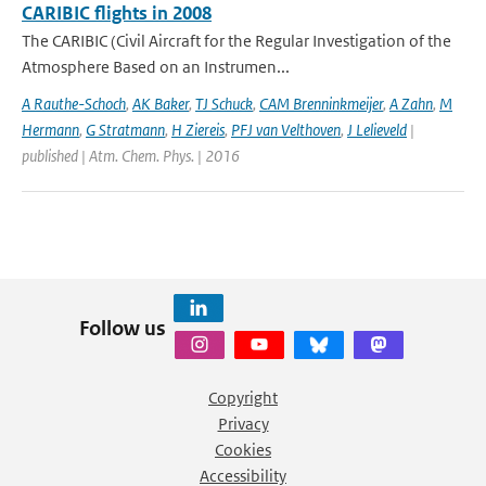
CARIBIC flights in 2008
The CARIBIC (Civil Aircraft for the Regular Investigation of the
Atmosphere Based on an Instrumen...
A Rauthe-Schoch
,
AK Baker
,
TJ Schuck
,
CAM Brenninkmeijer
,
A Zahn
,
M
Hermann
,
G Stratmann
,
H Ziereis
,
PFJ van Velthoven
,
J Lelieveld
|
published | Atm. Chem. Phys. | 2016
Follow us
Copyright
Privacy
Cookies
Accessibility