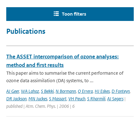
Toon filters
Publications
The ASSET intercomparison of ozone analyses:
method and first results
This paper aims to summarise the current performance of
ozone data assimilation (DA) systems, to ...
AJ Geer
,
WA Lahoz
,
S Bekki
,
N Bormann
,
Q Errera
,
HJ Eskes
,
D Fonteyn
,
DR Jackson
,
MN Juckes
,
S Massart
,
VH Peuch
,
S Rharmili
,
AJ Segers
|
published | Atm. Chem. Phys. | 2006 | 6