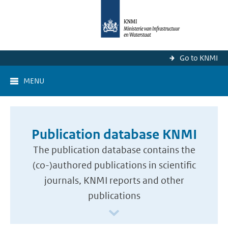
Go to KNMI
MENU
Publication database KNMI
The publication database contains the
(co-)authored publications in scientific
journals, KNMI reports and other
publications