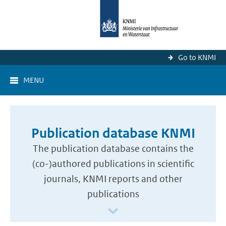
Go to KNMI
MENU
Publication database KNMI
The publication database contains the
(co-)authored publications in scientific
journals, KNMI reports and other
publications