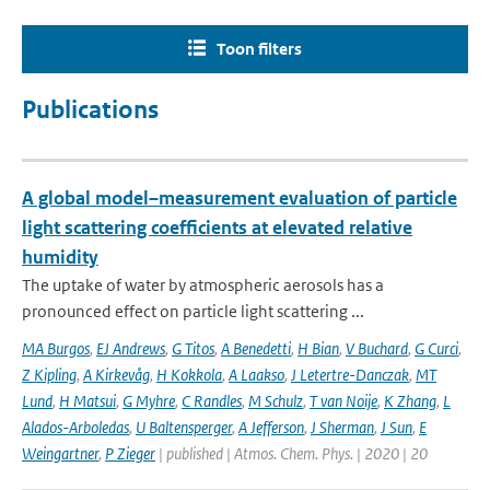
Toon filters
Publications
A global model–measurement evaluation of particle
light scattering coefficients at elevated relative
humidity
The uptake of water by atmospheric aerosols has a
pronounced effect on particle light scattering ...
MA Burgos
,
EJ Andrews
,
G Titos
,
A Benedetti
,
H Bian
,
V Buchard
,
G Curci
,
Z Kipling
,
A Kirkevåg
,
H Kokkola
,
A Laakso
,
J Letertre-Danczak
,
MT
Lund
,
H Matsui
,
G Myhre
,
C Randles
,
M Schulz
,
T van Noije
,
K Zhang
,
L
Alados-Arboledas
,
U Baltensperger
,
A Jefferson
,
J Sherman
,
J Sun
,
E
Weingartner
,
P Zieger
| published | Atmos. Chem. Phys. | 2020 | 20