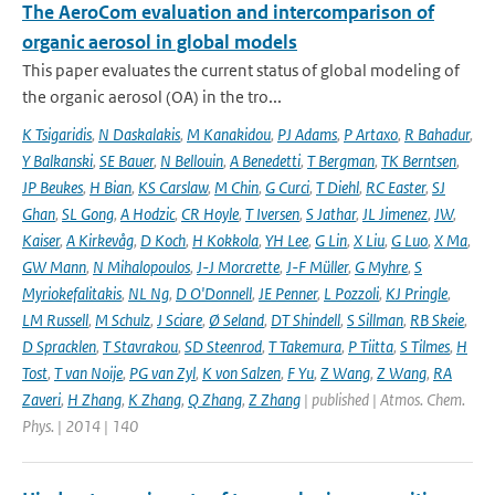
The AeroCom evaluation and intercomparison of
organic aerosol in global models
This paper evaluates the current status of global modeling of
the organic aerosol (OA) in the tro...
K Tsigaridis
,
N Daskalakis
,
M Kanakidou
,
PJ Adams
,
P Artaxo
,
R Bahadur
,
Y Balkanski
,
SE Bauer
,
N Bellouin
,
A Benedetti
,
T Bergman
,
TK Berntsen
,
JP Beukes
,
H Bian
,
KS Carslaw
,
M Chin
,
G Curci
,
T Diehl
,
RC Easter
,
SJ
Ghan
,
SL Gong
,
A Hodzic
,
CR Hoyle
,
T Iversen
,
S Jathar
,
JL Jimenez
,
JW
,
Kaiser
,
A Kirkevåg
,
D Koch
,
H Kokkola
,
YH Lee
,
G Lin
,
X Liu
,
G Luo
,
X Ma
,
GW Mann
,
N Mihalopoulos
,
J-J Morcrette
,
J-F Müller
,
G Myhre
,
S
Myriokefalitakis
,
NL Ng
,
D O'Donnell
,
JE Penner
,
L Pozzoli
,
KJ Pringle
,
LM Russell
,
M Schulz
,
J Sciare
,
Ø Seland
,
DT Shindell
,
S Sillman
,
RB Skeie
,
D Spracklen
,
T Stavrakou
,
SD Steenrod
,
T Takemura
,
P Tiitta
,
S Tilmes
,
H
Tost
,
T van Noije
,
PG van Zyl
,
K von Salzen
,
F Yu
,
Z Wang
,
Z Wang
,
RA
Zaveri
,
H Zhang
,
K Zhang
,
Q Zhang
,
Z Zhang
| published | Atmos. Chem.
Phys. | 2014 | 140