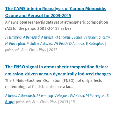
The CAMS interim Reanalysis of Carbon Monoxide,
Ozone and Aerosol for 2003-2015
A new global reanalysis data set of atmospheric composition
(AC) for the period 2003-2015 has bee...
J Flemming
,
A Benedetti
,
A Inness
,
RJ Engelen
,
L Jones
,
V Huijnen
,
S Remy
,
M Parrington
,
M Suttie
,
A Bozzo
,
VH Peuch
,
D Akritidis
,
E Katragkou
|
published | Atm. Chem. Phys. | 2017
The ENSO signal in atmospheric composition fields:
emission-driven versus dynamically induced changes
The El Niño–Southern Oscillation (ENSO) not only affects
meteorological fields but also has a lar...
A Inness
,
A Benedetti
,
J Flemming
,
V Huijnen
,
JW Kaiser
,
M Parrington
,
S
Remy
| published | Atm. Chem. Phys. | 2015 | 15