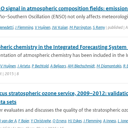
O signal in atmospheric composition fields: emissio
ño–Southern Oscillation (ENSO) not only affects meteorological
enedetti
,
J Flemming
,
V Huijnen
,
JW Kaiser
,
M Parrington
,
S Remy
| published | 
heric chemistry in the Integrated Forecasting Syste
ntation of atmospheric chemistry has been included in the I
,
V Huijnen
,
J Arteta
,
P Bechtold
,
A Beljaars
,
AM Blechschmidt
,
M Diamantakis
,
R 
 | 2015 | 8
cus stratospheric ozone service, 2009–2012: validati
ta sets
r evaluates and discusses the quality of the stratospheric ozo
 van der A
,
F Baier
,
Y Christophe
,
Q Errera
,
HJ Eskes
,
J Flemming
,
A Inness
,
L Jone