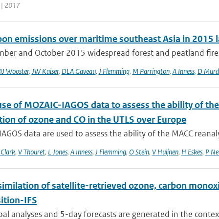
 | 2017
rbon emissions over maritime southeast Asia in 2015 l
mber and October 2015 widespread forest and peatland fires 
J Wooster
,
JW Kaiser
,
DLA Gaveau
,
J Flemming
,
M Parrington
,
A Inness
,
D Murd
use of MOZAIC-IAGOS data to assess the ability of th
ution of ozone and CO in the UTLS over Europe
GOS data are used to assess the ability of the MACC reanalys
Clark
,
V Thouret
,
L Jones
,
A Inness
,
J Flemming
,
O Stein
,
V Huijnen
,
H Eskes
,
P Ne
similation of satellite-retrieved ozone, carbon mono
tion-IFS
bal analyses and 5-day forecasts are generated in the contex