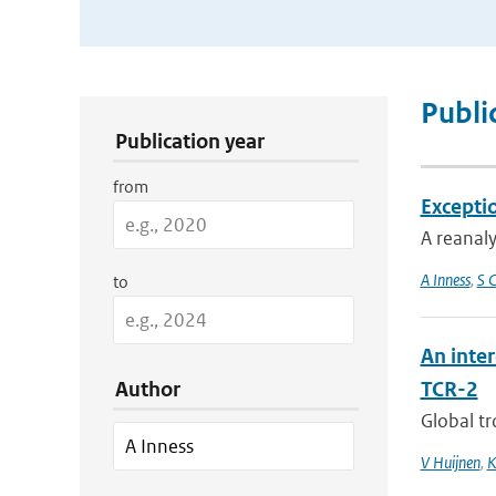
Publication Search Filters
Publi
Publication year
from
Excepti
A reanaly
A Inness
,
S C
to
An inte
Author
TCR-2
Global tr
V Huijnen
,
K