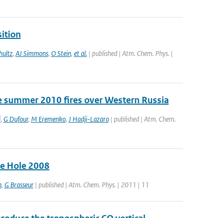
ition
ultz
,
AJ Simmons
,
O Stein
,
et al.
| published | Atm. Chem. Phys. |
e summer 2010 fires over Western Russia
i
,
G Dufour
,
M Eremenko
,
J Hadji-Lazaro
| published | Atm. Chem.
ne Hole 2008
n
,
G Brasseur
| published | Atm. Chem. Phys. | 2011 | 11