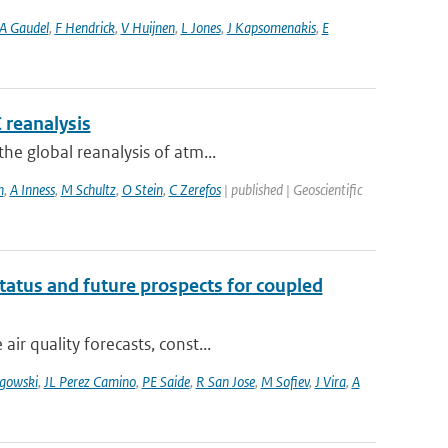
A Gaudel
,
F Hendrick
,
V Huijnen
,
L Jones
,
J Kapsomenakis
,
E
 reanalysis
he global reanalysis of atm...
n
,
A Inness
,
M Schultz
,
O Stein
,
C Zerefos
| published | Geoscientific
tatus and future prospects for coupled
r quality forecasts, const...
gowski
,
JL Perez Camino
,
PE Saide
,
R San Jose
,
M Sofiev
,
J Vira
,
A