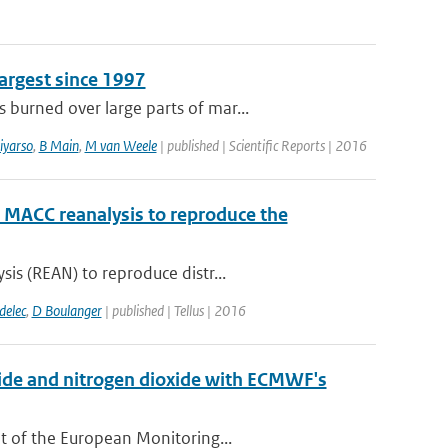
argest since 1997
burned over large parts of mar...
iyarso
,
B Main
,
M van Weele
| published | Scientific Reports | 2016
e MACC reanalysis to reproduce the
is (REAN) to reproduce distr...
delec
,
D Boulanger
| published | Tellus | 2016
xide and nitrogen dioxide with ECMWF's
t of the European Monitoring...