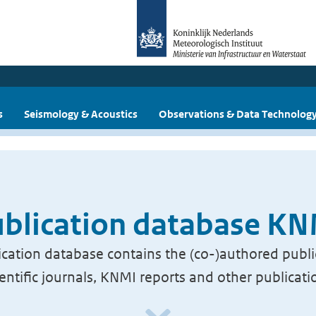
s
Seismology & Acoustics
Observations & Data Technolog
blication database K
cation database contains the (co-)authored publi
ientific journals, KNMI reports and other publicati