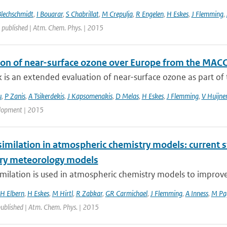
Blechschmidt
,
I Bouarar
,
S Chabrillat
,
M Crepulja
,
R Engelen
,
H Eskes
,
J Flemming
,
 published | Atm. Chem. Phys. | 2015
ion of near-surface ozone over Europe from the MACC
 is an extended evaluation of near-surface ozone as part of t
u
,
P Zanis
,
A Tsikerdekis
,
J Kapsomenakis
,
D Melas
,
H Eskes
,
J Flemming
,
V Huijne
lopment | 2015
imilation in atmospheric chemistry models: current s
ry meteorology models
milation is used in atmospheric chemistry models to improve ai
H Elbern
,
H Eskes
,
M Hirtl
,
R Zabkar
,
GR Carmichael
,
J Flemming
,
A Inness
,
M Pa
published | Atm. Chem. Phys. | 2015