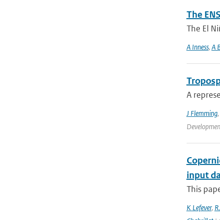
The ENS
The El Ni
A Inness
,
A B
Troposp
A represe
J Flemming
Development
Coperni
input da
This pape
K Lefever
,
RJ