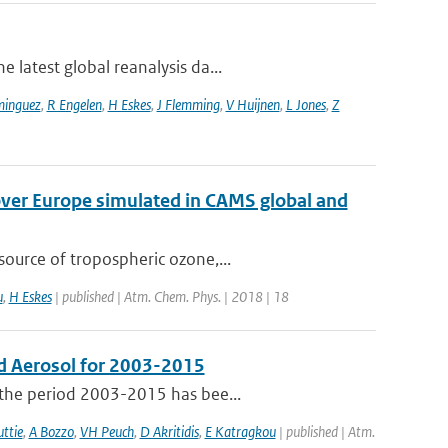
 latest global reanalysis da...
minguez
,
R Engelen
,
H Eskes
,
J Flemming
,
V Huijnen
,
L Jones
,
Z
over Europe simulated in CAMS global and
ource of tropospheric ozone,...
u
,
H Eskes
| published | Atm. Chem. Phys. | 2018 | 18
d Aerosol for 2003-2015
 the period 2003-2015 has bee...
ttie
,
A Bozzo
,
VH Peuch
,
D Akritidis
,
E Katragkou
| published | Atm.