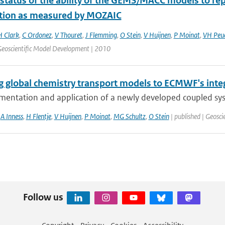
 status of the ability of the GEMS/MACC models to rep
ution as measured by MOZAIC
H Clark
,
C Ordonez
,
V Thouret
,
J Flemming
,
O Stein
,
V Huijnen
,
P Moinat
,
VH Peu
 Geoscientific Model Development | 2010
g global chemistry transport models to ECMWF's inte
mentation and application of a newly developed coupled sy
,
A Inness
,
H Flentje
,
V Huijnen
,
P Moinat
,
MG Schultz
,
O Stein
| published | Geosc
Follow us