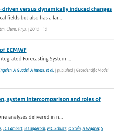
n-driven versus dynamically induced changes
 fields but also has a lar...
Atm. Chem. Phys. | 2015 | 15
m of ECMWF
ntegrated Forecasting System ...
Engelen
,
A Guadel
,
A Inness
,
et al.
| published | Geoscientific Model
on, system intercomparison and roles of
ne analyses delivered in n...
s
,
JC Lambert
,
B Langerock
,
MG Schultz
,
O Stein
,
A Wagner
,
S