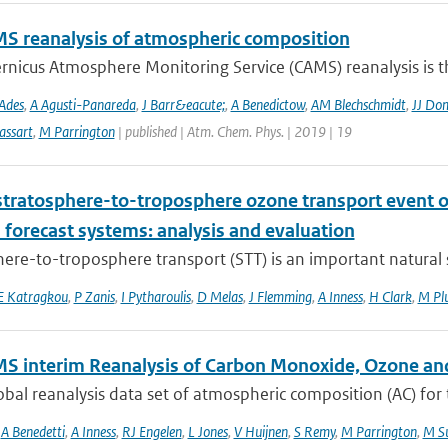
S reanalysis of atmospheric composition
nicus Atmosphere Monitoring Service (CAMS) reanalysis is the
Ades
,
A Agusti-Panareda
,
J Barr&eacute;
,
A Benedictow
,
AM Blechschmidt
,
JJ Do
assart
,
M Parrington
| published | Atm. Chem. Phys. | 2019 | 19
stratosphere-to-troposphere ozone transport event 
 forecast systems: analysis and evaluation
ere-to-troposphere transport (STT) is an important natural s
E Katragkou
,
P Zanis
,
I Pytharoulis
,
D Melas
,
J Flemming
,
A Inness
,
H Clark
,
M Pl
S interim Reanalysis of Carbon Monoxide, Ozone an
bal reanalysis data set of atmospheric composition (AC) for
,
A Benedetti
,
A Inness
,
RJ Engelen
,
L Jones
,
V Huijnen
,
S Remy
,
M Parrington
,
M Su