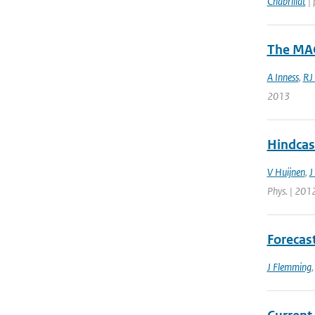
Chabrillat
| 
The MAC
A Inness
,
RJ
2013
Hindcas
V Huijnen
,
J
Phys. | 201
Forecas
J Flemming