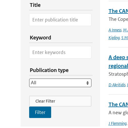
Title
The CAM
The Coper
A Inness
,
M 
Keyword
Kipling
,
S M
A deep 
regional
Publication type
Stratosph
D Akritidis
,
Filter Actions
Clear Filter
The CAM
A new glo
J Flemming