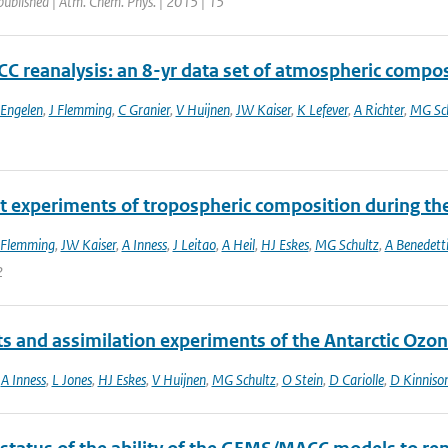
published | Atm. Chem. Phys. | 2015 | 15
C reanalysis: an 8-yr data set of atmospheric compos
 Engelen
,
J Flemming
,
C Granier
,
V Huijnen
,
JW Kaiser
,
K Lefever
,
A Richter
,
MG Sch
t experiments of tropospheric composition during th
 Flemming
,
JW Kaiser
,
A Inness
,
J Leitao
,
A Heil
,
HJ Eskes
,
MG Schultz
,
A Benedett
2
ts and assimilation experiments of the Antarctic Ozo
,
A Inness
,
L Jones
,
HJ Eskes
,
V Huijnen
,
MG Schultz
,
O Stein
,
D Cariolle
,
D Kinniso