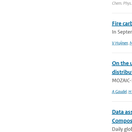
Chem. Phys.
Fire ca
In Septe
V Huijnen
,
M
On the 
distrib
MOZAIC-IA
A Gaudel
,
H 
Data as
Composi
Daily glo