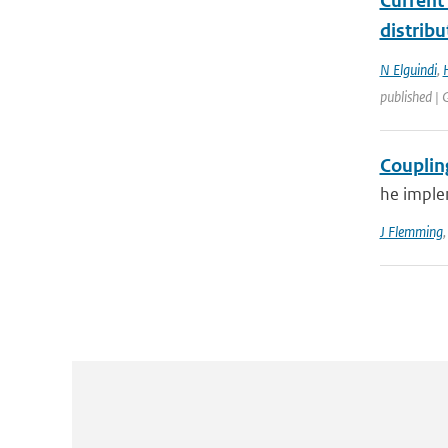
Current
distrib
N Elguindi
,
published |
Couplin
he imple
J Flemming