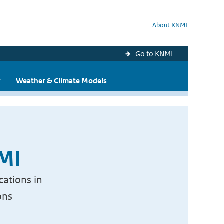
About KNMI
Go to KNMI
y
Weather & Climate Models
NMI
cations in
ons