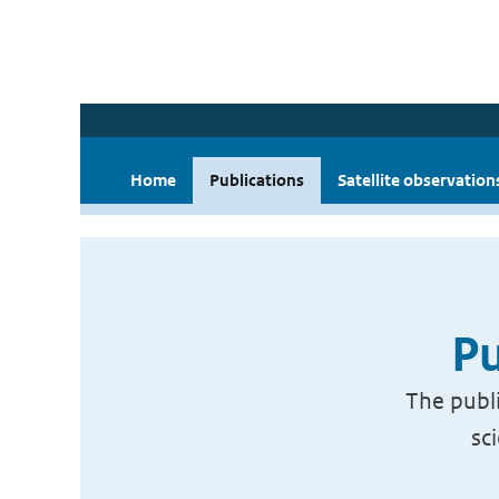
Home
Publications
Satellite observation
Pu
The publi
sc