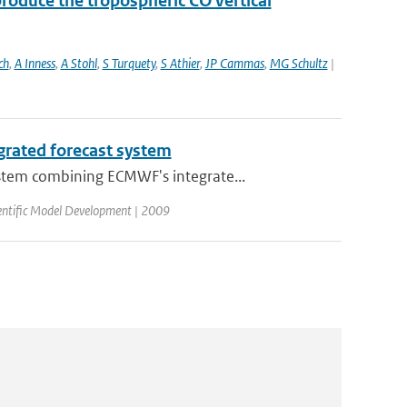
roduce the tropospheric CO vertical
ch
,
A Inness
,
A Stohl
,
S Turquety
,
S Athier
,
JP Cammas
,
MG Schultz
|
grated forecast system
stem combining ECMWF's integrate...
ientific Model Development | 2009