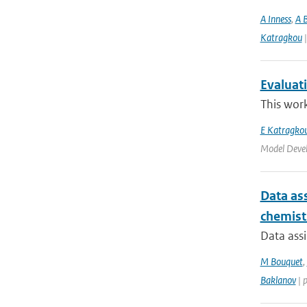
A Inness
,
A 
Katragkou
|
Evaluat
This work
E Katragko
Model Deve
Data ass
chemist
Data assi
M Bouquet
,
Baklanov
| 