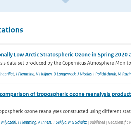
cations
onally Low Arctic Stratospheric Ozone in Spring 2020
sis data set produced by the Copernicus Atmosphere Monitori
habrillat
,
J Flemming
,
V Huijnen
,
B Langenrock
,
J Nicolas
,
I Polichtchouk
,
M Razin
rcomparison of tropospheric ozone reanalysis produc
opospheric ozone reanalyses constructed using different state-
 Miyazaki
,
J Flemming
,
A Inness
,
T Sekiya
,
MG Schultz
| published | Geoscientifi