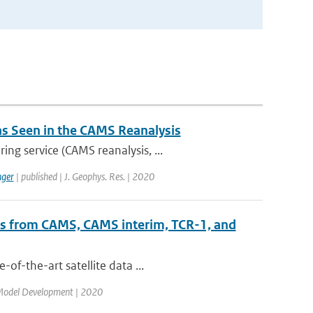
 as Seen in the CAMS Reanalysis
ng service (CAMS reanalysis, ...
ger
| published | J. Geophys. Res. | 2020
ts from CAMS, CAMS interim, TCR-1, and
of-the-art satellite data ...
c Model Development | 2020