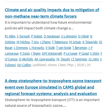
Climate and air quality impacts due to mitigation of
non-methane near-term climate forcers
It is important to understand how future environmental
policies will impact both climate change a...
RJ Allen
,
S Turnock
,
P Nabat
,
D Neubauer
,
U Lohmann
,
D Olivié
,
N
Oshima
,
M Michou
,
T Wu
,
J Zhang
,
T Takemura
,
M Schulz
,
K Tsigaridis
,
SE
Bauer
,
L Emmons
,
L Horowitz
,
V Naik
,
T van Noije
,
T Bergman
,
J-F
Lamarque
,
P Zanis
,
I Tegen
,
DM Westervelt
,
P Le Sager
,
P Good
,
S Shim
,
F
O'Connor
,
D Akritidis
,
AK Georgoulias
,
M
,
Deushi
,
LT Sentman
,
JG John
,
S
Fujimori
,
WJ Collins
| published | Atmos. Chem. Phys. | 2020 | 20
A deep stratosphere-to-troposphere ozone transport
event over Europe simulated in CAMS global and
regional forecast systems: analysis and evaluation
Stratosphere-to-troposphere transport (STT) is an important
natural source of tropospheric ozone,...