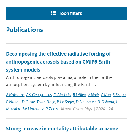
Toon filters
Publications
Decomposing the effective radiative forcing of
anthropogenic aerosols based on CMIP6 Earth
system models
Anthropogenic aerosols play a major role in the Earth–
atmosphere system by influencing the Earth'...
A Kalisoras
,
AK Georgoulias
,
D Akritidis
,
RJ Allen
,
V Naik
,
C Kuo
,
S Szopa
,
P Nabat
,
D Olivié
,
T van Noije
,
P Le Sager
,
D Neubauer
,
N Oshima
,
J
Mulcahy
,
LW Horowitz
,
P Zanis
| Atmos. Chem. Phys. | 2024 | 24
Strong increase in mortality attributable to ozone