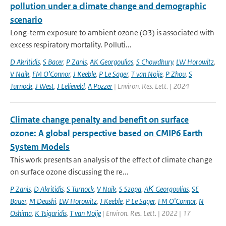
pollution under a climate change and demographic
scenario
Long-term exposure to ambient ozone (O3) is associated with
excess respiratory mortality. Polluti...
D Akritidis
,
S Bacer
,
P Zanis
,
AK Georgoulias
,
S Chowdhury
,
LW Horowitz
,
V Naik
,
FM O’Connor
,
J Keeble
,
P Le Sager
,
T van Noije
,
P Zhou
,
S
Turnock
,
J West
,
J Lelieveld
,
A Pozzer
| Environ. Res. Lett. | 2024
Climate change penalty and benefit on surface
ozone: A global perspective based on CMIP6 Earth
System Models
This work presents an analysis of the effect of climate change
on surface ozone discussing the re...
P Zanis
,
D Akritidis
,
S Turnock
,
V Naik
,
S Szopa
,
AΚ Georgoulias
,
SE
Bauer
,
M Deushi
,
LW Horowitz
,
J Keeble
,
P Le Sager
,
FM O'Connor
,
N
Oshima
,
K Tsigaridis
,
T van Noije
| Environ. Res. Lett. | 2022 | 17