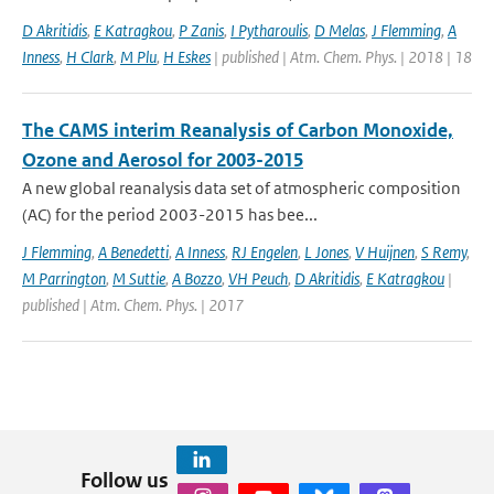
D Akritidis
,
E Katragkou
,
P Zanis
,
I Pytharoulis
,
D Melas
,
J Flemming
,
A
Inness
,
H Clark
,
M Plu
,
H Eskes
| published | Atm. Chem. Phys. | 2018 | 18
The CAMS interim Reanalysis of Carbon Monoxide,
Ozone and Aerosol for 2003-2015
A new global reanalysis data set of atmospheric composition
(AC) for the period 2003-2015 has bee...
J Flemming
,
A Benedetti
,
A Inness
,
RJ Engelen
,
L Jones
,
V Huijnen
,
S Remy
,
M Parrington
,
M Suttie
,
A Bozzo
,
VH Peuch
,
D Akritidis
,
E Katragkou
|
published | Atm. Chem. Phys. | 2017
Follow us