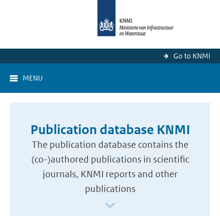
Go to KNMI
MENU
Publication database KNMI
The publication database contains the
(co-)authored publications in scientific
journals, KNMI reports and other
publications