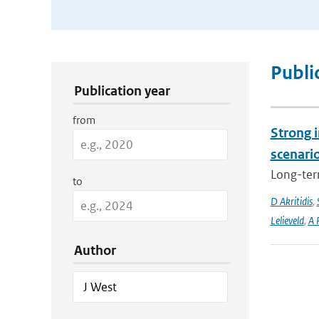
Publication Search Filters
Publi
Publication year
from
Strong i
scenari
Long-term
to
D Akritidis
,
Lelieveld
,
A 
Author