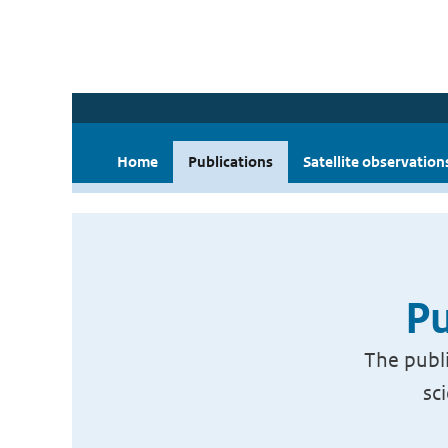
Home
Publications
Satellite observation
Pu
The publi
sc