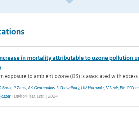
cations
ncrease in mortality attributable to ozone pollution
o
 exposure to ambient ozone (O3) is associated with excess res
S Bacer
,
P Zanis
,
AK Georgoulias
,
S Chowdhury
,
LW Horowitz
,
V Naik
,
FM O’Conn
Pozzer
| Environ. Res. Lett. | 2024