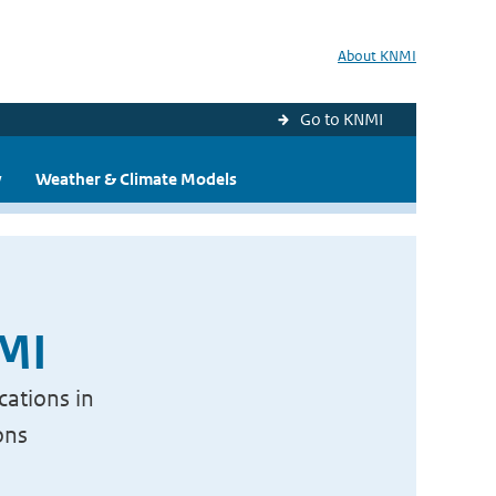
About KNMI
Go to KNMI
y
Weather & Climate Models
NMI
cations in
ons