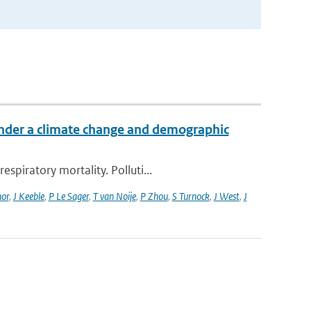
 under a climate change and demographic
piratory mortality. Polluti...
or
,
J Keeble
,
P Le Sager
,
T van Noije
,
P Zhou
,
S Turnock
,
J West
,
J