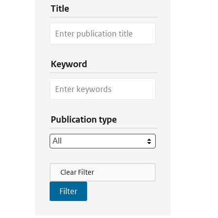
Title
Keyword
Publication type
Filter Actions
Clear Filter