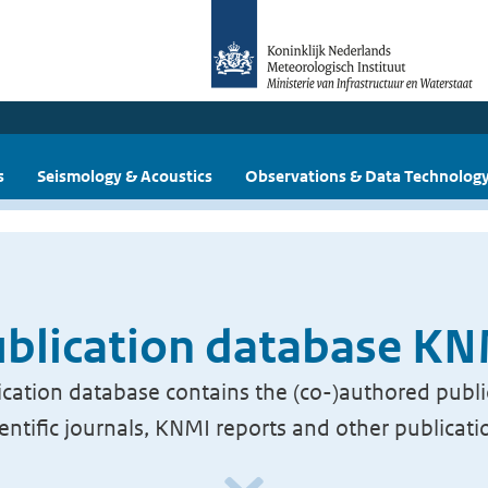
s
Seismology & Acoustics
Observations & Data Technolog
blication database K
cation database contains the (co-)authored publi
ientific journals, KNMI reports and other publicati