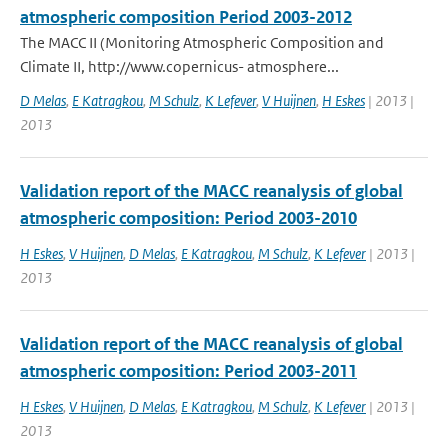
atmospheric composition Period 2003-2012
The MACC II (Monitoring Atmospheric Composition and
Climate II, http://www.copernicus- atmosphere...
D Melas
,
E Katragkou
,
M Schulz
,
K Lefever
,
V Huijnen
,
H Eskes
| 2013 |
2013
Validation report of the MACC reanalysis of global
atmospheric composition: Period 2003-2010
H Eskes
,
V Huijnen
,
D Melas
,
E Katragkou
,
M Schulz
,
K Lefever
| 2013 |
2013
Validation report of the MACC reanalysis of global
atmospheric composition: Period 2003-2011
H Eskes
,
V Huijnen
,
D Melas
,
E Katragkou
,
M Schulz
,
K Lefever
| 2013 |
2013