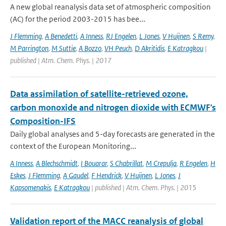
A new global reanalysis data set of atmospheric composition
(AC) for the period 2003-2015 has bee...
J Flemming
,
A Benedetti
,
A Inness
,
RJ Engelen
,
L Jones
,
V Huijnen
,
S Remy
,
M Parrington
,
M Suttie
,
A Bozzo
,
VH Peuch
,
D Akritidis
,
E Katragkou
|
published | Atm. Chem. Phys. | 2017
Data assimilation of satellite-retrieved ozone,
carbon monoxide and nitrogen dioxide with ECMWF's
Composition-IFS
Daily global analyses and 5-day forecasts are generated in the
context of the European Monitoring...
A Inness
,
A Blechschmidt
,
I Bouarar
,
S Chabrillat
,
M Crepulja
,
R Engelen
,
H
Eskes
,
J Flemming
,
A Gaudel
,
F Hendrick
,
V Huijnen
,
L Jones
,
J
Kapsomenakis
,
E Katragkou
| published | Atm. Chem. Phys. | 2015
Validation report of the MACC reanalysis of global