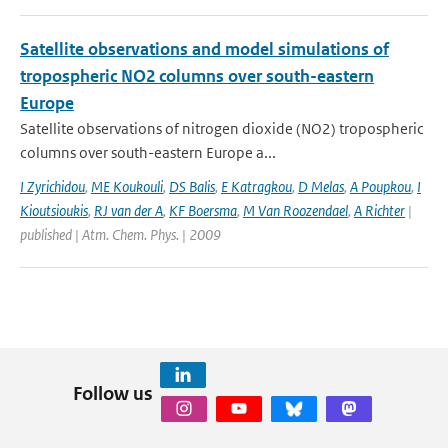
Satellite observations and model simulations of
tropospheric NO2 columns over south-eastern
Europe
Satellite observations of nitrogen dioxide (NO2) tropospheric
columns over south-eastern Europe a...
I Zyrichidou
,
ME Koukouli
,
DS Balis
,
E Katragkou
,
D Melas
,
A Poupkou
,
I
Kioutsioukis
,
RJ van der A
,
KF Boersma
,
M Van Roozendael
,
A Richter
|
published | Atm. Chem. Phys. | 2009
Follow us