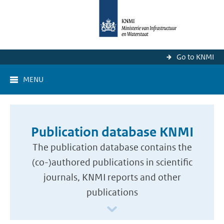
Go to KNMI
MENU
Publication database KNMI
The publication database contains the
(co-)authored publications in scientific
journals, KNMI reports and other
publications