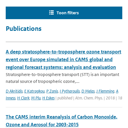
Toon filters
Publications
A deep stratosphere-to-troposphere ozone transport
event over Europe simulated in CAMS global and
regional forecast systems: analysis and evaluation
Stratosphere-to-troposphere transport (STT) is an important
natural source of tropospheric ozone,...
D Akritidis
,
E Katragkou
,
P Zanis
,
I Pytharoulis
,
D Melas
,
J Flemming
,
A
Inness
,
H Clark
,
M Plu
,
H Eskes
| published | Atm. Chem. Phys. | 2018 | 18
The CAMS interim Reanalysis of Carbon Monoxide,
Ozone and Aerosol for 2003-2015