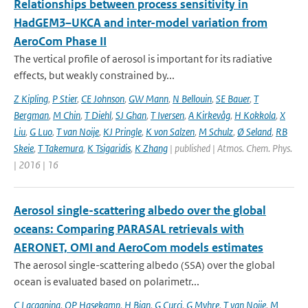
Relationships between process sensitivity in
HadGEM3–UKCA and inter-model variation from
AeroCom Phase II
The vertical profile of aerosol is important for its radiative
effects, but weakly constrained by...
Z Kipling
,
P Stier
,
CE Johnson
,
GW Mann
,
N Bellouin
,
SE Bauer
,
T
Bergman
,
M Chin
,
T Diehl
,
SJ Ghan
,
T Iversen
,
A Kirkevåg
,
H Kokkola
,
X
Liu
,
G Luo
,
T van Noije
,
KJ Pringle
,
K von Salzen
,
M Schulz
,
Ø Seland
,
RB
Skeie
,
T Takemura
,
K Tsigaridis
,
K Zhang
| published | Atmos. Chem. Phys.
| 2016 | 16
Aerosol single-scattering albedo over the global
oceans: Comparing PARASAL retrievals with
AERONET, OMI and AeroCom models estimates
The aerosol single-scattering albedo (SSA) over the global
ocean is evaluated based on polarimetr...
C Lacagnina
,
OP Hasekamp
,
H Bian
,
G Curci
,
G Myhre
,
T van Noije
,
M