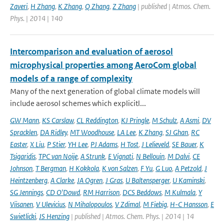
Zaveri
,
H Zhang
,
K Zhang
,
Q Zhang
,
Z Zhang
| published | Atmos. Chem.
Phys. | 2014 | 140
Intercomparison and evaluation of aerosol
microphysical properties among AeroCom global
models of a range of complexity
Many of the next generation of global climate models will
include aerosol schemes which explicitl...
GW Mann
,
KS Carslaw
,
CL Reddington
,
KJ Pringle
,
M Schulz
,
A Asmi
,
DV
Spracklen
,
DA Ridley
,
MT Woodhouse
,
LA Lee
,
K Zhang
,
SJ Ghan
,
RC
Easter
,
X Liu
,
P Stier
,
YH Lee
,
PJ Adams
,
H Tost
,
J Lelieveld
,
SE Bauer
,
K
Tsigaridis
,
TPC van Noije
,
A Strunk
,
E Vignati
,
N Bellouin
,
M Dalvi
,
CE
Johnson
,
T Bergman
,
H Kokkola
,
K von Salzen
,
F Yu
,
G Luo
,
A Petzold
,
J
Heintzenberg
,
A Clarke
,
JA Ogren
,
J Gras
,
U Baltensperger
,
U Kaminski
,
SG Jennings
,
CD O'Dowd
,
RM Harrison
,
DCS Beddows
,
M Kulmala
,
Y
Viisanen
,
V Ulevicius
,
N Mihalopoulos
,
V Zdimal
,
M Fiebig
,
H-C Hansson
,
E
Swietlicki
,
JS Henzing
| published | Atmos. Chem. Phys. | 2014 | 14