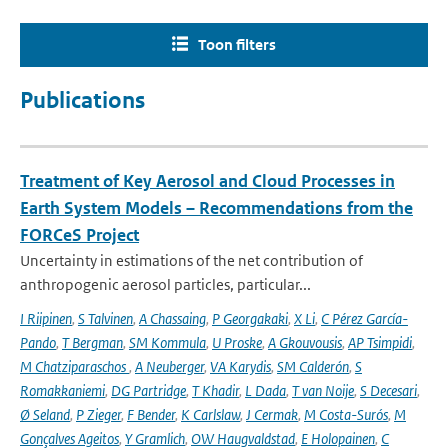
Toon filters
Publications
Treatment of Key Aerosol and Cloud Processes in
Earth System Models – Recommendations from the
FORCeS Project
Uncertainty in estimations of the net contribution of
anthropogenic aerosol particles, particular...
I Riipinen
,
S Talvinen
,
A Chassaing
,
P Georgakaki
,
X Li
,
C Pérez García-
Pando
,
T Bergman
,
SM Kommula
,
U Proske
,
A Gkouvousis
,
AP Tsimpidi
,
M Chatziparaschos
,
A Neuberger
,
VA Karydis
,
SM Calderón
,
S
Romakkaniemi
,
DG Partridge
,
T Khadir
,
L Dada
,
T van Noije
,
S Decesari
,
Ø Seland
,
P Zieger
,
F Bender
,
K Carlslaw
,
J Cermak
,
M Costa-Surós
,
M
Gonçalves Ageitos
,
Y Gramlich
,
OW Haugvaldstad
,
E Holopainen
,
C