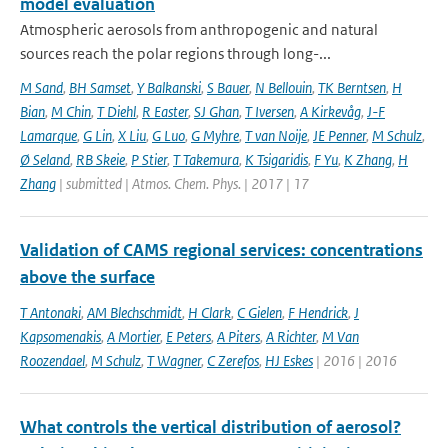
model evaluation
Atmospheric aerosols from anthropogenic and natural
sources reach the polar regions through long-...
M Sand
,
BH Samset
,
Y Balkanski
,
S Bauer
,
N Bellouin
,
TK Berntsen
,
H
Bian
,
M Chin
,
T Diehl
,
R Easter
,
SJ Ghan
,
T Iversen
,
A Kirkevåg
,
J-F
Lamarque
,
G Lin
,
X Liu
,
G Luo
,
G Myhre
,
T van Noije
,
JE Penner
,
M Schulz
,
Ø Seland
,
RB Skeie
,
P Stier
,
T Takemura
,
K Tsigaridis
,
F Yu
,
K Zhang
,
H
Zhang
| submitted | Atmos. Chem. Phys. | 2017 | 17
Validation of CAMS regional services: concentrations
above the surface
T Antonaki
,
AM Blechschmidt
,
H Clark
,
C Gielen
,
F Hendrick
,
J
Kapsomenakis
,
A Mortier
,
E Peters
,
A Piters
,
A Richter
,
M Van
Roozendael
,
M Schulz
,
T Wagner
,
C Zerefos
,
HJ Eskes
| 2016 | 2016
What controls the vertical distribution of aerosol?