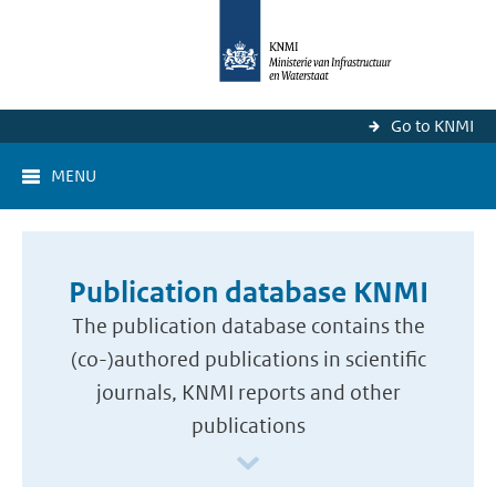
Go to KNMI
MENU
Publication database KNMI
The publication database contains the
(co-)authored publications in scientific
journals, KNMI reports and other
publications