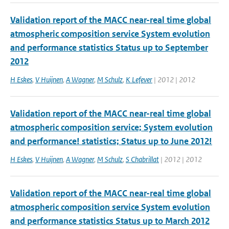
Validation report of the MACC near-real time global
atmospheric composition service System evolution
and performance statistics Status up to September
2012
H Eskes
,
V Huijnen
,
A Wagner
,
M Schulz
,
K Lefever
| 2012 | 2012
Validation report of the MACC near-real time global
atmospheric composition service; System evolution
and performance! statistics; Status up to June 2012!
H Eskes
,
V Huijnen
,
A Wagner
,
M Schulz
,
S Chabrillat
| 2012 | 2012
Validation report of the MACC near-real time global
atmospheric composition service System evolution
and performance statistics Status up to March 2012