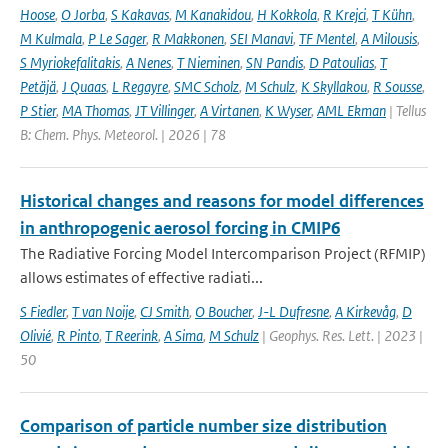
Hoose
,
O Jorba
,
S Kakavas
,
M Kanakidou
,
H Kokkola
,
R Krejci
,
T Kühn
,
M Kulmala
,
P Le Sager
,
R Makkonen
,
SEI Manavi
,
TF Mentel
,
A Milousis
,
S Myriokefalitakis
,
A Nenes
,
T Nieminen
,
SN Pandis
,
D Patoulias
,
T
Petäjä
,
J Quaas
,
L Regayre
,
SMC Scholz
,
M Schulz
,
K Skyllakou
,
R Sousse
,
P Stier
,
MA Thomas
,
JT Villinger
,
A Virtanen
,
K Wyser
,
AML Ekman
| Tellus
B: Chem. Phys. Meteorol. | 2026 | 78
Historical changes and reasons for model differences
in anthropogenic aerosol forcing in CMIP6
The Radiative Forcing Model Intercomparison Project (RFMIP)
allows estimates of effective radiati...
S Fiedler
,
T van Noije
,
CJ Smith
,
O Boucher
,
J-L Dufresne
,
A Kirkevåg
,
D
Olivié
,
R Pinto
,
T Reerink
,
A Sima
,
M Schulz
| Geophys. Res. Lett. | 2023 |
50
Comparison of particle number size distribution