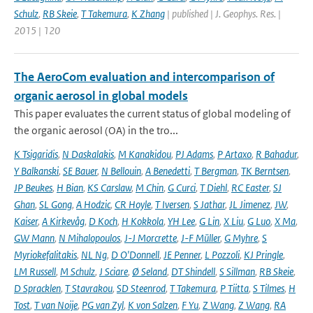
Schulz
,
RB Skeie
,
T Takemura
,
K Zhang
| published | J. Geophys. Res. |
2015 | 120
The AeroCom evaluation and intercomparison of
organic aerosol in global models
This paper evaluates the current status of global modeling of
the organic aerosol (OA) in the tro...
K Tsigaridis
,
N Daskalakis
,
M Kanakidou
,
PJ Adams
,
P Artaxo
,
R Bahadur
,
Y Balkanski
,
SE Bauer
,
N Bellouin
,
A Benedetti
,
T Bergman
,
TK Berntsen
,
JP Beukes
,
H Bian
,
KS Carslaw
,
M Chin
,
G Curci
,
T Diehl
,
RC Easter
,
SJ
Ghan
,
SL Gong
,
A Hodzic
,
CR Hoyle
,
T Iversen
,
S Jathar
,
JL Jimenez
,
JW
,
Kaiser
,
A Kirkevåg
,
D Koch
,
H Kokkola
,
YH Lee
,
G Lin
,
X Liu
,
G Luo
,
X Ma
,
GW Mann
,
N Mihalopoulos
,
J-J Morcrette
,
J-F Müller
,
G Myhre
,
S
Myriokefalitakis
,
NL Ng
,
D O'Donnell
,
JE Penner
,
L Pozzoli
,
KJ Pringle
,
LM Russell
,
M Schulz
,
J Sciare
,
Ø Seland
,
DT Shindell
,
S Sillman
,
RB Skeie
,
D Spracklen
,
T Stavrakou
,
SD Steenrod
,
T Takemura
,
P Tiitta
,
S Tilmes
,
H
Tost
,
T van Noije
,
PG van Zyl
,
K von Salzen
,
F Yu
,
Z Wang
,
Z Wang
,
RA