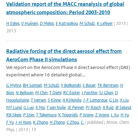
Validation report of the MACC reanalysis of global
atmospheric composition: Period 2003-2010
H Eskes
,
V Huijnen
,
D Melas
,
E Katragkou
,
M Schulz
,
K Lefever
| 2013 |
2013
Radiative forcing of the direct aerosol effect from
AeroCom Phase II simulations
We report on the AeroCom Phase II direct aerosol effect (DAE)
experiment where 16 detailed global...
G Myhre
,
BH Samset
,
M Schulz
,
Y Balkanski
,
S Bauer
,
TK Berntsen
,
H
Bian
,
N Bellouin
,
M Chin
,
T Diehl
,
RC Easter
,
J Feichter
,
SJ Ghan
,
D
Hauglustaine
,
T Iversen
,
S Kinne
,
A Kirkevåg
,
J-F Lamarque
,
G Lin
,
X Liu
,
MT Lund
,
G Luo
,
X Ma
,
T van Noije
,
JE Penner
,
PJ Rasch
,
A Ruiz
,
Ø Seland
,
RB Skeie
,
P Stier
,
T Takemura
,
K Tsigaridis
,
P Wang
,
Z Wang
,
L Xu
,
H Yu
,
F Yu
,
J-H Yoon
,
K Zhang
,
H Zhang
,
C Zhou
,
C.
| published | Atmos. Chem.
Phys. | 2013 | 13