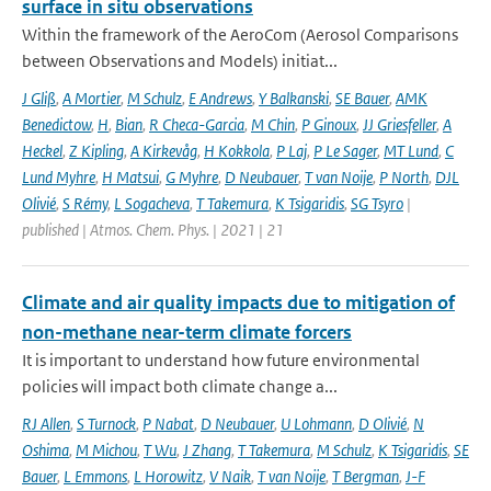
surface in situ observations
Within the framework of the AeroCom (Aerosol Comparisons
between Observations and Models) initiat...
J Gliß
,
A Mortier
,
M Schulz
,
E Andrews
,
Y Balkanski
,
SE Bauer
,
AMK
Benedictow
,
H
,
Bian
,
R Checa-Garcia
,
M Chin
,
P Ginoux
,
JJ Griesfeller
,
A
Heckel
,
Z Kipling
,
A Kirkevåg
,
H Kokkola
,
P Laj
,
P Le Sager
,
MT Lund
,
C
Lund Myhre
,
H Matsui
,
G Myhre
,
D Neubauer
,
T van Noije
,
P North
,
DJL
Olivié
,
S Rémy
,
L Sogacheva
,
T Takemura
,
K Tsigaridis
,
SG Tsyro
|
published | Atmos. Chem. Phys. | 2021 | 21
Climate and air quality impacts due to mitigation of
non-methane near-term climate forcers
It is important to understand how future environmental
policies will impact both climate change a...
RJ Allen
,
S Turnock
,
P Nabat
,
D Neubauer
,
U Lohmann
,
D Olivié
,
N
Oshima
,
M Michou
,
T Wu
,
J Zhang
,
T Takemura
,
M Schulz
,
K Tsigaridis
,
SE
Bauer
,
L Emmons
,
L Horowitz
,
V Naik
,
T van Noije
,
T Bergman
,
J-F