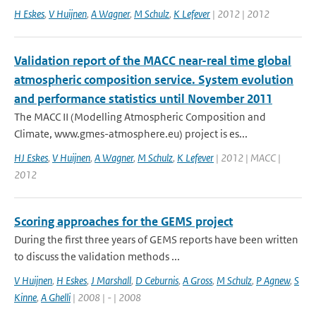
H Eskes
,
V Huijnen
,
A Wagner
,
M Schulz
,
K Lefever
| 2012 | 2012
Validation report of the MACC near-real time global
atmospheric composition service. System evolution
and performance statistics until November 2011
The MACC II (Modelling Atmospheric Composition and
Climate, www.gmes-atmosphere.eu) project is es...
HJ Eskes
,
V Huijnen
,
A Wagner
,
M Schulz
,
K Lefever
| 2012 | MACC |
2012
Scoring approaches for the GEMS project
During the first three years of GEMS reports have been written
to discuss the validation methods ...
V Huijnen
,
H Eskes
,
J Marshall
,
D Ceburnis
,
A Gross
,
M Schulz
,
P Agnew
,
S
Kinne
,
A Ghelli
| 2008 | - | 2008