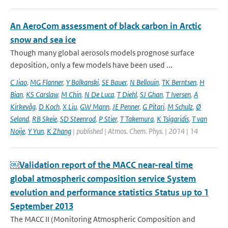
An AeroCom assessment of black carbon in Arctic
snow and sea ice
Though many global aerosols models prognose surface
deposition, only a few models have been used ...
C Jiao
,
MG Flanner
,
Y Balkanski
,
SE Bauer
,
N Bellouin
,
TK Berntsen
,
H
Bian
,
KS Carslaw
,
M Chin
,
N De Luca
,
T Diehl
,
SJ Ghan
,
T Iversen
,
A
Kirkevåg
,
D Koch
,
X Liu
,
GW Mann
,
JE Penner
,
G Pitari
,
M Schulz
,
Ø
Seland
,
RB Skeie
,
SD Steenrod
,
P Stier
,
T Takemura
,
K Tsigaridis
,
T van
Noije
,
Y Yun
,
K Zhang
| published | Atmos. Chem. Phys. | 2014 | 14
￼Validation report of the MACC near-real time
global atmospheric composition service System
evolution and performance statistics Status up to 1
September 2013
The MACC II (Monitoring Atmospheric Composition and