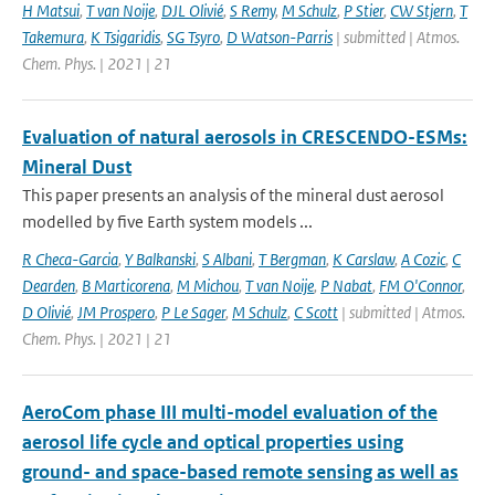
H Matsui
,
T van Noije
,
DJL Olivié
,
S Remy
,
M Schulz
,
P Stier
,
CW Stjern
,
T
Takemura
,
K Tsigaridis
,
SG Tsyro
,
D Watson-Parris
| submitted | Atmos.
Chem. Phys. | 2021 | 21
Evaluation of natural aerosols in CRESCENDO-ESMs:
Mineral Dust
This paper presents an analysis of the mineral dust aerosol
modelled by five Earth system models ...
R Checa-Garcia
,
Y Balkanski
,
S Albani
,
T Bergman
,
K Carslaw
,
A Cozic
,
C
Dearden
,
B Marticorena
,
M Michou
,
T van Noije
,
P Nabat
,
FM O'Connor
,
D Olivié
,
JM Prospero
,
P Le Sager
,
M Schulz
,
C Scott
| submitted | Atmos.
Chem. Phys. | 2021 | 21
AeroCom phase III multi-model evaluation of the
aerosol life cycle and optical properties using
ground- and space-based remote sensing as well as