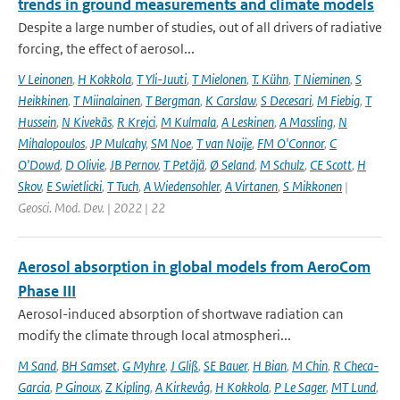
trends in ground measurements and climate models
Despite a large number of studies, out of all drivers of radiative
forcing, the effect of aerosol...
V Leinonen
,
H Kokkola
,
T Yli-Juuti
,
T Mielonen
,
T. Kühn
,
T Nieminen
,
S
Heikkinen
,
T Miinalainen
,
T Bergman
,
K Carslaw
,
S Decesari
,
M Fiebig
,
T
Hussein
,
N Kivekäs
,
R Krejci
,
M Kulmala
,
A Leskinen
,
A Massling
,
N
Mihalopoulos
,
JP Mulcahy
,
SM Noe
,
T van Noije
,
FM O'Connor
,
C
O'Dowd
,
D Olivie
,
JB Pernov
,
T Petäjä
,
Ø Seland
,
M Schulz
,
CE Scott
,
H
Skov
,
E Swietlicki
,
T Tuch
,
A Wiedensohler
,
A Virtanen
,
S Mikkonen
|
Geosci. Mod. Dev. | 2022 | 22
Aerosol absorption in global models from AeroCom
Phase III
Aerosol-induced absorption of shortwave radiation can
modify the climate through local atmospheri...
M Sand
,
BH Samset
,
G Myhre
,
J Gliß
,
SE Bauer
,
H Bian
,
M Chin
,
R Checa-
Garcia
,
P Ginoux
,
Z Kipling
,
A Kirkevåg
,
H Kokkola
,
P Le Sager
,
MT Lund
,