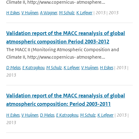
Climate II, http://www.copernicus- atmosphere...
H Eskes
,
V Huijnen
,
A Wagner
,
M Schulz
,
K Lefever
| 2013 | 2013
Validation report of the MACC reanalysis of global
atmospheric composition Period 2003-2012
The MACC II (Monitoring Atmospheric Composition and
Climate II, http://www.copernicus- atmosphere...
D Melas
,
E Katragkou
,
M Schulz
,
K Lefever
,
V Huijnen
,
H Eskes
| 2013 |
2013
Validation report of the MACC reanalysis of global
atmospheric composition: Period 2003-2011
H Eskes
,
V Huijnen
,
D Melas
,
E Katragkou
,
M Schulz
,
K Lefever
| 2013 |
2013