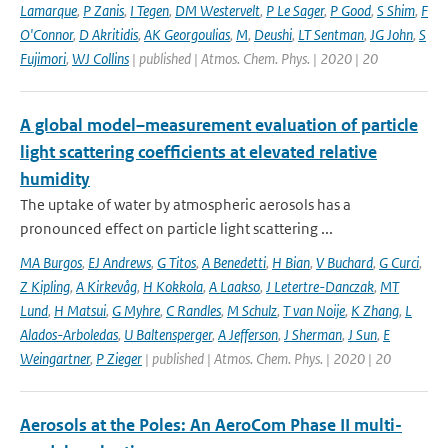
Lamarque
,
P Zanis
,
I Tegen
,
DM Westervelt
,
P Le Sager
,
P Good
,
S Shim
,
F
O'Connor
,
D Akritidis
,
AK Georgoulias
,
M
,
Deushi
,
LT Sentman
,
JG John
,
S
Fujimori
,
WJ Collins
| published | Atmos. Chem. Phys. | 2020 | 20
A global model–measurement evaluation of particle
light scattering coefficients at elevated relative
humidity
The uptake of water by atmospheric aerosols has a
pronounced effect on particle light scattering ...
MA Burgos
,
EJ Andrews
,
G Titos
,
A Benedetti
,
H Bian
,
V Buchard
,
G Curci
,
Z Kipling
,
A Kirkevåg
,
H Kokkola
,
A Laakso
,
J Letertre-Danczak
,
MT
Lund
,
H Matsui
,
G Myhre
,
C Randles
,
M Schulz
,
T van Noije
,
K Zhang
,
L
Alados-Arboledas
,
U Baltensperger
,
A Jefferson
,
J Sherman
,
J Sun
,
E
Weingartner
,
P Zieger
| published | Atmos. Chem. Phys. | 2020 | 20
Aerosols at the Poles: An AeroCom Phase II multi-