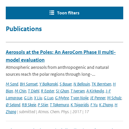
Toon filters
Publications
Aerosols at the Poles: An AeroCom Phase II multi-
model evaluation
Atmospheric aerosols from anthropogenic and natural
sources reach the polar regions through long-...
M Sand
,
BH Samset
,
Y Balkanski
,
S Bauer
,
N Bellouin
,
TK Berntsen
,
H
Bian
,
M Chin
,
T Diehl
,
R Easter
,
SJ Ghan
,
T Iversen
,
A Kirkevåg
,
J-F
Lamarque
,
G Lin
,
X Liu
,
G Luo
,
G Myhre
,
T van Noije
,
JE Penner
,
M Schulz
,
Ø Seland
,
RB Skeie
,
P Stier
,
T Takemura
,
K Tsigaridis
,
F Yu
,
K Zhang
,
H
Zhang
| submitted | Atmos. Chem. Phys. | 2017 | 17