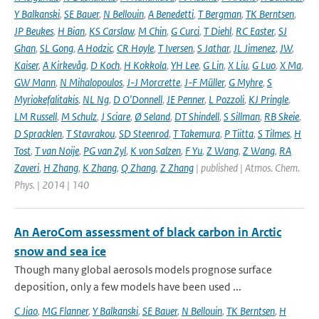
Y Balkanski
,
SE Bauer
,
N Bellouin
,
A Benedetti
,
T Bergman
,
TK Berntsen
,
JP Beukes
,
H Bian
,
KS Carslaw
,
M Chin
,
G Curci
,
T Diehl
,
RC Easter
,
SJ
Ghan
,
SL Gong
,
A Hodzic
,
CR Hoyle
,
T Iversen
,
S Jathar
,
JL Jimenez
,
JW
,
Kaiser
,
A Kirkevåg
,
D Koch
,
H Kokkola
,
YH Lee
,
G Lin
,
X Liu
,
G Luo
,
X Ma
,
GW Mann
,
N Mihalopoulos
,
J-J Morcrette
,
J-F Müller
,
G Myhre
,
S
Myriokefalitakis
,
NL Ng
,
D O'Donnell
,
JE Penner
,
L Pozzoli
,
KJ Pringle
,
LM Russell
,
M Schulz
,
J Sciare
,
Ø Seland
,
DT Shindell
,
S Sillman
,
RB Skeie
,
D Spracklen
,
T Stavrakou
,
SD Steenrod
,
T Takemura
,
P Tiitta
,
S Tilmes
,
H
Tost
,
T van Noije
,
PG van Zyl
,
K von Salzen
,
F Yu
,
Z Wang
,
Z Wang
,
RA
Zaveri
,
H Zhang
,
K Zhang
,
Q Zhang
,
Z Zhang
| published | Atmos. Chem.
Phys. | 2014 | 140
An AeroCom assessment of black carbon in Arctic
snow and sea ice
Though many global aerosols models prognose surface
deposition, only a few models have been used ...
C Jiao
,
MG Flanner
,
Y Balkanski
,
SE Bauer
,
N Bellouin
,
TK Berntsen
,
H