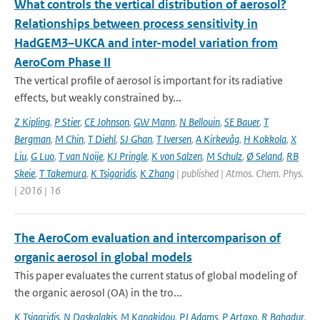
What controls the vertical distribution of aerosol?
Relationships between process sensitivity in
HadGEM3–UKCA and inter-model variation from
AeroCom Phase II
The vertical profile of aerosol is important for its radiative
effects, but weakly constrained by...
Z Kipling
,
P Stier
,
CE Johnson
,
GW Mann
,
N Bellouin
,
SE Bauer
,
T
Bergman
,
M Chin
,
T Diehl
,
SJ Ghan
,
T Iversen
,
A Kirkevåg
,
H Kokkola
,
X
Liu
,
G Luo
,
T van Noije
,
KJ Pringle
,
K von Salzen
,
M Schulz
,
Ø Seland
,
RB
Skeie
,
T Takemura
,
K Tsigaridis
,
K Zhang
| published | Atmos. Chem. Phys.
| 2016 | 16
The AeroCom evaluation and intercomparison of
organic aerosol in global models
This paper evaluates the current status of global modeling of
the organic aerosol (OA) in the tro...
K Tsigaridis
,
N Daskalakis
,
M Kanakidou
,
PJ Adams
,
P Artaxo
,
R Bahadur
,