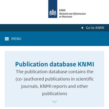
Go to KNMI
MENU
Publication database KNMI
The publication database contains the
(co-)authored publications in scientific
journals, KNMI reports and other
publications