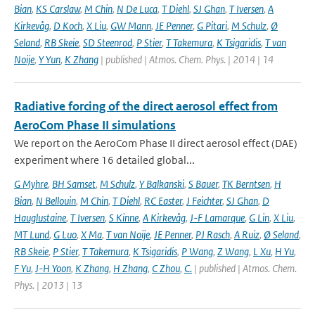
Bian
,
KS Carslaw
,
M Chin
,
N De Luca
,
T Diehl
,
SJ Ghan
,
T Iversen
,
A
Kirkevåg
,
D Koch
,
X Liu
,
GW Mann
,
JE Penner
,
G Pitari
,
M Schulz
,
Ø
Seland
,
RB Skeie
,
SD Steenrod
,
P Stier
,
T Takemura
,
K Tsigaridis
,
T van
Noije
,
Y Yun
,
K Zhang
| published | Atmos. Chem. Phys. | 2014 | 14
Radiative forcing of the direct aerosol effect from
AeroCom Phase II simulations
We report on the AeroCom Phase II direct aerosol effect (DAE)
experiment where 16 detailed global...
G Myhre
,
BH Samset
,
M Schulz
,
Y Balkanski
,
S Bauer
,
TK Berntsen
,
H
Bian
,
N Bellouin
,
M Chin
,
T Diehl
,
RC Easter
,
J Feichter
,
SJ Ghan
,
D
Hauglustaine
,
T Iversen
,
S Kinne
,
A Kirkevåg
,
J-F Lamarque
,
G Lin
,
X Liu
,
MT Lund
,
G Luo
,
X Ma
,
T van Noije
,
JE Penner
,
PJ Rasch
,
A Ruiz
,
Ø Seland
,
RB Skeie
,
P Stier
,
T Takemura
,
K Tsigaridis
,
P Wang
,
Z Wang
,
L Xu
,
H Yu
,
F Yu
,
J-H Yoon
,
K Zhang
,
H Zhang
,
C Zhou
,
C.
| published | Atmos. Chem.
Phys. | 2013 | 13