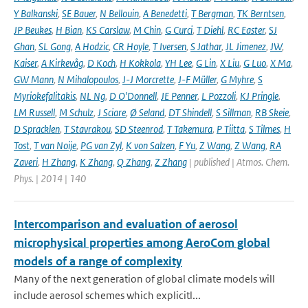
Y Balkanski
,
SE Bauer
,
N Bellouin
,
A Benedetti
,
T Bergman
,
TK Berntsen
,
JP Beukes
,
H Bian
,
KS Carslaw
,
M Chin
,
G Curci
,
T Diehl
,
RC Easter
,
SJ
Ghan
,
SL Gong
,
A Hodzic
,
CR Hoyle
,
T Iversen
,
S Jathar
,
JL Jimenez
,
JW
,
Kaiser
,
A Kirkevåg
,
D Koch
,
H Kokkola
,
YH Lee
,
G Lin
,
X Liu
,
G Luo
,
X Ma
,
GW Mann
,
N Mihalopoulos
,
J-J Morcrette
,
J-F Müller
,
G Myhre
,
S
Myriokefalitakis
,
NL Ng
,
D O'Donnell
,
JE Penner
,
L Pozzoli
,
KJ Pringle
,
LM Russell
,
M Schulz
,
J Sciare
,
Ø Seland
,
DT Shindell
,
S Sillman
,
RB Skeie
,
D Spracklen
,
T Stavrakou
,
SD Steenrod
,
T Takemura
,
P Tiitta
,
S Tilmes
,
H
Tost
,
T van Noije
,
PG van Zyl
,
K von Salzen
,
F Yu
,
Z Wang
,
Z Wang
,
RA
Zaveri
,
H Zhang
,
K Zhang
,
Q Zhang
,
Z Zhang
| published | Atmos. Chem.
Phys. | 2014 | 140
Intercomparison and evaluation of aerosol
microphysical properties among AeroCom global
models of a range of complexity
Many of the next generation of global climate models will
include aerosol schemes which explicitl...