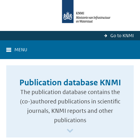
Go to KNMI
MENU
Publication database KNMI
The publication database contains the
(co-)authored publications in scientific
journals, KNMI reports and other
publications