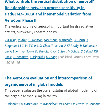
What controls the vertical distribution of aerosol?
Relationships between process sensitivity in
HadGEM3–UKCA and inter-model variation from
AeroCom Phase II
The vertical profile of aerosol is important for its radiative
effects, but weakly constrained by...
Z Kipling
,
P Stier
,
CE Johnson
,
GW Mann
,
N Bellouin
,
SE Bauer
,
T
Bergman
,
M Chin
,
T Diehl
,
SJ Ghan
,
T Iversen
,
A Kirkevåg
,
H Kokkola
,
X
Liu
,
G Luo
,
T van Noije
,
KJ Pringle
,
K von Salzen
,
M Schulz
,
Ø Seland
,
RB
Skeie
,
T Takemura
,
K Tsigaridis
,
K Zhang
| published | Atmos. Chem. Phys.
| 2016 | 16
The AeroCom evaluation and intercomparison of
organic aerosol in global models
This paper evaluates the current status of global modeling of
the organic aerosol (OA) in the tro...
K Tsigaridis
,
N Daskalakis
,
M Kanakidou
,
PJ Adams
,
P Artaxo
,
R Bahadur
,