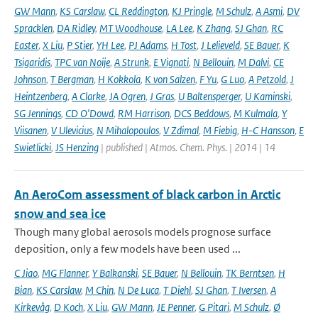
GW Mann
,
KS Carslaw
,
CL Reddington
,
KJ Pringle
,
M Schulz
,
A Asmi
,
DV
Spracklen
,
DA Ridley
,
MT Woodhouse
,
LA Lee
,
K Zhang
,
SJ Ghan
,
RC
Easter
,
X Liu
,
P Stier
,
YH Lee
,
PJ Adams
,
H Tost
,
J Lelieveld
,
SE Bauer
,
K
Tsigaridis
,
TPC van Noije
,
A Strunk
,
E Vignati
,
N Bellouin
,
M Dalvi
,
CE
Johnson
,
T Bergman
,
H Kokkola
,
K von Salzen
,
F Yu
,
G Luo
,
A Petzold
,
J
Heintzenberg
,
A Clarke
,
JA Ogren
,
J Gras
,
U Baltensperger
,
U Kaminski
,
SG Jennings
,
CD O'Dowd
,
RM Harrison
,
DCS Beddows
,
M Kulmala
,
Y
Viisanen
,
V Ulevicius
,
N Mihalopoulos
,
V Zdimal
,
M Fiebig
,
H-C Hansson
,
E
Swietlicki
,
JS Henzing
| published | Atmos. Chem. Phys. | 2014 | 14
An AeroCom assessment of black carbon in Arctic
snow and sea ice
Though many global aerosols models prognose surface
deposition, only a few models have been used ...
C Jiao
,
MG Flanner
,
Y Balkanski
,
SE Bauer
,
N Bellouin
,
TK Berntsen
,
H
Bian
,
KS Carslaw
,
M Chin
,
N De Luca
,
T Diehl
,
SJ Ghan
,
T Iversen
,
A
Kirkevåg
,
D Koch
,
X Liu
,
GW Mann
,
JE Penner
,
G Pitari
,
M Schulz
,
Ø