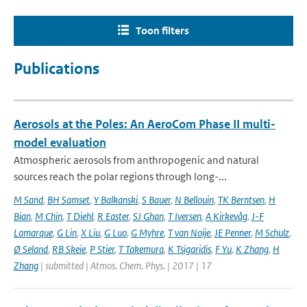
Toon filters
Publications
Aerosols at the Poles: An AeroCom Phase II multi-
model evaluation
Atmospheric aerosols from anthropogenic and natural
sources reach the polar regions through long-...
M Sand
,
BH Samset
,
Y Balkanski
,
S Bauer
,
N Bellouin
,
TK Berntsen
,
H
Bian
,
M Chin
,
T Diehl
,
R Easter
,
SJ Ghan
,
T Iversen
,
A Kirkevåg
,
J-F
Lamarque
,
G Lin
,
X Liu
,
G Luo
,
G Myhre
,
T van Noije
,
JE Penner
,
M Schulz
,
Ø Seland
,
RB Skeie
,
P Stier
,
T Takemura
,
K Tsigaridis
,
F Yu
,
K Zhang
,
H
Zhang
| submitted | Atmos. Chem. Phys. | 2017 | 17