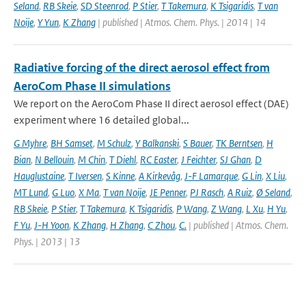
Seland
,
RB Skeie
,
SD Steenrod
,
P Stier
,
T Takemura
,
K Tsigaridis
,
T van
Noije
,
Y Yun
,
K Zhang
| published | Atmos. Chem. Phys. | 2014 | 14
Radiative forcing of the direct aerosol effect from
AeroCom Phase II simulations
We report on the AeroCom Phase II direct aerosol effect (DAE)
experiment where 16 detailed global...
G Myhre
,
BH Samset
,
M Schulz
,
Y Balkanski
,
S Bauer
,
TK Berntsen
,
H
Bian
,
N Bellouin
,
M Chin
,
T Diehl
,
RC Easter
,
J Feichter
,
SJ Ghan
,
D
Hauglustaine
,
T Iversen
,
S Kinne
,
A Kirkevåg
,
J-F Lamarque
,
G Lin
,
X Liu
,
MT Lund
,
G Luo
,
X Ma
,
T van Noije
,
JE Penner
,
PJ Rasch
,
A Ruiz
,
Ø Seland
,
RB Skeie
,
P Stier
,
T Takemura
,
K Tsigaridis
,
P Wang
,
Z Wang
,
L Xu
,
H Yu
,
F Yu
,
J-H Yoon
,
K Zhang
,
H Zhang
,
C Zhou
,
C.
| published | Atmos. Chem.
Phys. | 2013 | 13