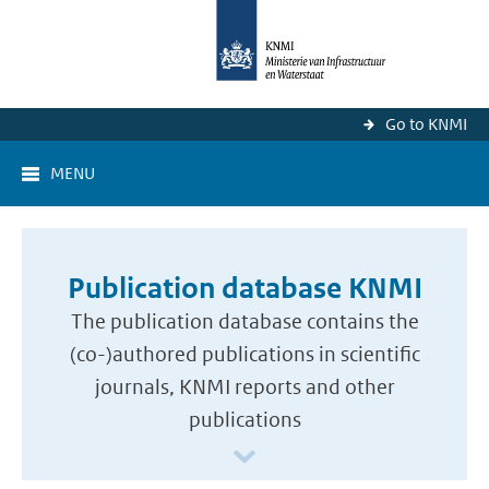
Go to KNMI
MENU
Publication database KNMI
The publication database contains the
(co-)authored publications in scientific
journals, KNMI reports and other
publications