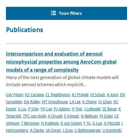
Toon filters
Publications
Intercomparison and evaluation of aerosol
microphysical properties among AeroCom global
models of a range of complexity
Many of the next generation of global climate models will
include aerosol schemes which explicitl...
GW Mann
,
KS Carslaw
,
CL Reddington
,
KJ Pringle
,
M Schulz
,
A Asmi
,
DV
Spracklen
,
DA Ridley
,
MT Woodhouse
,
LA Lee
,
K Zhang
,
SJ Ghan
,
RC
Easter
,
X Liu
,
P Stier
,
YH Lee
,
PJ Adams
,
H Tost
,
J Lelieveld
,
SE Bauer
,
K
Tsigaridis
,
TPC van Noije
,
A Strunk
,
E Vignati
,
N Bellouin
,
M Dalvi
,
CE
Johnson
,
T Bergman
,
H Kokkola
,
K von Salzen
,
F Yu
,
G Luo
,
A Petzold
,
J
Heintzenberg
,
A Clarke
,
JA Ogren
,
J Gras
,
U Baltensperger
,
U Kaminski
,