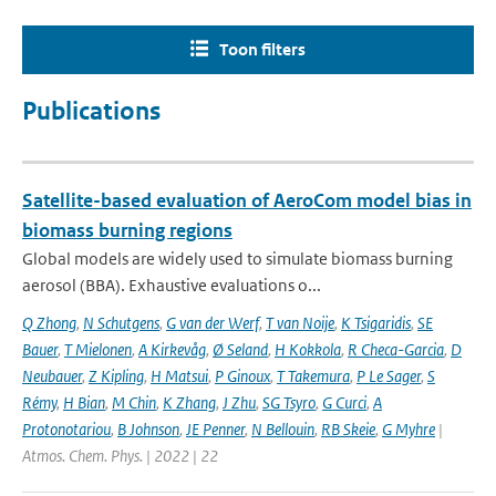
Toon filters
Publications
Satellite-based evaluation of AeroCom model bias in
biomass burning regions
Global models are widely used to simulate biomass burning
aerosol (BBA). Exhaustive evaluations o...
Q Zhong
,
N Schutgens
,
G van der Werf
,
T van Noije
,
K Tsigaridis
,
SE
Bauer
,
T Mielonen
,
A Kirkevåg
,
Ø Seland
,
H Kokkola
,
R Checa-Garcia
,
D
Neubauer
,
Z Kipling
,
H Matsui
,
P Ginoux
,
T Takemura
,
P Le Sager
,
S
Rémy
,
H Bian
,
M Chin
,
K Zhang
,
J Zhu
,
SG Tsyro
,
G Curci
,
A
Protonotariou
,
B Johnson
,
JE Penner
,
N Bellouin
,
RB Skeie
,
G Myhre
|
Atmos. Chem. Phys. | 2022 | 22