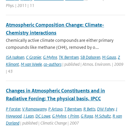
Phys. | 2011 | 11
Atmospheric Composition Change: Climate-
Chemistry interactions
Chemically active climate compounds are either primary
compounds like methane (CH4), removed by o...
ISA Isaksen
,
C Granier
,
G Myhre
,
TK Berntsen
,
SB Dalsoren
,
M Gauss
,
Z
Klimont
,
M van Weele
,
co-authors
| published | Atmos. Environm. | 2009
| 43
Changes in Atmospheric Constituents and in
Radiative Forcing; The physical basis, IPCC
P Forster
,
V Ramaswamy
,
P Artaxo
,
T Berntsen
,
R Betts
,
DW Fahey
,
J
Haywood
,
J Lean
,
DC Lowe
,
G Myhre
,
r Prinn
,
G Raga
,
M Schultz
,
R van
Dorland
| published | Climatic Change | 2007