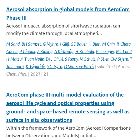
Aerosol absorption in global models from AeroCom
Phase III
Aerosol-induced absorption of shortwave radiation can
modify the climate through local atmospheri...
M Sand
,
BH Samset
,
G Myhre
,
J Gliß
,
SE Bauer
,
H Bian
,
M Chin
,
R Checa-
Garcia
,
P Ginoux
,
Z Kipling
,
A Kirkevåg
,
H Kokkola
,
P Le Sager
,
MT Lund
,
H Matsui
,
T van Noije
,
DJL Olivié
,
S Remy
,
M Schulz
,
P Stier
,
CW Stjern
,
T
Takemura
,
K Tsigaridis
,
SG Tsyro
,
D Watson-Parris
| submitted | Atmos.
Chem. Phys. | 2021 | 21
AeroCom phase III multi-model evaluation of the
aerosol life cycle and optical properties using
ground- and space-based remote sensing as well as
surface in situ observations
Within the framework of the AeroCom (Aerosol Comparisons
between Observations and Models) initiat...