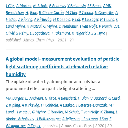
J Gliß
,
A Mortier
,
M Schulz
,
E Andrews
,
Y Balkanski
,
SE Bauer
,
AMK
Benedictow
,
H
,
Bian
,
R Checa-Garcia
,
M Chin
,
P Ginoux
,
JJ Griesfeller
,
A
Heckel
,
Z Kipling
,
A Kirkevåg
,
H Kokkola
,
P Laj
,
P Le Sager
,
MT Lund
,
C
Lund Myhre
,
H Matsui
,
G Myhre
,
D Neubauer
,
T van Noije
,
P North
,
DJL
Olivié
,
S Rémy
,
L Sogacheva
,
T Takemura
,
K Tsigaridis
,
SG Tsyro
|
published | Atmos. Chem. Phys. | 2021 | 21
A global model–measurement evaluation of particle
light scattering coefficients at elevated relative
humidity
The uptake of water by atmospheric aerosols has a
pronounced effect on particle light scattering ...
MA Burgos
,
EJ Andrews
,
G Titos
,
A Benedetti
,
H Bian
,
V Buchard
,
G Curci
,
Z Kipling
,
A Kirkevåg
,
H Kokkola
,
A Laakso
,
J Letertre-Danczak
,
MT
Lund
,
H Matsui
,
G Myhre
,
C Randles
,
M Schulz
,
T van Noije
,
K Zhang
,
L
Alados-Arboledas
,
U Baltensperger
,
A Jefferson
,
J Sherman
,
J Sun
,
E
Weingartner
,
P Zieger
| published | Atmos. Chem. Phys. | 2020 | 20