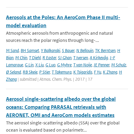
Aerosols at the Poles: An AeroCom Phase II multi-
model evaluation
Atmospheric aerosols from anthropogenic and natural
sources reach the polar regions through long-...
M Sand
,
BH Samset
,
Y Balkanski
,
S Bauer
,
N Bellouin
,
TK Berntsen
,
H
Bian
,
M Chin
,
T Diehl
,
R Easter
,
SJ Ghan
,
T Iversen
,
A Kirkevåg
,
J-F
Lamarque
,
G Lin
,
X Liu
,
G Luo
,
G Myhre
,
T van Noije
,
JE Penner
,
M Schulz
,
Ø Seland
,
RB Skeie
,
P Stier
,
T Takemura
,
K Tsigaridis
,
F Yu
,
K Zhang
,
H
Zhang
| submitted | Atmos. Chem. Phys. | 2017 | 17
Aerosol single-scattering albedo over the global
oceans: Comparing PARASAL retrievals with
AERONET, OMI and AeroCom models estimates
The aerosol single-scattering albedo (SSA) over the global
ocean is evaluated based on polarimetr...