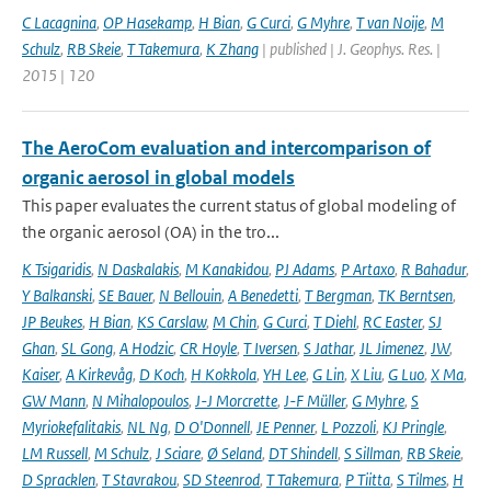
C Lacagnina
,
OP Hasekamp
,
H Bian
,
G Curci
,
G Myhre
,
T van Noije
,
M
Schulz
,
RB Skeie
,
T Takemura
,
K Zhang
| published | J. Geophys. Res. |
2015 | 120
The AeroCom evaluation and intercomparison of
organic aerosol in global models
This paper evaluates the current status of global modeling of
the organic aerosol (OA) in the tro...
K Tsigaridis
,
N Daskalakis
,
M Kanakidou
,
PJ Adams
,
P Artaxo
,
R Bahadur
,
Y Balkanski
,
SE Bauer
,
N Bellouin
,
A Benedetti
,
T Bergman
,
TK Berntsen
,
JP Beukes
,
H Bian
,
KS Carslaw
,
M Chin
,
G Curci
,
T Diehl
,
RC Easter
,
SJ
Ghan
,
SL Gong
,
A Hodzic
,
CR Hoyle
,
T Iversen
,
S Jathar
,
JL Jimenez
,
JW
,
Kaiser
,
A Kirkevåg
,
D Koch
,
H Kokkola
,
YH Lee
,
G Lin
,
X Liu
,
G Luo
,
X Ma
,
GW Mann
,
N Mihalopoulos
,
J-J Morcrette
,
J-F Müller
,
G Myhre
,
S
Myriokefalitakis
,
NL Ng
,
D O'Donnell
,
JE Penner
,
L Pozzoli
,
KJ Pringle
,
LM Russell
,
M Schulz
,
J Sciare
,
Ø Seland
,
DT Shindell
,
S Sillman
,
RB Skeie
,
D Spracklen
,
T Stavrakou
,
SD Steenrod
,
T Takemura
,
P Tiitta
,
S Tilmes
,
H