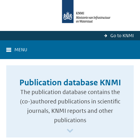
Go to KNMI
MENU
Publication database KNMI
The publication database contains the
(co-)authored publications in scientific
journals, KNMI reports and other
publications