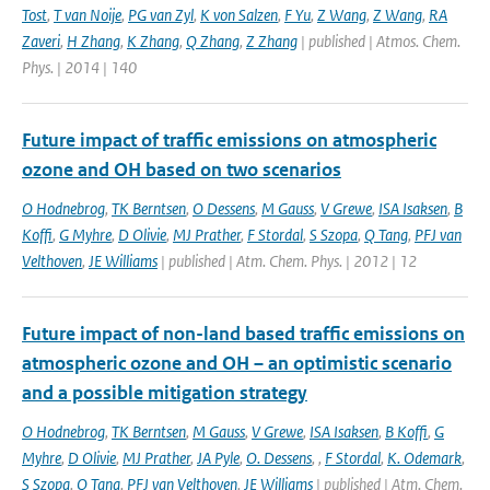
Tost
,
T van Noije
,
PG van Zyl
,
K von Salzen
,
F Yu
,
Z Wang
,
Z Wang
,
RA
Zaveri
,
H Zhang
,
K Zhang
,
Q Zhang
,
Z Zhang
| published | Atmos. Chem.
Phys. | 2014 | 140
Future impact of traffic emissions on atmospheric
ozone and OH based on two scenarios
O Hodnebrog
,
TK Berntsen
,
O Dessens
,
M Gauss
,
V Grewe
,
ISA Isaksen
,
B
Koffi
,
G Myhre
,
D Olivie
,
MJ Prather
,
F Stordal
,
S Szopa
,
Q Tang
,
PFJ van
Velthoven
,
JE Williams
| published | Atm. Chem. Phys. | 2012 | 12
Future impact of non-land based traffic emissions on
atmospheric ozone and OH – an optimistic scenario
and a possible mitigation strategy
O Hodnebrog
,
TK Berntsen
,
M Gauss
,
V Grewe
,
ISA Isaksen
,
B Koffi
,
G
Myhre
,
D Olivie
,
MJ Prather
,
JA Pyle
,
O. Dessens
,
,
F Stordal
,
K. Odemark
,
S Szopa
,
Q Tang
,
PFJ van Velthoven
,
JE Williams
| published | Atm. Chem.