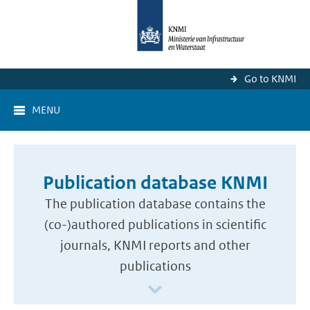
Go to KNMI
MENU
Publication database KNMI
The publication database contains the
(co-)authored publications in scientific
journals, KNMI reports and other
publications