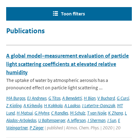
Toon filters
Publications
A global model–measurement evaluation of particle
light scattering coefficients at elevated relative
humidity
The uptake of water by atmospheric aerosols has a
pronounced effect on particle light scattering ...
MA Burgos
,
EJ Andrews
,
G Titos
,
A Benedetti
,
H Bian
,
V Buchard
,
G Curci
,
Z Kipling
,
A Kirkevåg
,
H Kokkola
,
A Laakso
,
J Letertre-Danczak
,
MT
Lund
,
H Matsui
,
G Myhre
,
C Randles
,
M Schulz
,
T van Noije
,
K Zhang
,
L
Alados-Arboledas
,
U Baltensperger
,
A Jefferson
,
J Sherman
,
J Sun
,
E
Weingartner
,
P Zieger
| published | Atmos. Chem. Phys. | 2020 | 20