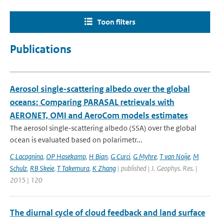
Toon filters
Publications
Aerosol single-scattering albedo over the global
oceans: Comparing PARASAL retrievals with
AERONET, OMI and AeroCom models estimates
The aerosol single-scattering albedo (SSA) over the global
ocean is evaluated based on polarimetr...
C Lacagnina
,
OP Hasekamp
,
H Bian
,
G Curci
,
G Myhre
,
T van Noije
,
M
Schulz
,
RB Skeie
,
T Takemura
,
K Zhang
| published | J. Geophys. Res. |
2015 | 120
The diurnal cycle of cloud feedback and land surface