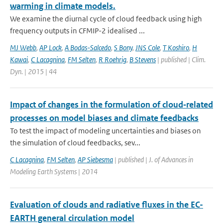
warming in climate models.
We examine the diurnal cycle of cloud feedback using high
frequency outputs in CFMIP-2 idealised ...
MJ Webb
,
AP Lock
,
A Bodas-Salcedo
,
S Bony
,
JNS Cole
,
T Koshiro
,
H
Kawai
,
C Lacagnina
,
FM Selten
,
R Roehrig
,
B Stevens
| published | Clim.
Dyn. | 2015 | 44
Impact of changes in the formulation of cloud‐related
processes on model biases and climate feedbacks
To test the impact of modeling uncertainties and biases on
the simulation of cloud feedbacks, sev...
C Lacagnina
,
FM Selten
,
AP Siebesma
| published | J. of Advances in
Modeling Earth Systems | 2014
Evaluation of clouds and radiative fluxes in the EC-
EARTH general circulation model