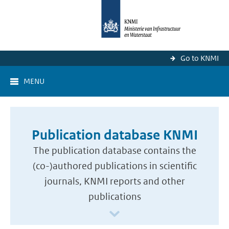
Go to KNMI
MENU
Publication database KNMI
The publication database contains the
(co-)authored publications in scientific
journals, KNMI reports and other
publications