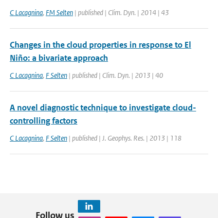
C Lacagnina
,
FM Selten
| published | Clim. Dyn. | 2014 | 43
Changes in the cloud properties in response to El
Niño: a bivariate approach
C Lacagnina
,
F Selten
| published | Clim. Dyn. | 2013 | 40
A novel diagnostic technique to investigate cloud-
controlling factors
C Lacagnina
,
F Selten
| published | J. Geophys. Res. | 2013 | 118
Follow us