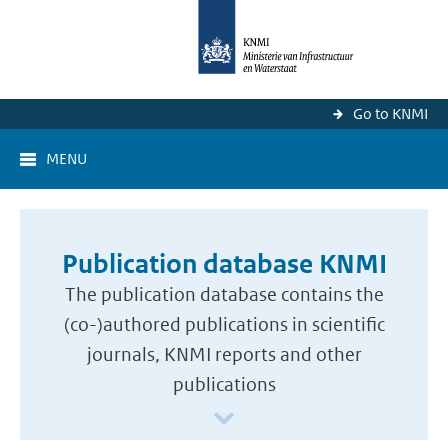
Go to KNMI
MENU
Publication database KNMI
The publication database contains the
(co-)authored publications in scientific
journals, KNMI reports and other
publications