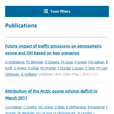
Toon filters
Publications
Future impact of traffic emissions on atmospheric
ozone and OH based on two scenarios
O Hodnebrog
,
TK Berntsen
,
O Dessens
,
M Gauss
,
V Grewe
,
ISA Isaksen
,
B
Koffi
,
G Myhre
,
D Olivie
,
MJ Prather
,
F Stordal
,
S Szopa
,
Q Tang
,
PFJ van
Velthoven
,
JE Williams
| published | Atm. Chem. Phys. | 2012 | 12
Attribution of the Arctic ozone column deficit in
March 2011
LSA Isaksen
,
C Zerefos
,
WC Wang
,
D Balis
,
K Eleftheratos
,
B Rognerud
,
F
Stordal
,
TK Berntsen
,
JH LaCasce
,
D Olivi&eacute;
,
YI Orsolini
,
I