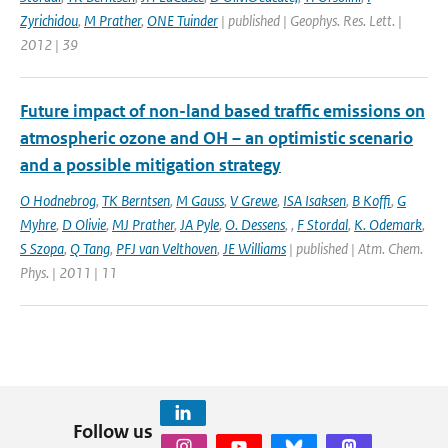
Zyrichidou
,
M Prather
,
ONE Tuinder
| published | Geophys. Res. Lett. |
2012 | 39
Future impact of non-land based traffic emissions on
atmospheric ozone and OH – an optimistic scenario
and a possible mitigation strategy
O Hodnebrog
,
TK Berntsen
,
M Gauss
,
V Grewe
,
ISA Isaksen
,
B Koffi
,
G
Myhre
,
D Olivie
,
MJ Prather
,
JA Pyle
,
O. Dessens
,
,
F Stordal
,
K. Odemark
,
S Szopa
,
Q Tang
,
PFJ van Velthoven
,
JE Williams
| published | Atm. Chem.
Phys. | 2011 | 11
Follow us