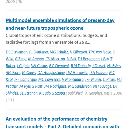
2006 | 40
Multimodel ensemble simulations of present-day
and near-future tropospheric ozone
Global tropospheric ozone distributions, budgets, and
radiative forcings from an ensemble of 26 s...
DS Stevenson
,
FJ Dentener
,
MG Schultz
,
K Ellingsen
,
TPC van Noije
,
O
Wild
,
G Zeng
,
M Amann
,
CS Atherton
,
N Bell
,
DJ Bergmann
,
I Bey
,
T
Butler
,
J Cofala
,
WJ Collins
,
RG Derwent
,
RM Doherty
,
J Drevet
,
HJ Eskes
,
AM Fiore
,
M Gauss
,
DA Hauglustaine
,
LW Horowitz
,
ISA Isaksen
,
MC
Krol
,
J-F Lamarque
,
MG Lawrence
,
V Montanaro
,
J-F Müller
,
G Pitari
,
MJ
Prather
,
JA Pyle
,
S Rast
,
JM Rodriguez
,
MG Sanderson
,
NH Savage
,
DT
Shindell
,
SE Strahan
,
K Sudo
,
S Szopa
| published | J. Geophys. Res. | 2006
| 111
An evaluation of the performance of chemistry
transport models - Part 2: Detailed comparison with