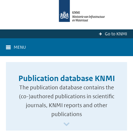
Go to KNMI
MENU
Publication database KNMI
The publication database contains the
(co-)authored publications in scientific
journals, KNMI reports and other
publications