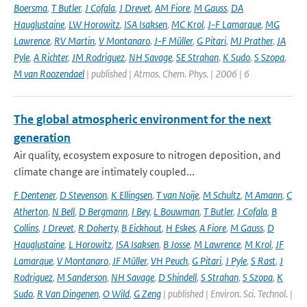
Boersma
,
T Butler
,
J Cofala
,
J Drevet
,
AM Fiore
,
M Gauss
,
DA
Hauglustaine
,
LW Horowitz
,
ISA Isaksen
,
MC Krol
,
J-F Lamarque
,
MG
Lawrence
,
RV Martin
,
V Montanaro
,
J-F Müller
,
G Pitari
,
MJ Prather
,
JA
Pyle
,
A Richter
,
JM Rodriguez
,
NH Savage
,
SE Strahan
,
K Sudo
,
S Szopa
,
M van Roozendael
| published | Atmos. Chem. Phys. | 2006 | 6
The global atmospheric environment for the next
generation
Air quality, ecosystem exposure to nitrogen deposition, and
climate change are intimately coupled...
F Dentener
,
D Stevenson
,
K Ellingsen
,
T van Noije
,
M Schultz
,
M Amann
,
C
Atherton
,
N Bell
,
D Bergmann
,
I Bey
,
L Bouwman
,
T Butler
,
J Cofala
,
B
Collins
,
J Drevet
,
R Doherty
,
B Eickhout
,
H Eskes
,
A Fiore
,
M Gauss
,
D
Hauglustaine
,
L Horowitz
,
ISA Isaksen
,
B Josse
,
M Lawrence
,
M Krol
,
JF
Lamarque
,
V Montanaro
,
JF Müller
,
VH Peuch
,
G Pitari
,
J Pyle
,
S Rast
,
J
Rodriguez
,
M Sanderson
,
NH Savage
,
D Shindell
,
S Strahan
,
S Szopa
,
K
Sudo
,
R Van Dingenen
,
O Wild
,
G Zeng
| published | Environ. Sci. Technol. |