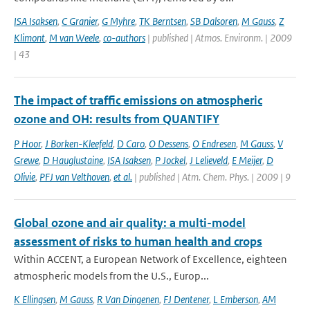
ISA Isaksen
,
C Granier
,
G Myhre
,
TK Berntsen
,
SB Dalsoren
,
M Gauss
,
Z
Klimont
,
M van Weele
,
co-authors
| published | Atmos. Environm. | 2009
| 43
The impact of traffic emissions on atmospheric
ozone and OH: results from QUANTIFY
P Hoor
,
J Borken-Kleefeld
,
D Caro
,
O Dessens
,
O Endresen
,
M Gauss
,
V
Grewe
,
D Hauglustaine
,
ISA Isaksen
,
P Jockel
,
J Lelieveld
,
E Meijer
,
D
Olivie
,
PFJ van Velthoven
,
et al.
| published | Atm. Chem. Phys. | 2009 | 9
Global ozone and air quality: a multi-model
assessment of risks to human health and crops
Within ACCENT, a European Network of Excellence, eighteen
atmospheric models from the U.S., Europ...
K Ellingsen
,
M Gauss
,
R Van Dingenen
,
FJ Dentener
,
L Emberson
,
AM