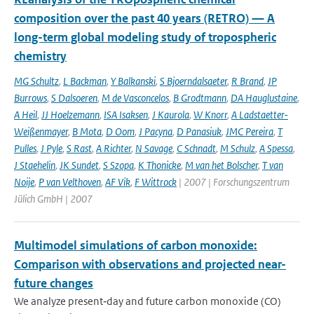
composition over the past 40 years (RETRO) — A
long-term global modeling study of tropospheric
chemistry
MG Schultz
,
L Backman
,
Y Balkanski
,
S Bjoerndalsaeter
,
R Brand
,
JP
Burrows
,
S Dalsoeren
,
M de Vasconcelos
,
B Grodtmann
,
DA Hauglustaine
,
A Heil
,
JJ Hoelzemann
,
ISA Isaksen
,
J Kaurola
,
W Knorr
,
A Ladstaetter-
Weißenmayer
,
B Mota
,
D Oom
,
J Pacyna
,
D Panasiuk
,
JMC Pereira
,
T
Pulles
,
J Pyle
,
S Rast
,
A Richter
,
N Savage
,
C Schnadt
,
M Schulz
,
A Spessa
,
J Staehelin
,
JK Sundet
,
S Szopa
,
K Thonicke
,
M van het Bolscher
,
T van
Noije
,
P van Velthoven
,
AF Vik
,
F Wittrock
| 2007 | Forschungszentrum
Jülich GmbH | 2007
Multimodel simulations of carbon monoxide:
Comparison with observations and projected near-
future changes
We analyze present‐day and future carbon monoxide (CO)