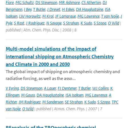
Fiore
,
MG Schultz
,
DS Stevenson
,
MR Ashmore
,
CS Atherton
,
DJ
Bergmann
,
I Bey
,
T Butler
,
J Drevet
,
H Eskes
,
DA Hauglustaine
,
ISA
Isaksen
,
LW Horowitz
,
M Krol
,
JF Lamarque
,
MG Lawrence
,
T van Noije
,
J
Pyle
,
S Rast
,
J Rodriguez
,
N Savage
,
S Strahan
,
K Sudo
,
S Szopa
,
O Wild
|
published | Atm. Chem. Phys. Disc. | 2008 | 8
Multi-model simulations of the impact of
international shipping on Atmospheric Chemistry
and Climate in 2000 and 2030
The global impact of shipping on atmospheric chemistry and
radiative forcing, as well as the asso...
V Eyring
,
DS Stevenson
,
A Lauer
,
FJ Dentener
,
T Butler
,
WJ Collins
,
K
Ellingsen
,
M Gauss
,
DA Hauglustaine
,
ISA Isaksen
,
MG Lawrence
,
A
Richter
,
JM Rodriguez
,
M Sanderson
,
SE Strahan
,
K Sudo
,
S Szopa
,
TPC
van Noije
,
O Wild
| published | Atmos. Chem. Phys. | 2007 | 7
REanalysis of the TROpospheric chemical