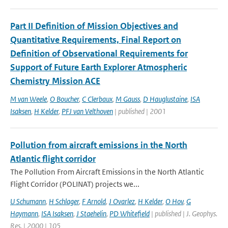
Part II Definition of Mission Objectives and
Quantitative Requirements, Final Report on
Definition of Observational Requirements for
Support of Future Earth Explorer Atmospheric
Chemistry Mission ACE
M van Weele
,
O Boucher
,
C Clerbaux
,
M Gauss
,
D Hauglustaine
,
ISA
Isaksen
,
H Kelder
,
PFJ van Velthoven
| published | 2001
Pollution from aircraft emissions in the North
Atlantic flight corridor
The Pollution From Aircraft Emissions in the North Atlantic
Flight Corridor (POLINAT) projects we...
U Schumann
,
H Schlager
,
F Arnold
,
J Ovarlez
,
H Kelder
,
O Hov
,
G
Haymann
,
ISA Isaksen
,
J Staehelin
,
PD Whitefield
| published | J. Geophys.
Res. | 2000 | 105