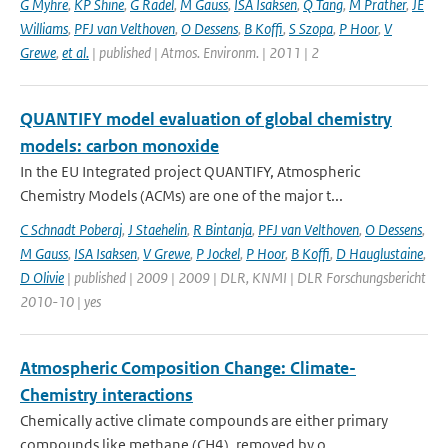
G Myhre
,
KP Shine
,
G Radel
,
M Gauss
,
ISA Isaksen
,
Q Tang
,
M Prather
,
JE
Williams
,
PFJ van Velthoven
,
O Dessens
,
B Koffi
,
S Szopa
,
P Hoor
,
V
Grewe
,
et al.
| published | Atmos. Environm. | 2011 | 2
QUANTIFY model evaluation of global chemistry
models: carbon monoxide
In the EU Integrated project QUANTIFY, Atmospheric
Chemistry Models (ACMs) are one of the major t...
C Schnadt Poberaj
,
J Staehelin
,
R Bintanja
,
PFJ van Velthoven
,
O Dessens
,
M Gauss
,
ISA Isaksen
,
V Grewe
,
P Jockel
,
P Hoor
,
B Koffi
,
D Hauglustaine
,
D Olivie
| published | 2009 | 2009 | DLR, KNMI | DLR Forschungsbericht
2010-10 | yes
Atmospheric Composition Change: Climate-
Chemistry interactions
Chemically active climate compounds are either primary
compounds like methane (CH4), removed by o...