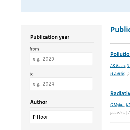
Publication Search Filters
Publi
Publication year
from
Polluti
AK Baker
,
S
H Ziereis
| p
to
Radiati
Author
G Myhre
,
KP
published | 