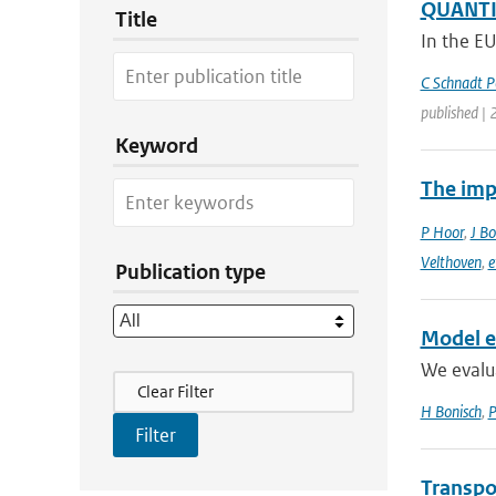
QUANTIF
Title
In the E
C Schnadt P
published |
Keyword
The imp
P Hoor
,
J Bo
Velthoven
,
e
Publication type
Model ev
We evalu
Filter Actions
Clear Filter
H Bonisch
,
P
Transpo