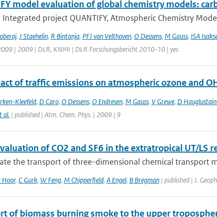
Y model evaluation of global chemistry models: ca
U Integrated project QUANTIFY, Atmospheric Chemistry Models
oberaj
,
J Staehelin
,
R Bintanja
,
PFJ van Velthoven
,
O Dessens
,
M Gauss
,
ISA Isaks
 2009 | 2009 | DLR, KNMI | DLR Forschungsbericht 2010-10 | yes
act of traffic emissions on atmospheric ozone and O
rken-Kleefeld
,
D Caro
,
O Dessens
,
O Endresen
,
M Gauss
,
V Grewe
,
D Hauglustain
t al.
| published | Atm. Chem. Phys. | 2009 | 9
aluation of CO2 and SF6 in the extratropical UT/LS r
ate the transport of three-dimensional chemical transport m
 Hoor
,
C Gurk
,
W Feng
,
M Chipperfield
,
A Engel
,
B Bregman
| published | J. Geop
rt of biomass burning smoke to the upper troposphere