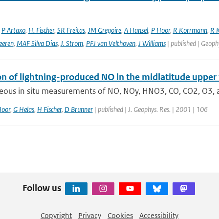
,
P Artaxo
,
H. Fischer
,
SR Freitas
,
JM Gregoire
,
A Hansel
,
P Hoor
,
R Korrmann
,
R K
eeren
,
MAF Silva Dias
,
J. Strom
,
PFJ van Velthoven
,
J Williams
| published | Geophy
on of lightning-produced NO in the midlatitude upp
eous in situ measurements of NO, NOy, HNO3, CO, CO2, O3, a
Hoor
,
G Helas
,
H Fischer
,
D Brunner
| published | J. Geophys. Res. | 2001 | 106
Follow us
Copyright
Privacy
Cookies
Accessibility