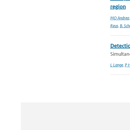
region
MO Andrea
Reus
,
B. Sch
Detecti
Simultan
L Lange
,
P 