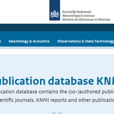
s
Seismology & Acoustics
Observations & Data Technolog
blication database K
cation database contains the (co-)authored publi
ientific journals, KNMI reports and other publicati