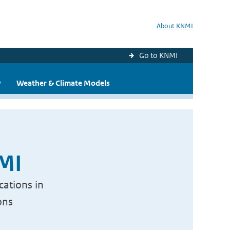
About KNMI
Go to KNMI
y
Weather & Climate Models
NMI
cations in
ons