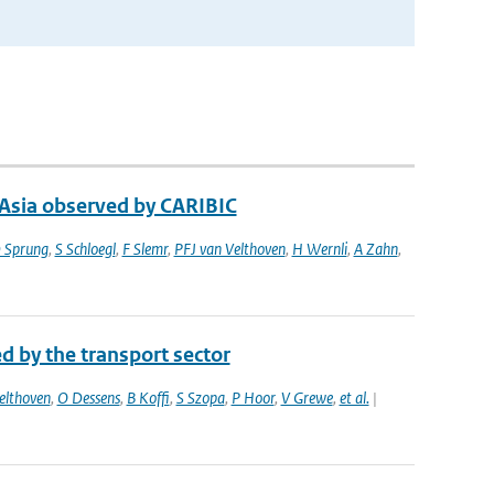
 Asia observed by CARIBIC
 Sprung
,
S Schloegl
,
F Slemr
,
PFJ van Velthoven
,
H Wernli
,
A Zahn
,
d by the transport sector
elthoven
,
O Dessens
,
B Koffi
,
S Szopa
,
P Hoor
,
V Grewe
,
et al.
|