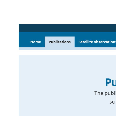
Home
Publications
Satellite observation
Pu
The publi
sc