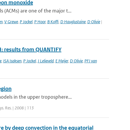
rbon monoxide
 (ACMs) are one of the major t...
en
,
V Grewe
,
P Jockel
,
P Hoor
,
B Koffi
,
D Hauglustaine
,
D Olivie
|
H: results from QUANTIFY
e
,
ISA Isaksen
,
P Jockel
,
J Lelieveld
,
E Meijer
,
D Olivie
,
PFJ van
egion
odels in the upper troposphere...
hys. Res. | 2008 | 113
 by deep convection in the equatorial