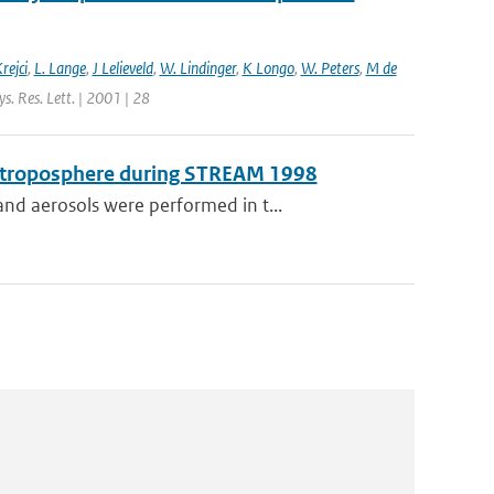
rejci
,
L. Lange
,
J Lelieveld
,
W. Lindinger
,
K Longo
,
W. Peters
,
M de
s. Res. Lett. | 2001 | 28
er troposphere during STREAM 1998
nd aerosols were performed in t...