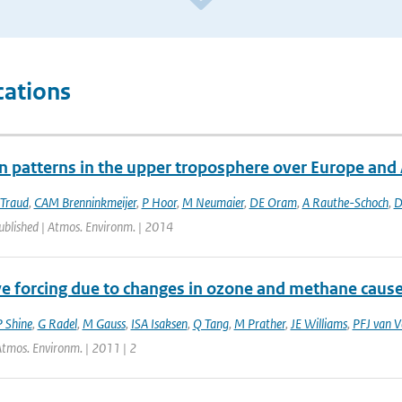
cations
on patterns in the upper troposphere over Europe and
 Traud
,
CAM Brenninkmeijer
,
P Hoor
,
M Neumaier
,
DE Oram
,
A Rauthe-Schoch
,
D
ublished | Atmos. Environm. | 2014
ve forcing due to changes in ozone and methane cause
 Shine
,
G Radel
,
M Gauss
,
ISA Isaksen
,
Q Tang
,
M Prather
,
JE Williams
,
PFJ van V
Atmos. Environm. | 2011 | 2