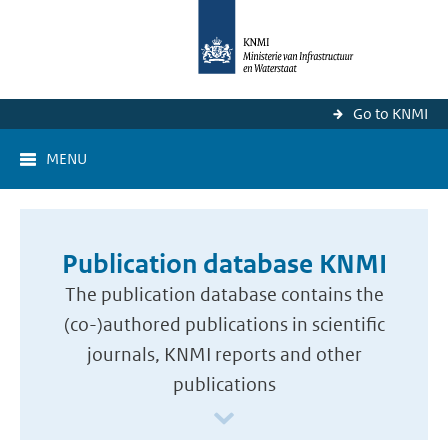
Go to KNMI
MENU
Publication database KNMI
The publication database contains the
(co-)authored publications in scientific
journals, KNMI reports and other
publications