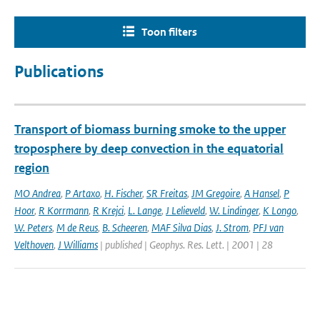
Toon filters
Publications
Transport of biomass burning smoke to the upper
troposphere by deep convection in the equatorial
region
MO Andrea
,
P Artaxo
,
H. Fischer
,
SR Freitas
,
JM Gregoire
,
A Hansel
,
P
Hoor
,
R Korrmann
,
R Krejci
,
L. Lange
,
J Lelieveld
,
W. Lindinger
,
K Longo
,
W. Peters
,
M de Reus
,
B. Scheeren
,
MAF Silva Dias
,
J. Strom
,
PFJ van
Velthoven
,
J Williams
| published | Geophys. Res. Lett. | 2001 | 28