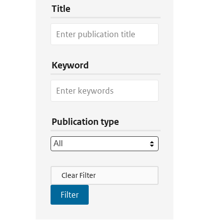
Title
Keyword
Publication type
Filter Actions
Clear Filter