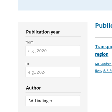
Publication Search Filters
Publi
Publication year
from
Transpo
region
to
MO Andrea
Reus
,
B. Sch
Author