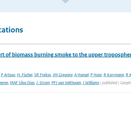
cations
rt of biomass burning smoke to the upper troposphere
,
P Artaxo
,
H. Fischer
,
SR Freitas
,
JM Gregoire
,
A Hansel
,
P Hoor
,
R Korrmann
,
R K
eeren
,
MAF Silva Dias
,
J. Strom
,
PFJ van Velthoven
,
J Williams
| published | Geophy