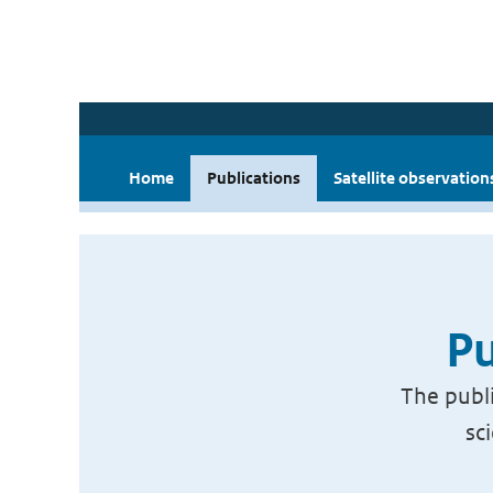
Home
Publications
Satellite observation
Pu
The publi
sc