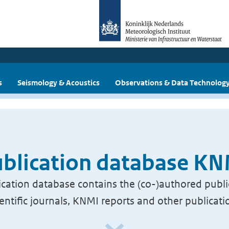
s
Seismology & Acoustics
Observations & Data Technolog
blication database K
cation database contains the (co-)authored publi
ientific journals, KNMI reports and other publicati