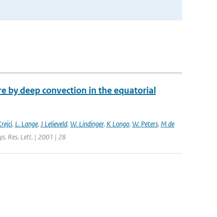
 by deep convection in the equatorial
rejci
,
L. Lange
,
J Lelieveld
,
W. Lindinger
,
K Longo
,
W. Peters
,
M de
s. Res. Lett. | 2001 | 28