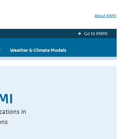
About KNMI
Go to KNMI
y
Weather & Climate Models
NMI
cations in
ons