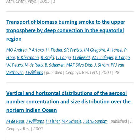
Atm. Chem. Phys. | 2003 | 3
Transport of biomass burning smoke to the upper
troposphere by deep convection in the equatorial
region
MO Andrea
,
P Artaxo
,
H. Fischer
,
SR Freitas
,
JM Gregoire
,
A Hansel
,
P
Hoor
,
R Korrmann
,
R Krejci
,
L. Lange
,
J Lelieveld
,
W. Lindinger
,
K Longo
,
W. Peters
,
M de Reus
,
B. Scheeren
,
MAF Silva Dias
,
J. Strom
,
PFJ van
Velthoven
,
J Williams
| published | Geophys. Res. Lett. | 2001 | 28
Vertical and horizontal distributions of the aerosol
number concentration and size distribution over the
nortern Indian Ocean
M de Reus
,
J Williams
,
H Fisher
,
MP Scheele
,
J Str&ouml;m
| published | J.
Geophys. Res. | 2001