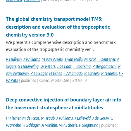
The global chemistry transport model TM5:
description and evaluation of the tropospheric
chemistry version 3.0
We present a comprehensive description and benchmark
evaluation of the tropospheric chemistry ver...
V Huijnen
,
J Williams
,
M van Weele
,
T van Noije
,
M Krol
,
F Dentener
,
A
Segers
,
S Houweling
,
W Peters
,
J de Laat
,
F Boersma
,
P Bergamaschi
,
P
van Velthoven
,
P Le Sager
,
H Eskes
,
F Alkemade
,
R Scheele
,
P Nédélec
,
H-
W Pätz
| published | Geosci. Model Dev. | 2010 | 3
Deep convective injection of boundary layer air into
the lowermost stratosphere at midlatitudes
H Fischer
,
M de Reus
,
M Traub
,
J Williams
,
J Lelieveld
,
J de Gouw
,
C
Warneke
,
H Schlager
,
A Minikin
,
MP Scheele
,
P Siegmund
| published |