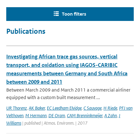
Toon filters
Publications
Investigating African trace gas sources, vertical
transport, and oxidation using IAGOS-CARIBIC
measurements between Germany and South Africa
between 2009 and 2011
Between March 2009 and March 2011 a commercial airliner
equipped with a custom built measurement ...
UR Thorenz
,
AK Baker
,
EC Leedham Elvidge
,
C Sauvage
,
H Riede
,
PFJ van
Velthoven
,
M Hermann
,
DE Oram
,
CAM Brenninkmeijer
,
A Zahn
,
J
Williams
| published | Atmos. Environm. | 2017