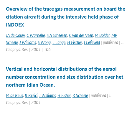
Overview of the trace gas measurement on board the
citation aircraft during the intensive field phase of
INDOEX
JA de Gouw
,
C Warneke
,
HA Scheeren
,
C van der Veen
,
M Bolder
,
MP
Scheele
,
J Williams
,
S Wong
,
L Lange
,
H Fischer
,
J Lelieveld
| published | J.
Geophys. Res. | 2001 | 106
Vertical and horizontal distributions of the aersol
number concentration and size distribution over het
northern Idian Ocean.
M de Reus
,
R Krejci
,
J Williams
,
H Fisher
,
R Scheele
| published | J.
Geophys. Res. | 2001