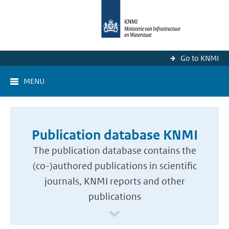
Go to KNMI
MENU
Publication database KNMI
The publication database contains the
(co-)authored publications in scientific
journals, KNMI reports and other
publications