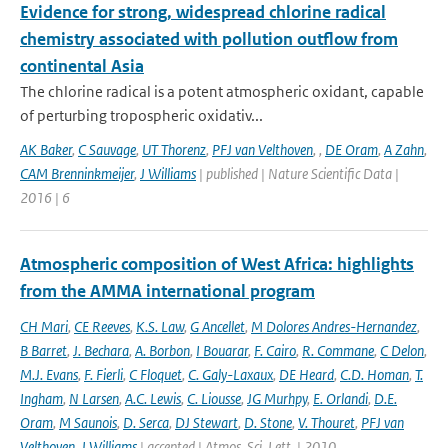
Evidence for strong, widespread chlorine radical
chemistry associated with pollution outflow from
continental Asia
The chlorine radical is a potent atmospheric oxidant, capable
of perturbing tropospheric oxidativ...
AK Baker
,
C Sauvage
,
UT Thorenz
,
PFJ van Velthoven
,
,
DE Oram
,
A Zahn
,
CAM Brenninkmeijer
,
J Williams
| published | Nature Scientific Data |
2016 | 6
Atmospheric composition of West Africa: highlights
from the AMMA international program
CH Mari
,
CE Reeves
,
K.S. Law
,
G Ancellet
,
M Dolores Andres-Hernandez
,
B Barret
,
J. Bechara
,
A. Borbon
,
I Bouarar
,
F. Cairo
,
R. Commane
,
C Delon
,
M.J. Evans
,
F. Fierli
,
C Floquet
,
C. Galy-Laxaux
,
DE Heard
,
C.D. Homan
,
T.
Ingham
,
N Larsen
,
A.C. Lewis
,
C. Liousse
,
JG Murhpy
,
E. Orlandi
,
D.E.
Oram
,
M Saunois
,
D. Serca
,
DJ Stewart
,
D. Stone
,
V. Thouret
,
PFJ van
Velthoven
,
J Williams
| accepted | Atmos. Sci. Lett. | 2010