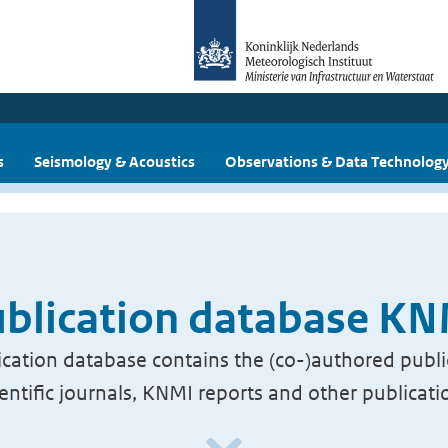
s
Seismology & Acoustics
Observations & Data Technolog
blication database K
cation database contains the (co-)authored publi
ientific journals, KNMI reports and other publicati