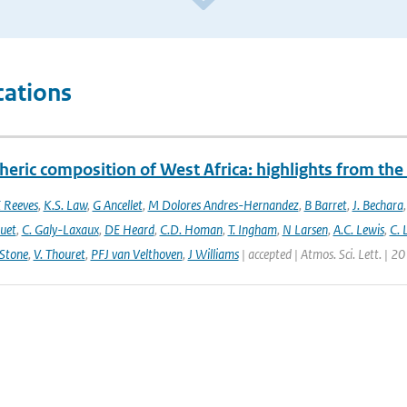
cations
eric composition of West Africa: highlights from th
 Reeves
,
K.S. Law
,
G Ancellet
,
M Dolores Andres-Hernandez
,
B Barret
,
J. Bechara
uet
,
C. Galy-Laxaux
,
DE Heard
,
C.D. Homan
,
T. Ingham
,
N Larsen
,
A.C. Lewis
,
C. 
 Stone
,
V. Thouret
,
PFJ van Velthoven
,
J Williams
| accepted | Atmos. Sci. Lett. | 2