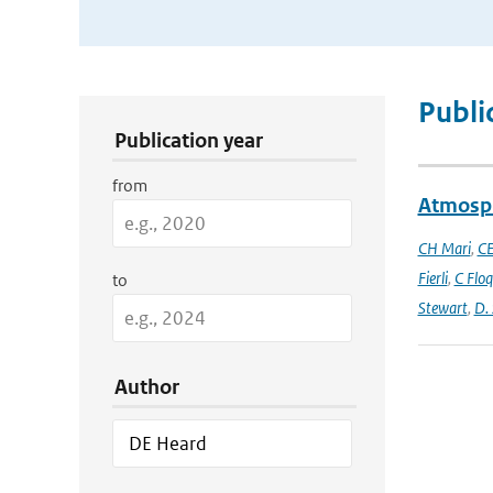
Publication Search Filters
Publi
Publication year
from
Atmosph
CH Mari
,
CE
Fierli
,
C Floq
to
Stewart
,
D.
Author