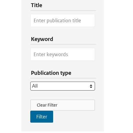
Title
Keyword
Publication type
Filter Actions
Clear Filter