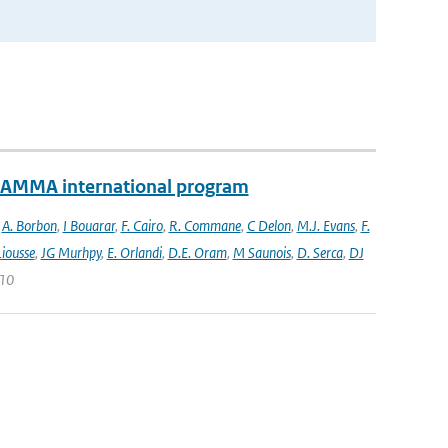
e AMMA international program
,
A. Borbon
,
I Bouarar
,
F. Cairo
,
R. Commane
,
C Delon
,
M.J. Evans
,
F.
Liousse
,
JG Murhpy
,
E. Orlandi
,
D.E. Oram
,
M Saunois
,
D. Serca
,
DJ
010