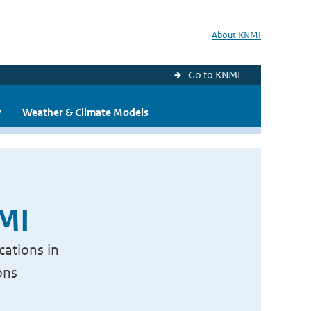
About KNMI
Go to KNMI
y
Weather & Climate Models
NMI
cations in
ons