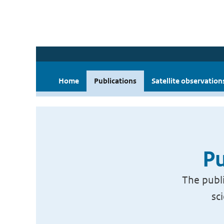
Home
Publications
Satellite observation
Pu
The publi
sc