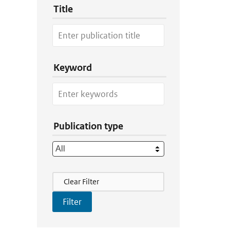
Title
Keyword
Publication type
Filter Actions
Clear Filter