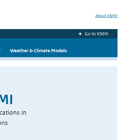
About KNMI
Go to KNMI
y
Weather & Climate Models
NMI
cations in
ons