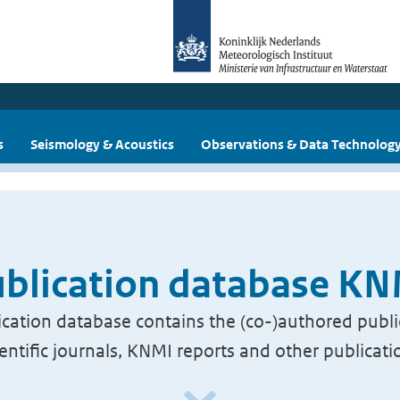
s
Seismology & Acoustics
Observations & Data Technolog
blication database K
cation database contains the (co-)authored publi
ientific journals, KNMI reports and other publicati