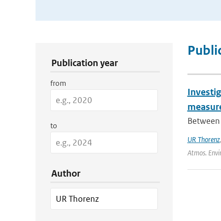
Publication Search Filters
Publi
Publication year
from
Investig
measure
Between 
to
UR Thorenz
Atmos. Envi
Author