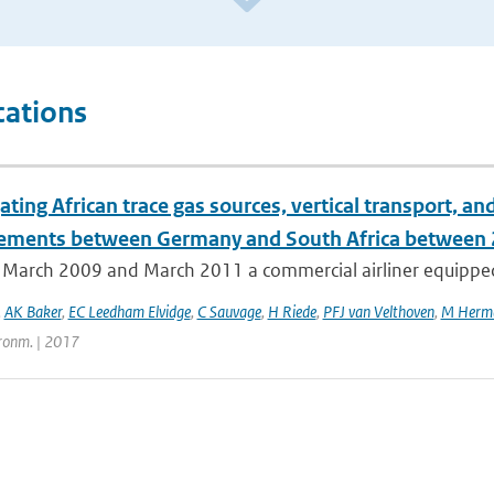
cations
ating African trace gas sources, vertical transport, 
ments between Germany and South Africa between
March 2009 and March 2011 a commercial airliner equipped 
,
AK Baker
,
EC Leedham Elvidge
,
C Sauvage
,
H Riede
,
PFJ van Velthoven
,
M Herm
ronm. | 2017