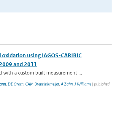
and oxidation using IAGOS-CARIBIC
 2009 and 2011
with a custom built measurement ...
ann
,
DE Oram
,
CAM Brenninkmeijer
,
A Zahn
,
J Williams
| published |