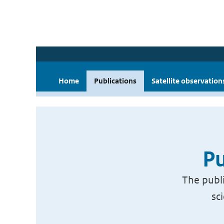
Home
Publications
Satellite observation
Pu
The publi
sc