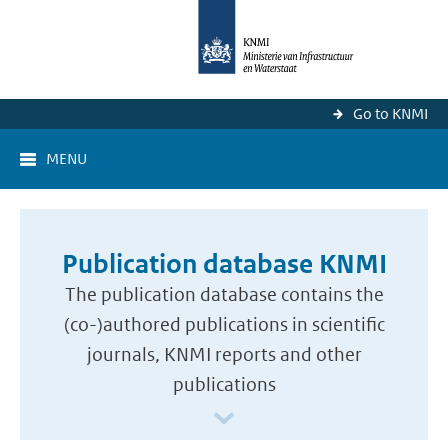
Go to KNMI
MENU
Publication database KNMI
The publication database contains the
(co-)authored publications in scientific
journals, KNMI reports and other
publications