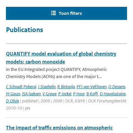
Toon filters
Publications
QUANTIFY model evaluation of global chemistry
models: carbon monoxide
In the EU Integrated project QUANTIFY, Atmospheric
Chemistry Models (ACMs) are one of the major t...
C Schnadt Poberaj
,
J Staehelin
,
R Bintanja
,
PFJ van Velthoven
,
O Dessens
,
M Gauss
,
ISA Isaksen
,
V Grewe
,
P Jockel
,
P Hoor
,
B Koffi
,
D Hauglustaine
,
D Olivie
| published | 2009 | 2009 | DLR, KNMI | DLR Forschungsbericht
2010-10 | yes
The impact of traffic emissions on atmospheric