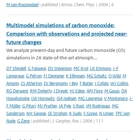
M van Roozendael
| published | Atmos. Chem. Phys. | 2006 | 6
Multimodel simulations of carbon monoxide:
Comparison with observations and projected near-
future changes
We analyze present‐day and future carbon monoxide (CO)
simulations in 26 state‐of‐the‐art atmosph...
DT Shindell
,
G Faluvegi
,
DS Stevenson
,
MC Krol
,
LK Emmons
,
J-F
Lamarque
,
G Pétron
,
FJ Dentener
,
K Ellingsen
,
MG Schultz
,
O Wild
,
M
Amann
,
CS Atherton
,
DJ Bergmann
,
I Bey
,
T Butler
,
J Cofala
,
WJ Collins
,
RG Derwent
,
RM Doherty
,
J Drevet
,
HJ Eskes
,
AM Fiore
,
M Gauss
,
DA
Hauglustaine
,
LW Horowitz
,
ISA Isaksen
,
MG Lawrence
,
V Montanaro
,
J-
F Müller
,
G Pitari
,
MJ Prather
,
JA Pyle
,
S Rast
,
JM Rodriguez
,
MG
Sanderson
,
NH Savage
,
SE Strahan
,
K Sudo
,
S Szopa
,
N Unger
,
TPC van
Noije
,
G Zeng
| published | J. Geophys. Res. | 2006 | 111