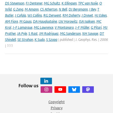
DS Stevenson
,
FJ Dentener
,
MG Schultz
,
K Ellingsen
,
TPC van Noije
,
O
Wild
,
G Zeng
,
M Amann
,
CS Atherton
,
N Bell
,
DJ Bergmann
,
I Bey
,
T
Butler
,
J Cofala
,
WJ Collins
,
RG Derwent
,
RM Doherty
,
J Drevet
,
HJ Eskes
,
AM Fiore
,
M Gauss
,
DA Hauglustaine
,
LW Horowitz
,
ISA Isaksen
,
MC
Krol
,
J-F Lamarque
,
MG Lawrence
,
V Montanaro
,
J-F Müller
,
G Pitari
,
MJ
Prather
,
JA Pyle
,
S Rast
,
JM Rodriguez
,
MG Sanderson
,
NH Savage
,
DT
Shindell
,
SE Strahan
,
K Sudo
,
S Szopa
| published | J. Geophys. Res. | 2006
| 111
Follow us
Copyright
Privacy