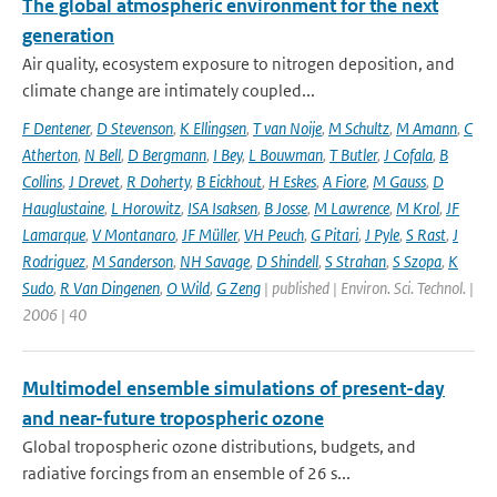
The global atmospheric environment for the next
generation
Air quality, ecosystem exposure to nitrogen deposition, and
climate change are intimately coupled...
F Dentener
,
D Stevenson
,
K Ellingsen
,
T van Noije
,
M Schultz
,
M Amann
,
C
Atherton
,
N Bell
,
D Bergmann
,
I Bey
,
L Bouwman
,
T Butler
,
J Cofala
,
B
Collins
,
J Drevet
,
R Doherty
,
B Eickhout
,
H Eskes
,
A Fiore
,
M Gauss
,
D
Hauglustaine
,
L Horowitz
,
ISA Isaksen
,
B Josse
,
M Lawrence
,
M Krol
,
JF
Lamarque
,
V Montanaro
,
JF Müller
,
VH Peuch
,
G Pitari
,
J Pyle
,
S Rast
,
J
Rodriguez
,
M Sanderson
,
NH Savage
,
D Shindell
,
S Strahan
,
S Szopa
,
K
Sudo
,
R Van Dingenen
,
O Wild
,
G Zeng
| published | Environ. Sci. Technol. |
2006 | 40
Multimodel ensemble simulations of present-day
and near-future tropospheric ozone
Global tropospheric ozone distributions, budgets, and
radiative forcings from an ensemble of 26 s...