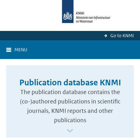
Go to KNMI
MENU
Publication database KNMI
The publication database contains the
(co-)authored publications in scientific
journals, KNMI reports and other
publications