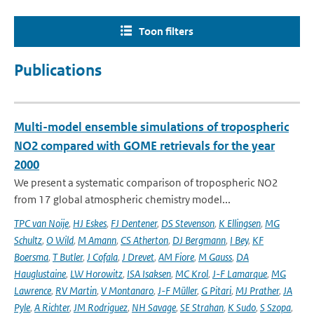
Toon filters
Publications
Multi-model ensemble simulations of tropospheric
NO2 compared with GOME retrievals for the year
2000
We present a systematic comparison of tropospheric NO2
from 17 global atmospheric chemistry model...
TPC van Noije
,
HJ Eskes
,
FJ Dentener
,
DS Stevenson
,
K Ellingsen
,
MG
Schultz
,
O Wild
,
M Amann
,
CS Atherton
,
DJ Bergmann
,
I Bey
,
KF
Boersma
,
T Butler
,
J Cofala
,
J Drevet
,
AM Fiore
,
M Gauss
,
DA
Hauglustaine
,
LW Horowitz
,
ISA Isaksen
,
MC Krol
,
J-F Lamarque
,
MG
Lawrence
,
RV Martin
,
V Montanaro
,
J-F Müller
,
G Pitari
,
MJ Prather
,
JA
Pyle
,
A Richter
,
JM Rodriguez
,
NH Savage
,
SE Strahan
,
K Sudo
,
S Szopa
,