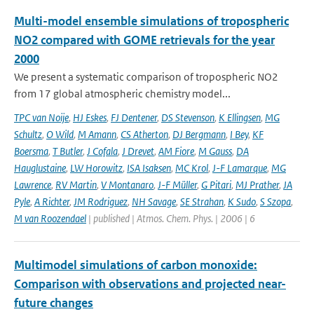
Multi-model ensemble simulations of tropospheric
NO2 compared with GOME retrievals for the year
2000
We present a systematic comparison of tropospheric NO2
from 17 global atmospheric chemistry model...
TPC van Noije
,
HJ Eskes
,
FJ Dentener
,
DS Stevenson
,
K Ellingsen
,
MG
Schultz
,
O Wild
,
M Amann
,
CS Atherton
,
DJ Bergmann
,
I Bey
,
KF
Boersma
,
T Butler
,
J Cofala
,
J Drevet
,
AM Fiore
,
M Gauss
,
DA
Hauglustaine
,
LW Horowitz
,
ISA Isaksen
,
MC Krol
,
J-F Lamarque
,
MG
Lawrence
,
RV Martin
,
V Montanaro
,
J-F Müller
,
G Pitari
,
MJ Prather
,
JA
Pyle
,
A Richter
,
JM Rodriguez
,
NH Savage
,
SE Strahan
,
K Sudo
,
S Szopa
,
M van Roozendael
| published | Atmos. Chem. Phys. | 2006 | 6
Multimodel simulations of carbon monoxide:
Comparison with observations and projected near-
future changes