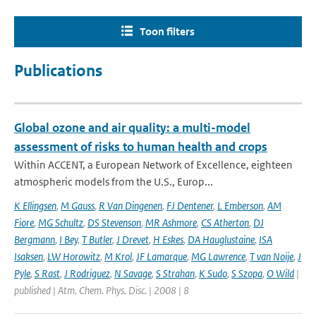
Toon filters
Publications
Global ozone and air quality: a multi-model
assessment of risks to human health and crops
Within ACCENT, a European Network of Excellence, eighteen
atmospheric models from the U.S., Europ...
K Ellingsen
,
M Gauss
,
R Van Dingenen
,
FJ Dentener
,
L Emberson
,
AM
Fiore
,
MG Schultz
,
DS Stevenson
,
MR Ashmore
,
CS Atherton
,
DJ
Bergmann
,
I Bey
,
T Butler
,
J Drevet
,
H Eskes
,
DA Hauglustaine
,
ISA
Isaksen
,
LW Horowitz
,
M Krol
,
JF Lamarque
,
MG Lawrence
,
T van Noije
,
J
Pyle
,
S Rast
,
J Rodriguez
,
N Savage
,
S Strahan
,
K Sudo
,
S Szopa
,
O Wild
|
published | Atm. Chem. Phys. Disc. | 2008 | 8