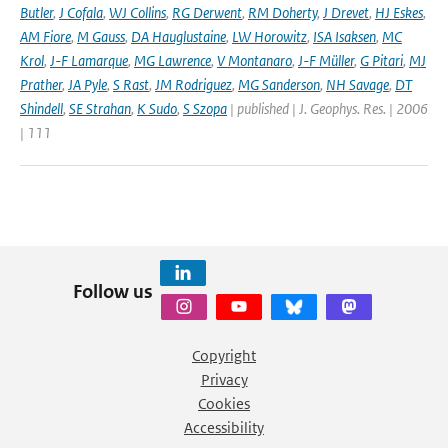
Butler
,
J Cofala
,
WJ Collins
,
RG Derwent
,
RM Doherty
,
J Drevet
,
HJ Eskes
,
AM Fiore
,
M Gauss
,
DA Hauglustaine
,
LW Horowitz
,
ISA Isaksen
,
MC
Krol
,
J-F Lamarque
,
MG Lawrence
,
V Montanaro
,
J-F Müller
,
G Pitari
,
MJ
Prather
,
JA Pyle
,
S Rast
,
JM Rodriguez
,
MG Sanderson
,
NH Savage
,
DT
Shindell
,
SE Strahan
,
K Sudo
,
S Szopa
| published | J. Geophys. Res. | 2006
| 111
Follow us
Copyright
Privacy
Cookies
Accessibility