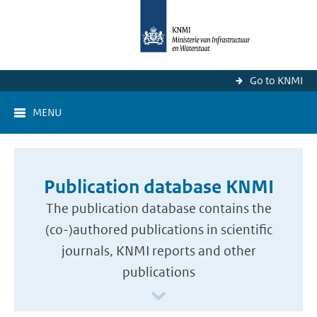
Go to KNMI
MENU
Publication database KNMI
The publication database contains the
(co-)authored publications in scientific
journals, KNMI reports and other
publications