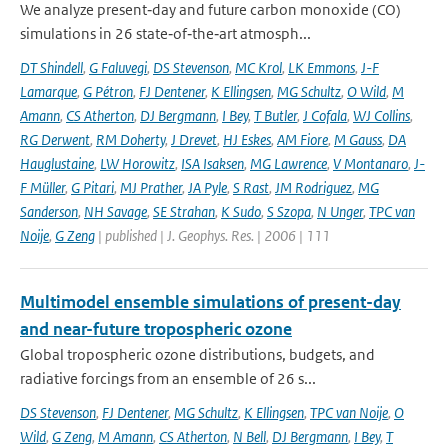
We analyze present‐day and future carbon monoxide (CO)
simulations in 26 state‐of‐the‐art atmosph...
DT Shindell
,
G Faluvegi
,
DS Stevenson
,
MC Krol
,
LK Emmons
,
J-F
Lamarque
,
G Pétron
,
FJ Dentener
,
K Ellingsen
,
MG Schultz
,
O Wild
,
M
Amann
,
CS Atherton
,
DJ Bergmann
,
I Bey
,
T Butler
,
J Cofala
,
WJ Collins
,
RG Derwent
,
RM Doherty
,
J Drevet
,
HJ Eskes
,
AM Fiore
,
M Gauss
,
DA
Hauglustaine
,
LW Horowitz
,
ISA Isaksen
,
MG Lawrence
,
V Montanaro
,
J-
F Müller
,
G Pitari
,
MJ Prather
,
JA Pyle
,
S Rast
,
JM Rodriguez
,
MG
Sanderson
,
NH Savage
,
SE Strahan
,
K Sudo
,
S Szopa
,
N Unger
,
TPC van
Noije
,
G Zeng
| published | J. Geophys. Res. | 2006 | 111
Multimodel ensemble simulations of present-day
and near-future tropospheric ozone
Global tropospheric ozone distributions, budgets, and
radiative forcings from an ensemble of 26 s...
DS Stevenson
,
FJ Dentener
,
MG Schultz
,
K Ellingsen
,
TPC van Noije
,
O
Wild
,
G Zeng
,
M Amann
,
CS Atherton
,
N Bell
,
DJ Bergmann
,
I Bey
,
T