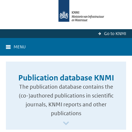
Go to KNMI
MENU
Publication database KNMI
The publication database contains the
(co-)authored publications in scientific
journals, KNMI reports and other
publications