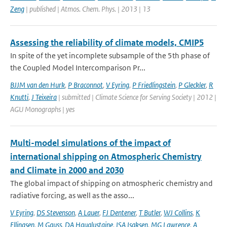
Zeng
| published | Atmos. Chem. Phys. | 2013 | 13
Assessing the reliability of climate models, CMIP5
In spite of the yet incomplete subsample of the 5th phase of
the Coupled Model Intercomparison Pr...
BJJM van den Hurk
,
P Braconnot
,
V Eyring
,
P Friedlingstein
,
P Gleckler
,
R
Knutti
,
J Teixeira
| submitted | Climate Science for Serving Society | 2012 |
AGU Monographs | yes
Multi-model simulations of the impact of
international shipping on Atmospheric Chemistry
and Climate in 2000 and 2030
The global impact of shipping on atmospheric chemistry and
radiative forcing, as well as the asso...
V Eyring
,
DS Stevenson
,
A Lauer
,
FJ Dentener
,
T Butler
,
WJ Collins
,
K
Ellingsen
,
M Gauss
,
DA Hauglustaine
,
ISA Isaksen
,
MG Lawrence
,
A