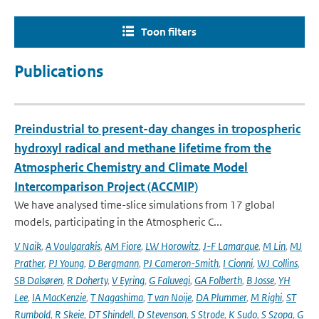
Toon filters
Publications
Preindustrial to present-day changes in tropospheric
hydroxyl radical and methane lifetime from the
Atmospheric Chemistry and Climate Model
Intercomparison Project (ACCMIP)
We have analysed time-slice simulations from 17 global
models, participating in the Atmospheric C...
V Naik
,
A Voulgarakis
,
AM Fiore
,
LW Horowitz
,
J-F Lamarque
,
M Lin
,
MJ
Prather
,
PJ Young
,
D Bergmann
,
PJ Cameron-Smith
,
I Cionni
,
WJ Collins
,
SB Dalsøren
,
R Doherty
,
V Eyring
,
G Faluvegi
,
GA Folberth
,
B Josse
,
YH
Lee
,
IA MacKenzie
,
T Nagashima
,
T van Noije
,
DA Plummer
,
M Righi
,
ST
Rumbold
,
R Skeie
,
DT Shindell
,
D Stevenson
,
S Strode
,
K Sudo
,
S Szopa
,
G