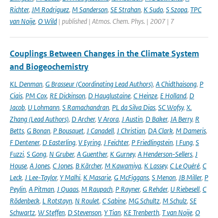
Richter
,
JM Rodriguez
,
M Sanderson
,
SE Strahan
,
K Sudo
,
S Szopa
,
TPC
van Noije
,
O Wild
| published | Atmos. Chem. Phys. | 2007 | 7
Couplings Between Changes in the Climate System
and Biogeochemistry
KL Denman
,
G Brasseur (Coordinating Lead Authors)
,
A Chidthaisong
,
P
Ciais
,
PM Cox
,
RE Dickinson
,
D Hauglustaine
,
C Heinze
,
E Holland
,
D
Jacob
,
U Lohmann
,
S Ramachandran
,
PL da Silva Dias
,
SC Wofsy
,
X.
Zhang (Lead Authors)
,
D Archer
,
V Arora
,
J Austin
,
D Baker
,
JA Berry
,
R
Betts
,
G Bonan
,
P Bousquet
,
J Canadell
,
J Christian
,
DA Clark
,
M Dameris
,
F Dentener
,
D Easterling
,
V Eyring
,
J Feichter
,
P Friedlingstein
,
I Fung
,
S
Fuzzi
,
S Gong
,
N Gruber
,
A Guenther
,
K Gurney
,
A Henderson-Sellers
,
J
House
,
A Jones
,
C Jones
,
B Kärcher
,
M Kawamiya
,
K Lassey
,
C Le Quéré
,
C
Leck
,
J Lee-Taylor
,
Y Malhi
,
K Masarie
,
G McFiggans
,
S Menon
,
JB Miller
,
P
Peylin
,
A Pitman
,
J Quaas
,
M Raupach
,
P Rayner
,
G Rehder
,
U Riebesell
,
C
Rödenbeck
,
L Rotstayn
,
N Roulet
,
C Sabine
,
MG Schultz
,
M Schulz
,
SE
Schwartz
,
W Steffen
,
D Stevenson
,
Y Tian
,
KE Trenberth
,
T van Noije
,
O