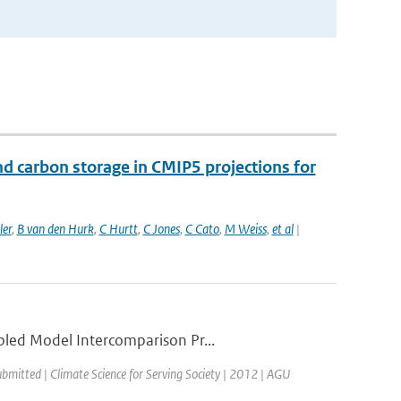
nd carbon storage in CMIP5 projections for
ler
,
B van den Hurk
,
C Hurtt
,
C Jones
,
C Cato
,
M Weiss
,
et al
|
pled Model Intercomparison Pr...
ubmitted | Climate Science for Serving Society | 2012 | AGU