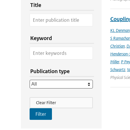
Title
Couplin
KL Denman
Keyword
S Ramacha
Christian
,
D
Henderson-S
Miller
,
P Pey
Schwartz
,
W
Publication type
Physical Sci
Filter Actions
Clear Filter