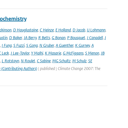
eochemistry
ckinson
,
D Hauglustaine
,
C Heinze
,
E Holland
,
D Jacob
,
U Lohmann
,
ustin
,
D Baker
,
JA Berry
,
R Betts
,
G Bonan
,
P Bousquet
,
J Canadell
,
J
,
I Fung
,
S Fuzzi
,
S Gong
,
N Gruber
,
A Guenther
,
K Gurney
,
A
C Leck
,
J Lee-Taylor
,
Y Malhi
,
K Masarie
,
G McFiggans
,
S Menon
,
JB
,
L Rotstayn
,
N Roulet
,
C Sabine
,
MG Schultz
,
M Schulz
,
SE
 (Contributing Authors)
| published | Climate Change 2007: The