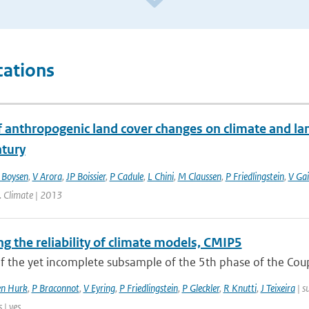
cations
f anthropogenic land cover changes on climate and la
ntury
 Boysen
,
V Arora
,
JP Boissier
,
P Cadule
,
L Chini
,
M Claussen
,
P Friedlingstein
,
V Gai
J. Climate | 2013
g the reliability of climate models, CMIP5
of the yet incomplete subsample of the 5th phase of the Cou
en Hurk
,
P Braconnot
,
V Eyring
,
P Friedlingstein
,
P Gleckler
,
R Knutti
,
J Teixeira
| s
| yes