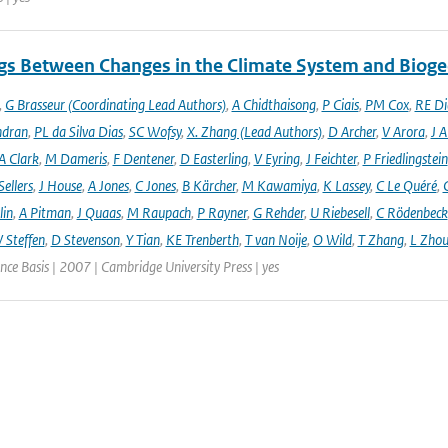
gs Between Changes in the Climate System and Biog
,
G Brasseur (Coordinating Lead Authors)
,
A Chidthaisong
,
P Ciais
,
PM Cox
,
RE Di
ndran
,
PL da Silva Dias
,
SC Wofsy
,
X. Zhang (Lead Authors)
,
D Archer
,
V Arora
,
J A
A Clark
,
M Dameris
,
F Dentener
,
D Easterling
,
V Eyring
,
J Feichter
,
P Friedlingstein
ellers
,
J House
,
A Jones
,
C Jones
,
B Kärcher
,
M Kawamiya
,
K Lassey
,
C Le Quéré
,
lin
,
A Pitman
,
J Quaas
,
M Raupach
,
P Rayner
,
G Rehder
,
U Riebesell
,
C Rödenbeck
 Steffen
,
D Stevenson
,
Y Tian
,
KE Trenberth
,
T van Noije
,
O Wild
,
T Zhang
,
L Zhou
ence Basis | 2007 | Cambridge University Press | yes