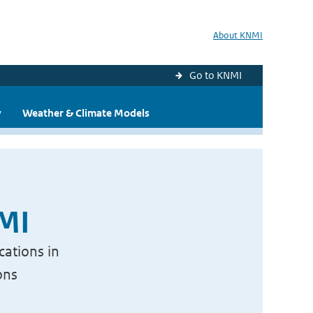
About KNMI
Go to KNMI
y
Weather & Climate Models
NMI
cations in
ons