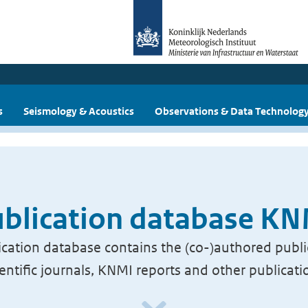
s
Seismology & Acoustics
Observations & Data Technolog
blication database K
cation database contains the (co-)authored publi
ientific journals, KNMI reports and other publicati