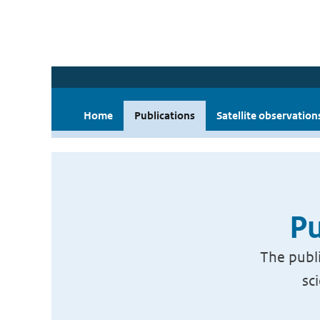
Home
Publications
Satellite observation
Pu
The publi
sc