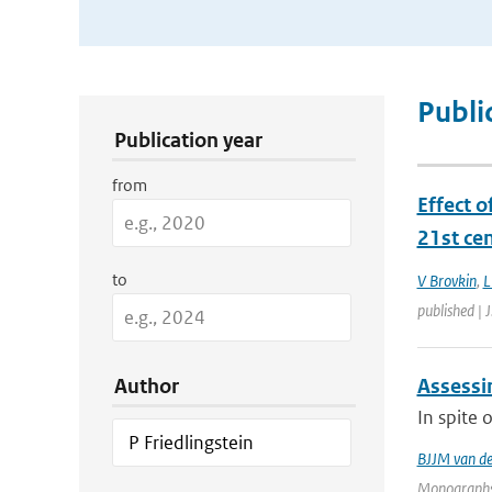
Publication Search Filters
Publi
Publication year
from
Effect o
21st ce
to
V Brovkin
,
L
published | 
Author
Assessin
In spite 
BJJM van d
Monographs 