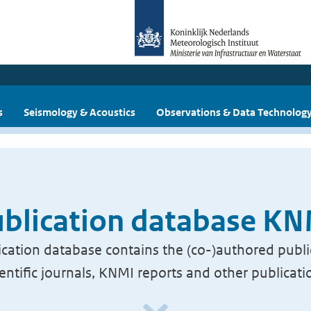
s
Seismology & Acoustics
Observations & Data Technolog
blication database K
cation database contains the (co-)authored publi
ientific journals, KNMI reports and other publicati