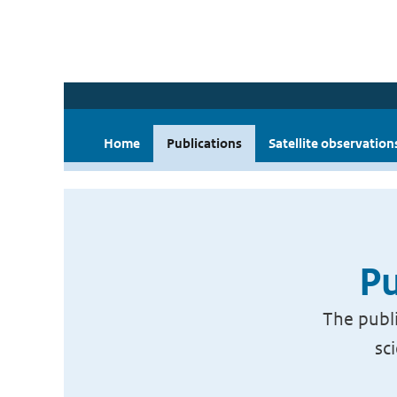
Home
Publications
Satellite observation
Pu
The publi
sc