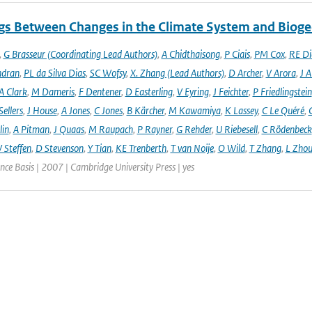
gs Between Changes in the Climate System and Biog
,
G Brasseur (Coordinating Lead Authors)
,
A Chidthaisong
,
P Ciais
,
PM Cox
,
RE Di
ndran
,
PL da Silva Dias
,
SC Wofsy
,
X. Zhang (Lead Authors)
,
D Archer
,
V Arora
,
J A
A Clark
,
M Dameris
,
F Dentener
,
D Easterling
,
V Eyring
,
J Feichter
,
P Friedlingstein
ellers
,
J House
,
A Jones
,
C Jones
,
B Kärcher
,
M Kawamiya
,
K Lassey
,
C Le Quéré
,
lin
,
A Pitman
,
J Quaas
,
M Raupach
,
P Rayner
,
G Rehder
,
U Riebesell
,
C Rödenbeck
 Steffen
,
D Stevenson
,
Y Tian
,
KE Trenberth
,
T van Noije
,
O Wild
,
T Zhang
,
L Zhou
ence Basis | 2007 | Cambridge University Press | yes