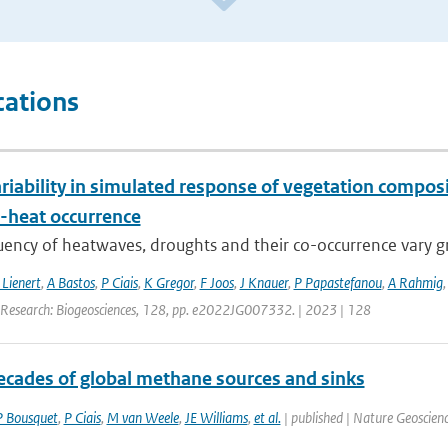
cations
riability in simulated response of vegetation compos
-heat occurrence
ency of heatwaves, droughts and their co-occurrence vary grea
 Lienert
,
A Bastos
,
P Ciais
,
K Gregor
,
F Joos
,
J Knauer
,
P Papastefanou
,
A Rahmig
 Research: Biogeosciences, 128, pp. e2022JG007332. | 2023 | 128
ecades of global methane sources and sinks
P Bousquet
,
P Ciais
,
M van Weele
,
JE Williams
,
et al.
| published | Nature Geoscienc