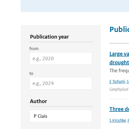
Publication Search Filters
Publi
Publication year
from
Large va
drought
The frequ
to
E Tschumi
,
S
Geophysical
Author
Three d
S Kirschke
,