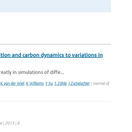
ition and carbon dynamics to variations in
tly in simulations of diffe...
,
K van der Wiel
,
K Williams
,
Y Xu
,
S Zähle
,
J Zscheischler
| Journal of
e | 2013 | 6