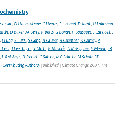
eochemistry
ckinson
,
D Hauglustaine
,
C Heinze
,
E Holland
,
D Jacob
,
U Lohmann
,
ustin
,
D Baker
,
JA Berry
,
R Betts
,
G Bonan
,
P Bousquet
,
J Canadell
,
J
,
I Fung
,
S Fuzzi
,
S Gong
,
N Gruber
,
A Guenther
,
K Gurney
,
A
C Leck
,
J Lee-Taylor
,
Y Malhi
,
K Masarie
,
G McFiggans
,
S Menon
,
JB
,
L Rotstayn
,
N Roulet
,
C Sabine
,
MG Schultz
,
M Schulz
,
SE
 (Contributing Authors)
| published | Climate Change 2007: The