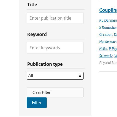
Title
Couplin
KL Denman
S Ramacha
Keyword
Christian
,
D
Henderson-S
Miller
,
P Pey
Schwartz
,
W
Physical Sci
Publication type
Filter Actions
Clear Filter