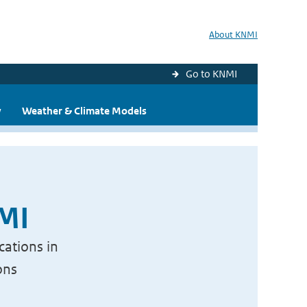
About KNMI
Go to KNMI
y
Weather & Climate Models
NMI
cations in
ons